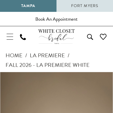
TAMPA
FORT MYERS
Book An Appointment
HOME
LA PREMIERE
FALL 2026 - LA PREMIERE WHITE
Pause Autoplay
Previous Slide
Next Slide
Products
Skip
0
Views
to
1
Carousel
end
2