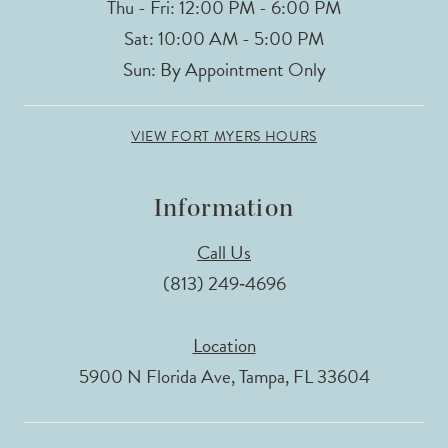
Thu - Fri: 12:00 PM - 6:00 PM
Sat: 10:00 AM - 5:00 PM
Sun: By Appointment Only
VIEW FORT MYERS HOURS
Information
Call Us
(813) 249‑4696
Location
5900 N Florida Ave, Tampa, FL 33604