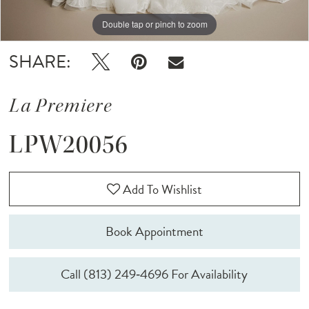
Double tap or pinch to zoom
Double tap or pinch to zoom
Double tap or pinch to zoom
SHARE:
La Premiere
LPW20056
Add To Wishlist
Book Appointment
Call (813) 249‑4696 For Availability