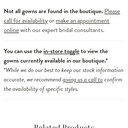
Not all gowns are found in the boutique.
Please
call for availability
or
make an appointment
online
with our expert bridal consultants.
You can use the
in-store toggle
to view the
gowns currently available in our boutique.*
*While we do our best to keep our stock information
accurate, we recommend
giving us a call to
confirm
the availability of specific styles.
Related Products