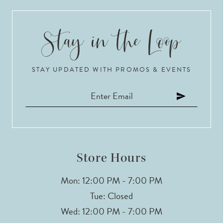
9
10
STAY UPDATED WITH PROMOS & EVENTS
11
12
13
14
Store Hours
Mon: 12:00 PM - 7:00 PM
Tue: Closed
Wed: 12:00 PM - 7:00 PM