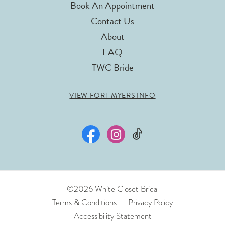
Book An Appointment
Contact Us
About
FAQ
TWC Bride
VIEW FORT MYERS INFO
©2026 White Closet Bridal
Terms & Conditions
Privacy Policy
Accessibility Statement