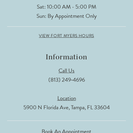
Sat: 10:00 AM - 5:00 PM
Sun: By Appointment Only
VIEW FORT MYERS HOURS
Information
Call Us
(813) 249‑4696
Location
5900 N Florida Ave, Tampa, FL 33604
Book An Appointment