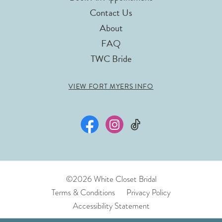
Contact Us
About
FAQ
TWC Bride
VIEW FORT MYERS INFO
©2026 White Closet Bridal
Terms & Conditions
Privacy Policy
Accessibility Statement