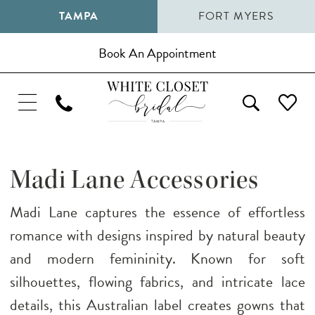
TAMPA
FORT MYERS
Book An Appointment
Madi Lane Accessories
Madi Lane captures the essence of effortless
romance with designs inspired by natural beauty
and modern femininity. Known for soft
silhouettes, flowing fabrics, and intricate lace
details, this Australian label creates gowns that