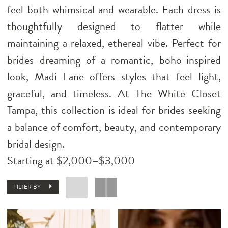
feel both whimsical and wearable. Each dress is
thoughtfully designed to flatter while
maintaining a relaxed, ethereal vibe. Perfect for
brides dreaming of a romantic, boho-inspired
look, Madi Lane offers styles that feel light,
graceful, and timeless. At The White Closet
Tampa, this collection is ideal for brides seeking
a balance of comfort, beauty, and contemporary
bridal design.
Starting at $2,000–$3,000
FILTER BY