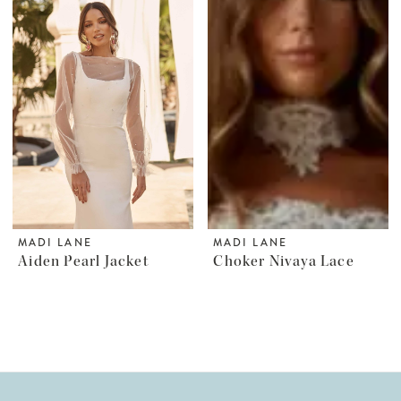
MADI LANE
MADI LANE
Aiden Pearl Jacket
Choker Nivaya Lace