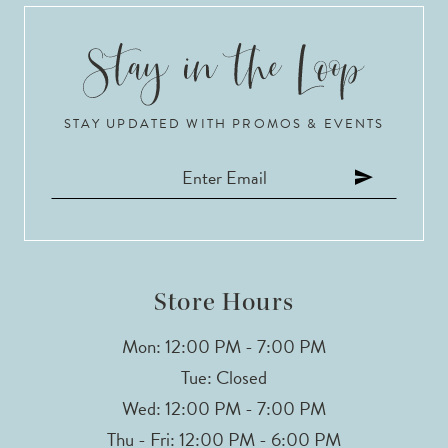
STAY UPDATED WITH PROMOS & EVENTS
Store Hours
Mon: 12:00 PM - 7:00 PM
Tue: Closed
Wed: 12:00 PM - 7:00 PM
Thu - Fri: 12:00 PM - 6:00 PM