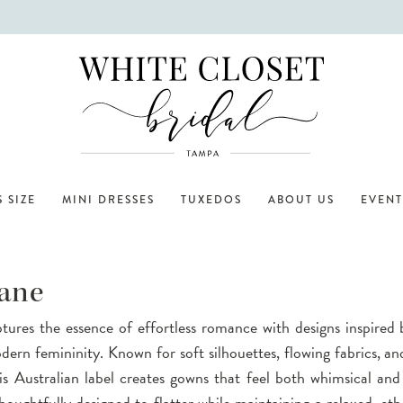
 SIZE
MINI DRESSES
TUXEDOS
ABOUT US
EVENT
ane
ures the essence of effortless romance with designs inspired 
ern femininity. Known for soft silhouettes, flowing fabrics, and
this Australian label creates gowns that feel both whimsical and
houghtfully designed to flatter while maintaining a relaxed, eth