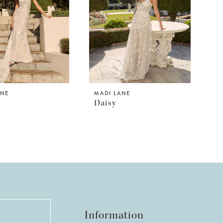
ANE
MADI LANE
Daisy
Information