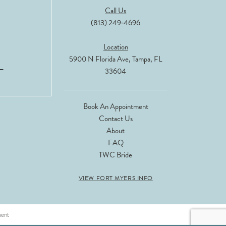
Call Us
(813) 249‑4696
Location
5900 N Florida Ave, Tampa, FL
33604
Book An Appointment
Contact Us
About
FAQ
TWC Bride
VIEW FORT MYERS INFO
ment