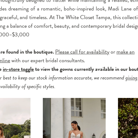
ides dreaming of a romantic, boho-inspired look, Madi Lane off
, graceful, and timeless. At The White Closet Tampa, this collecti
king a balance of comfort, beauty, and contemporary bridal desig
2,000–$3,000
are found in the boutique.
Please call for availability
or
make an
nline
with our expert bridal consultants.
he
in-store toggle
to view the gowns currently available in our bou
r best to keep our stock information accurate, we recommend
giving
ailability of specific styles.