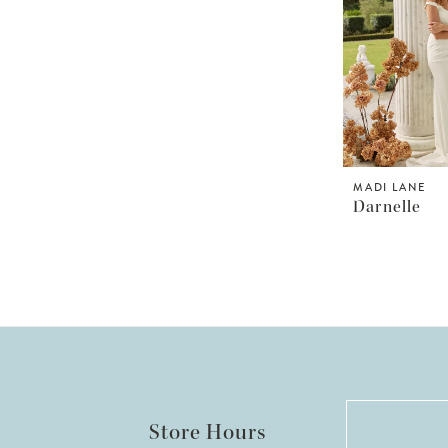
MADI LANE
Darnelle
Store Hours