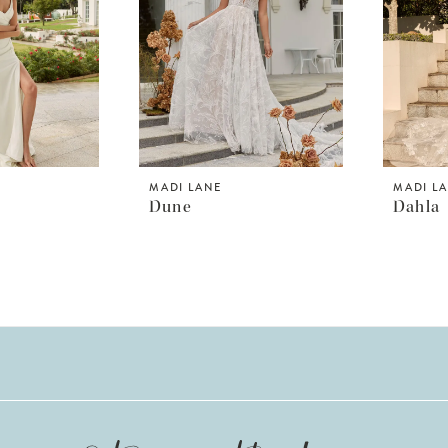
MADI LANE
MADI L
Dune
Dahla