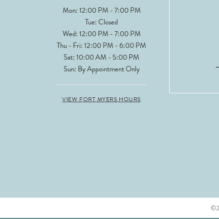
Mon: 12:00 PM - 7:00 PM
Tue: Closed
Wed: 12:00 PM - 7:00 PM
Thu - Fri: 12:00 PM - 6:00 PM
Sat: 10:00 AM - 5:00 PM
Sun: By Appointment Only
VIEW FORT MYERS HOURS
©20