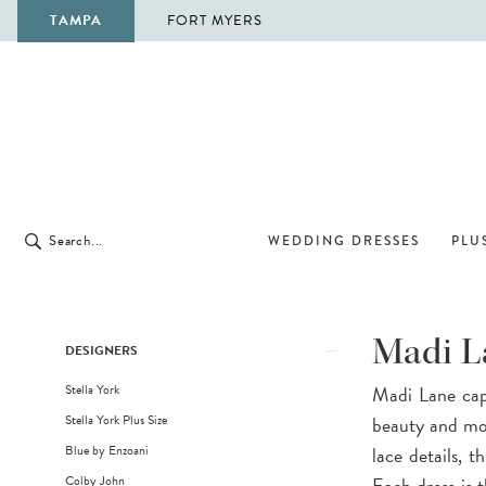
TAMPA
FORT MYERS
WEDDING DRESSES
PLUS
Product
Skip
Madi L
DESIGNERS
List
to
Stella York
Madi Lane capt
Filters
end
Stella York Plus Size
beauty and mod
Blue by Enzoani
lace details, 
Colby John
Each dress is t