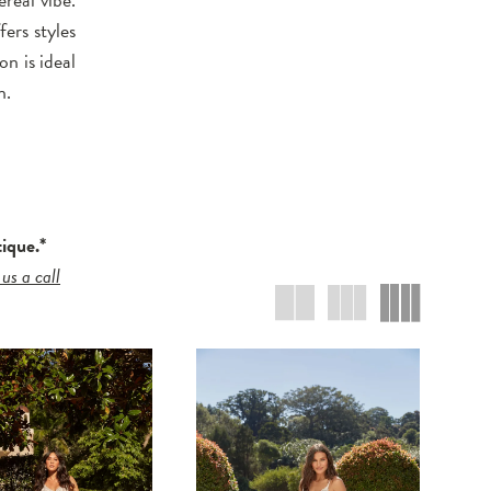
ers styles
on is ideal
n.
tique.*
 us a call