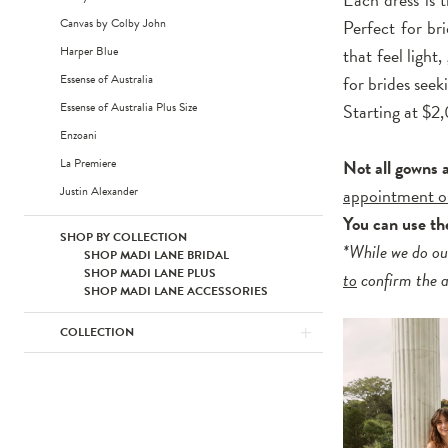
Canvas by Colby John
Perfect for br
Harper Blue
that feel light
Essense of Australia
for brides see
Essense of Australia Plus Size
Starting at $
Enzoani
La Premiere
Not all gowns 
Justin Alexander
appointment o
You can use t
SHOP BY COLLECTION
*While we do ou
SHOP MADI LANE BRIDAL
SHOP MADI LANE PLUS
to
confirm the av
SHOP MADI LANE ACCESSORIES
COLLECTION