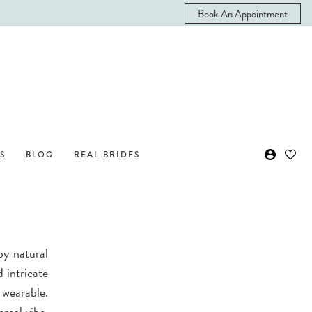
Book An Appointment
S
BLOG
REAL BRIDES
by natural
 intricate
 wearable.
ereal vibe.