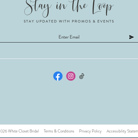
STAY UPDATED WITH PROMOS & EVENTS
26 White Closet Bridal
Terms & Conditions
Privacy Policy
Accessibility State