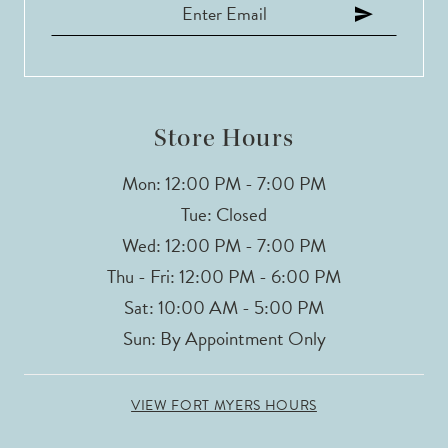
Store Hours
Mon: 12:00 PM - 7:00 PM
Tue: Closed
Wed: 12:00 PM - 7:00 PM
Thu - Fri: 12:00 PM - 6:00 PM
Sat: 10:00 AM - 5:00 PM
Sun: By Appointment Only
VIEW FORT MYERS HOURS