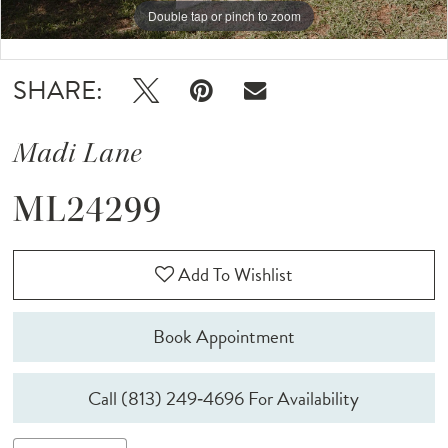
Double tap or pinch to zoom
Double tap or pinch to zoom
Double tap or pinch to zoom
SHARE:
Madi Lane
ML24299
Add To Wishlist
Book Appointment
Call (813) 249‑4696 For Availability