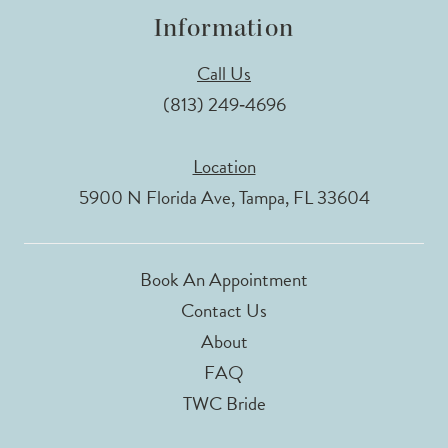
Information
Call Us
(813) 249‑4696
Location
5900 N Florida Ave, Tampa, FL 33604
Book An Appointment
Contact Us
About
FAQ
TWC Bride