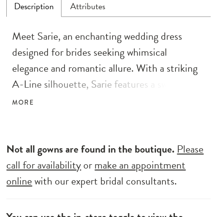
Description
Attributes
Meet Sarie, an enchanting wedding dress
designed for brides seeking whimsical
elegance and romantic allure. With a striking
A-Line silhouette, Sarie features a sweetheart
illusion bodice and a full-circle skirt graced
MORE
with a cathedral-length train. Delicate
botanical laces, meticulously adorned with
sequins and 3D motifs, embellish the
Not all gowns are found in the boutique.
Please
supportive and boned bodice, creating an
call for availability
or
make an appointment
ethereal look. The modern bride will adore the
online
with our expert bridal consultants.
couture-inspired touches, including illusion
cut-outs on the bodice’s sides, while still
You can use the
in-store toggle
to view the