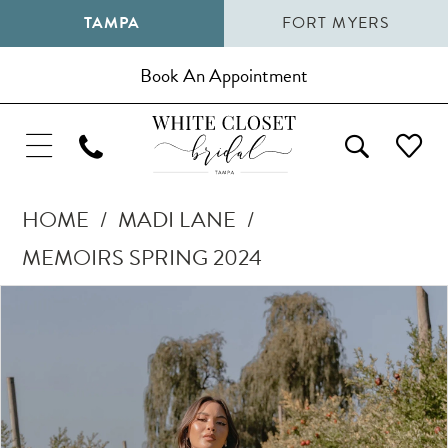
TAMPA
FORT MYERS
Book An Appointment
HOME
MADI LANE
MEMOIRS SPRING 2024
Pause Autoplay
Previous Slide
Next Slide
Products
Skip
0
Views
to
1
Carousel
end
2