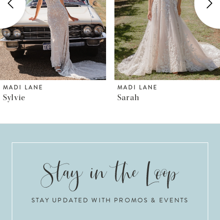
3
4
5
6
MADI LANE
MADI LANE
Sarah
Shya
7
8
9
10
STAY UPDATED WITH PROMOS & EVENTS