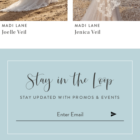
5
6
MADI LANE
MADI LANE
Jenica Veil
Jude Veil
7
8
9
10
STAY UPDATED WITH PROMOS & EVENTS