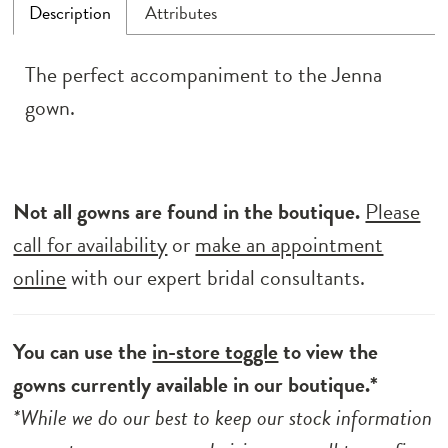
Description
Attributes
The perfect accompaniment to the Jenna
gown.
Not all gowns are found in the boutique.
Please
call for availability
or
make an appointment
online
with our expert bridal consultants.
You can use the
in-store toggle
to view the
gowns currently available in our boutique.*
*While we do our best to keep our stock information