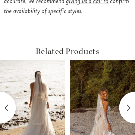
accurate, we recommend
giving us a call to
confirm
the availability of specific styles.
Related Products
ause Autoplay
revious Slide
ext Slide
Related
Skip
0
Products
to
1
Carousel
end
2
3
4