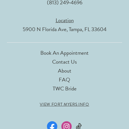
(813) 249‑4696
Location
5900 N Florida Ave, Tampa, FL 33604
Book An Appointment
Contact Us
About
FAQ
TWC Bride
VIEW FORT MYERS INFO