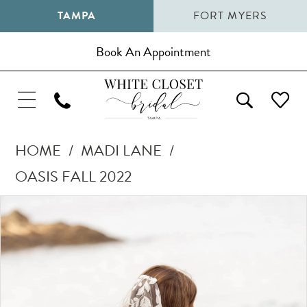
TAMPA
FORT MYERS
Book An Appointment
HOME
MADI LANE
OASIS FALL 2022
Pause Autoplay
Previous Slide
Next Slide
Products
Skip
0
Views
to
1
Carousel
end
2