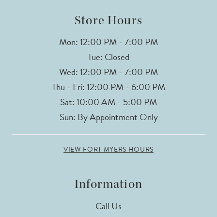
Store Hours
Mon: 12:00 PM - 7:00 PM
Tue: Closed
Wed: 12:00 PM - 7:00 PM
Thu - Fri: 12:00 PM - 6:00 PM
Sat: 10:00 AM - 5:00 PM
Sun: By Appointment Only
VIEW FORT MYERS HOURS
Information
Call Us