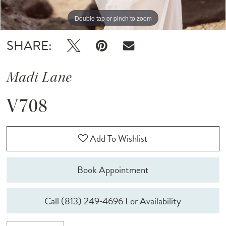
Double tap or pinch to zoom
Double tap or pinch to zoom
Double tap or pinch to zoom
SHARE:
Madi Lane
V708
Add To Wishlist
Book Appointment
Call (813) 249‑4696 For Availability