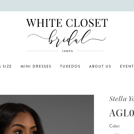
 SIZE
MINI DRESSES
TUXEDOS
ABOUT US
EVENT
Stella Y
AGL0
Color: