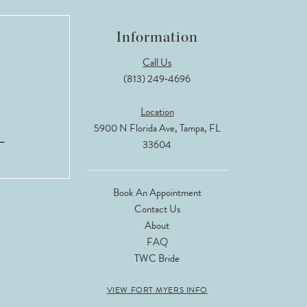
Information
Call Us
(813) 249‑4696
Location
5900 N Florida Ave, Tampa, FL
33604
Book An Appointment
Contact Us
About
FAQ
TWC Bride
VIEW FORT MYERS INFO