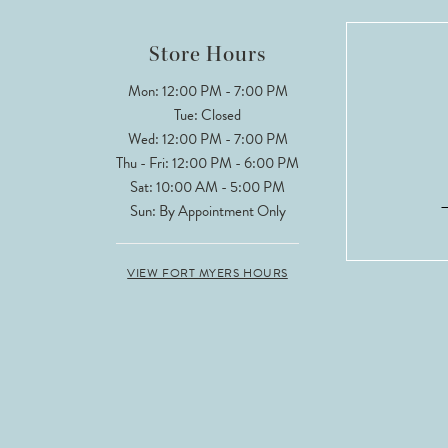
Store Hours
Mon: 12:00 PM - 7:00 PM
Tue: Closed
Wed: 12:00 PM - 7:00 PM
Thu - Fri: 12:00 PM - 6:00 PM
Sat: 10:00 AM - 5:00 PM
Sun: By Appointment Only
VIEW FORT MYERS HOURS