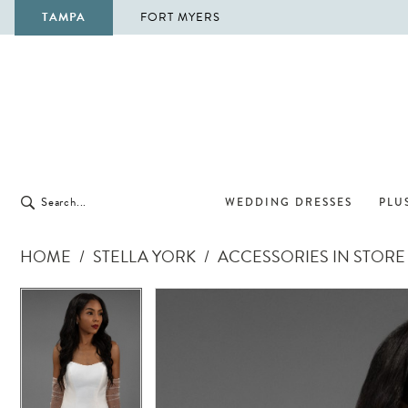
TAMPA
FORT MYERS
WEDDING DRESSES
PLUS
HOME
STELLA YORK
ACCESSORIES IN STORE
Pause Autoplay
Previous Slide
Next Slide
Pause Autoplay
Previous Slide
Next Slide
Products
Skip
0
0
Views
to
Carousel
end