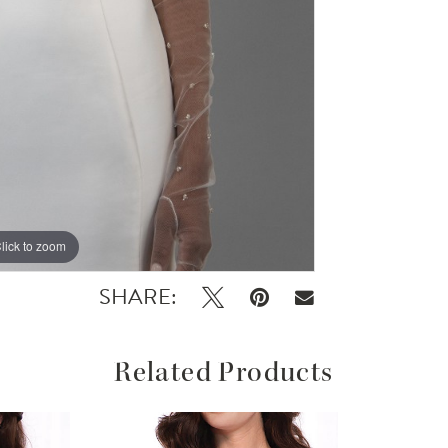
lick to zoom
SHARE:
Related Products