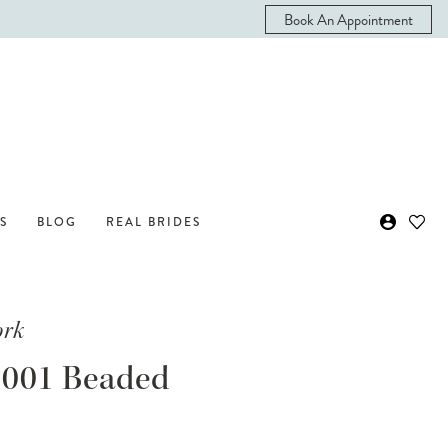
Book An Appointment
S
BLOG
REAL BRIDES
ork
001 Beaded