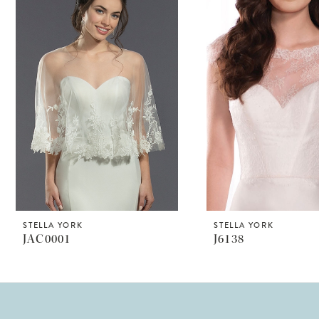
Products
to
1
Carousel
end
2
STELLA YORK
STELLA YORK
JAC0001
J6138