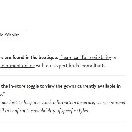
o Wishlist
ns are found in the boutique.
Please call for availability
or
pointment online
with our expert bridal consultants.
e the
in-store toggle
to view the gowns currently available in
e.*
 our best to keep our stock information accurate, we recommend
all to
confirm the availability of specific styles.