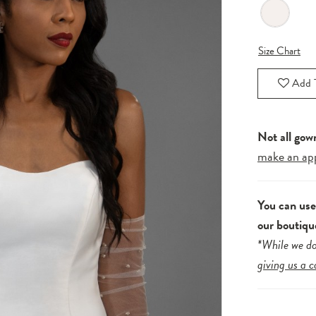
Size Chart
Add T
Not all gow
make an ap
You can us
our boutiqu
*While we do
giving us a c