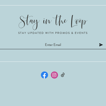
STAY UPDATED WITH PROMOS & EVENTS