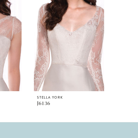
STELLA YORK
J6136