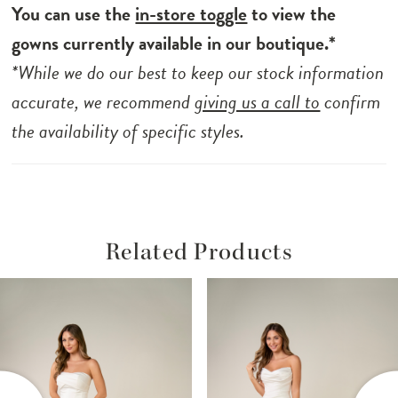
You can use the
in-store toggle
to view the
gowns currently available in our boutique.*
*While we do our best to keep our stock information
accurate, we recommend
giving us a call to
confirm
the availability of specific styles.
Related Products
ause Autoplay
revious Slide
ext Slide
Related
Skip
0
Products
to
1
Carousel
end
2