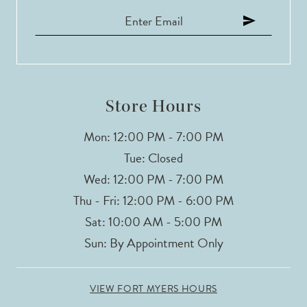
12
13
14
Store Hours
Mon: 12:00 PM - 7:00 PM
Tue: Closed
Wed: 12:00 PM - 7:00 PM
Thu - Fri: 12:00 PM - 6:00 PM
Sat: 10:00 AM - 5:00 PM
Sun: By Appointment Only
VIEW FORT MYERS HOURS