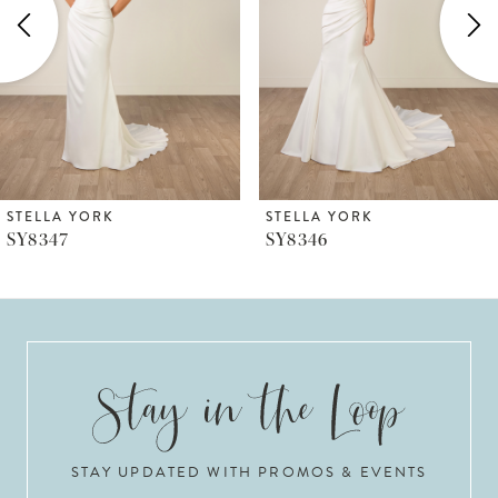
3
4
5
6
STELLA YORK
STELLA YORK
SY8347
SY8346
7
8
9
10
STAY UPDATED WITH PROMOS & EVENTS
11