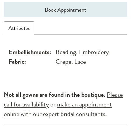
Book Appointment
Attributes
Embellishments:
Beading, Embroidery
Fabric:
Crepe, Lace
Not all gowns are found in the boutique.
Please
call for availability
or
make an appointment
online
with our expert bridal consultants.