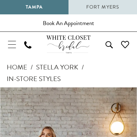
TAMPA
FORT MYERS
Book An Appointment
HOME
STELLA YORK
IN-STORE STYLES
Pause Autoplay
Previous Slide
Next Slide
Products
Skip
0
Views
to
1
Carousel
end
2