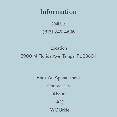
Information
Call Us
(813) 249‑4696
Location
5900 N Florida Ave, Tampa, FL 33604
Book An Appointment
Contact Us
About
FAQ
TWC Bride