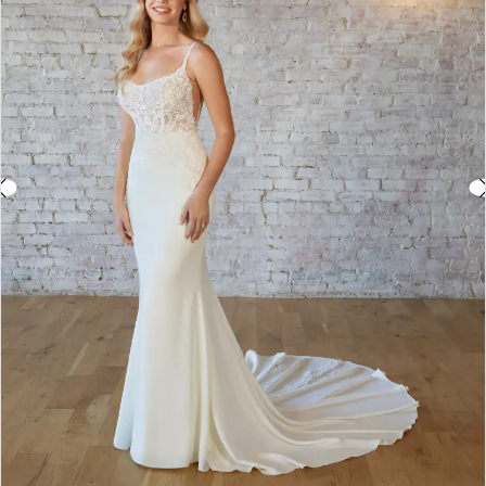
3
4
5
6
7
8
9
10
11