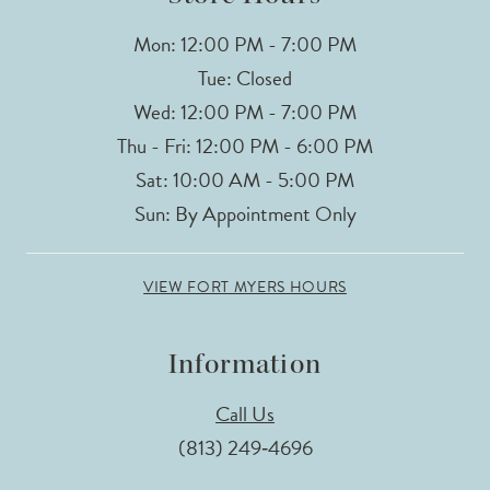
Mon: 12:00 PM - 7:00 PM
Tue: Closed
Wed: 12:00 PM - 7:00 PM
Thu - Fri: 12:00 PM - 6:00 PM
Sat: 10:00 AM - 5:00 PM
Sun: By Appointment Only
VIEW FORT MYERS HOURS
Information
Call Us
(813) 249‑4696