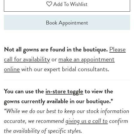
Add To Wishlist
Book Appointment
Not all gowns are found in the boutique.
Please
call for availability
or
make an appointment
online
with our expert bridal consultants.
You can use the
in-store toggle
to view the
gowns currently available in our boutique.*
*While we do our best to keep our stock information
accurate, we recommend
giving us a call to
confirm
the availability of specific styles.