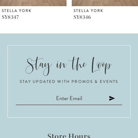
6
STELLA YORK
STELLA YORK
SY8347
SY8346
7
8
9
10
STAY UPDATED WITH PROMOS & EVENTS
11
12
13
14
Store Hours