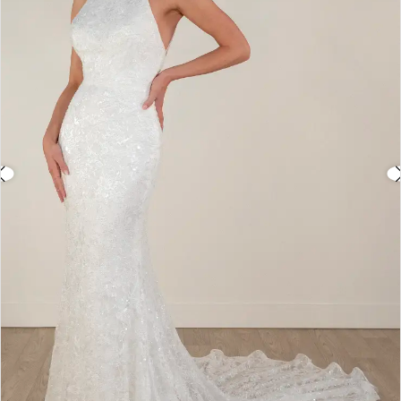
3
4
5
6
7
8
9
10
11