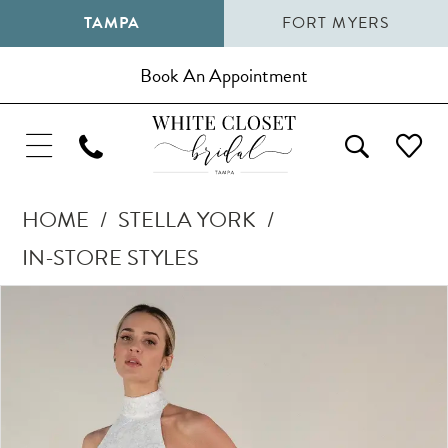
TAMPA
FORT MYERS
Book An Appointment
HOME
STELLA YORK
IN-STORE STYLES
Pause Autoplay
Previous Slide
Next Slide
Products
Skip
0
Views
to
1
Carousel
end
2