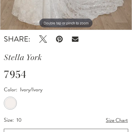
12
Double tap or pinch to zoom
Double tap or pinch to zoom
13
Double tap or pinch to zoom
14
SHARE:
Stella York
7954
Color:
Ivory/Ivory
Size:
10
Size Chart