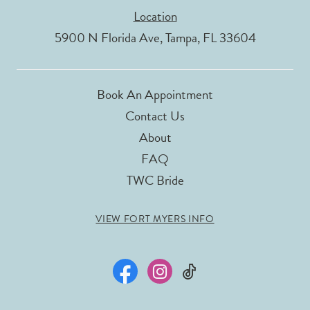
Location
5900 N Florida Ave, Tampa, FL 33604
Book An Appointment
Contact Us
About
FAQ
TWC Bride
VIEW FORT MYERS INFO