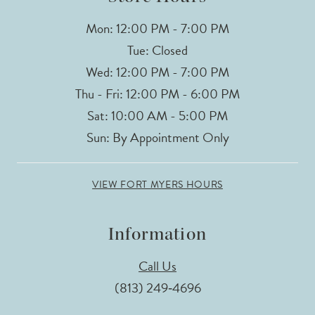
Mon: 12:00 PM - 7:00 PM
Tue: Closed
Wed: 12:00 PM - 7:00 PM
Thu - Fri: 12:00 PM - 6:00 PM
Sat: 10:00 AM - 5:00 PM
Sun: By Appointment Only
VIEW FORT MYERS HOURS
Information
Call Us
(813) 249‑4696