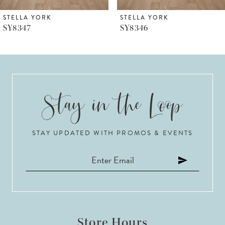
6
STELLA YORK
STELLA YORK
SY8346
SY8344
7
8
9
10
STAY UPDATED WITH PROMOS & EVENTS
11
12
13
14
Store Hours