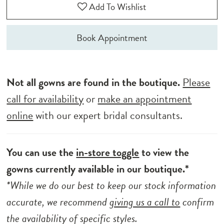
Add To Wishlist
Book Appointment
Not all gowns are found in the boutique.
Please
call for availability
or
make an appointment
online
with our expert bridal consultants.
You can use the
in-store toggle
to view the
gowns currently available in our boutique.*
*While we do our best to keep our stock information
accurate, we recommend
giving us a call to
confirm
the availability of specific styles.