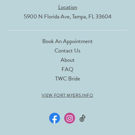
Location
5900 N Florida Ave, Tampa, FL 33604
Book An Appointment
Contact Us
About
FAQ
TWC Bride
VIEW FORT MYERS INFO