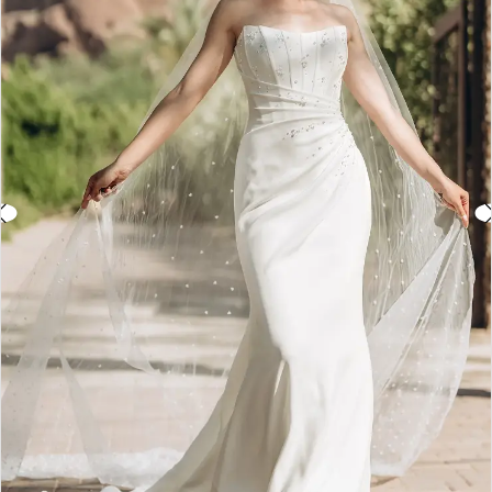
3
4
5
6
7
8
9
10
11