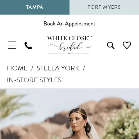
TAMPA
FORT MYERS
Book An Appointment
HOME
STELLA YORK
IN-STORE STYLES
Pause Autoplay
Previous Slide
Next Slide
Products
Skip
0
Views
to
1
Carousel
end
2