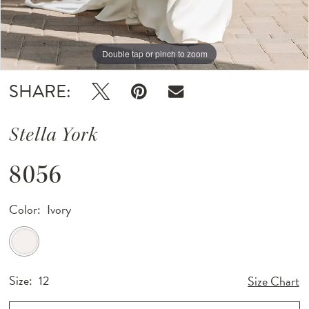
Double tap or pinch to zoom
Double tap or pinch to zoom
Double tap or pinch to zoom
SHARE:
Stella York
8056
Color:
Ivory
Size:
12
Size Chart