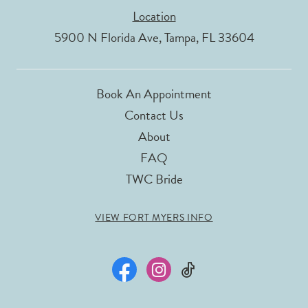
Location
5900 N Florida Ave, Tampa, FL 33604
Book An Appointment
Contact Us
About
FAQ
TWC Bride
VIEW FORT MYERS INFO