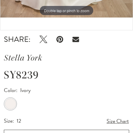
Double tap or pinch to zoom
Double tap or pinch to zoom
Double tap or pinch to zoom
SHARE:
Stella York
SY8239
Color:
Ivory
Size:
12
Size Chart