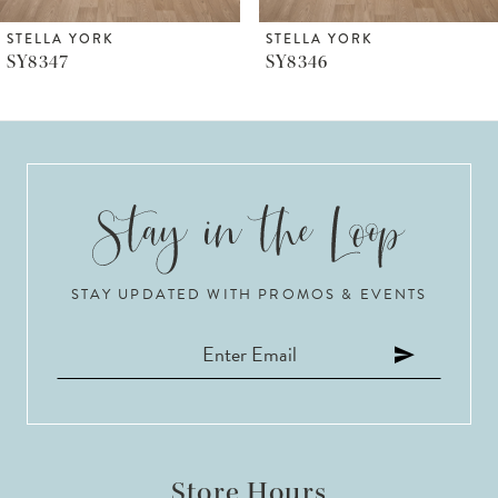
6
STELLA YORK
STELLA YORK
SY8347
SY8346
7
8
9
10
STAY UPDATED WITH PROMOS & EVENTS
11
12
13
14
Store Hours