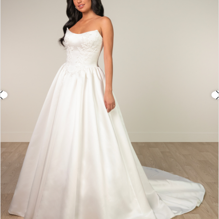
3
4
5
6
7