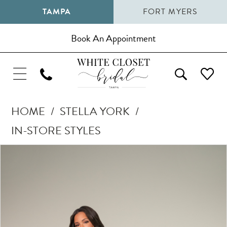
TAMPA
FORT MYERS
Book An Appointment
HOME
STELLA YORK
IN-STORE STYLES
Pause Autoplay
Previous Slide
Next Slide
Products
Skip
0
Views
to
1
Carousel
end
2