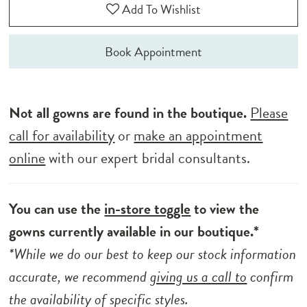
Add To Wishlist
Book Appointment
Not all gowns are found in the boutique.
Please
call for availability
or
make an appointment
online
with our expert bridal consultants.
You can use the
in-store toggle
to view the
gowns currently available in our boutique.*
*While we do our best to keep our stock information
accurate, we recommend
giving us a call to
confirm
the availability of specific styles.