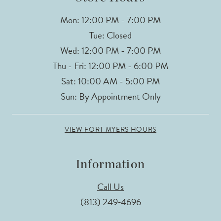
Mon: 12:00 PM - 7:00 PM
Tue: Closed
Wed: 12:00 PM - 7:00 PM
Thu - Fri: 12:00 PM - 6:00 PM
Sat: 10:00 AM - 5:00 PM
Sun: By Appointment Only
VIEW FORT MYERS HOURS
Information
Call Us
(813) 249‑4696