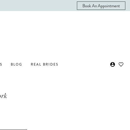
Book An Appointment
S
BLOG
REAL BRIDES
ork