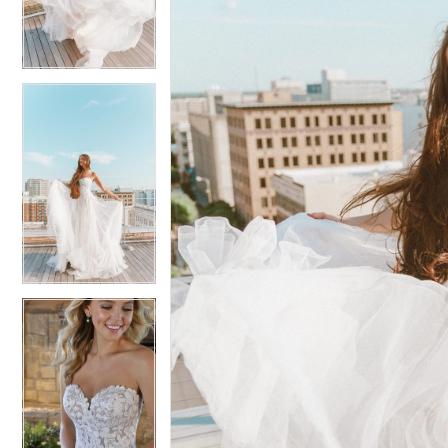
3
3
4
4
5
5
6
6
7
7
8
8
9
9
10
10
11
11
12
12