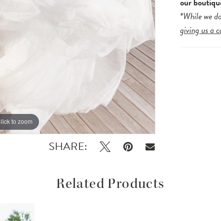
our boutiqu
*While we do
giving us a c
lick to zoom
lick to zoom
SHARE:
Related Products