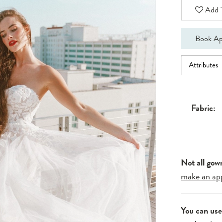
Add T
Book Ap
Attributes
Fabric:
Not all gow
make an ap
You can us