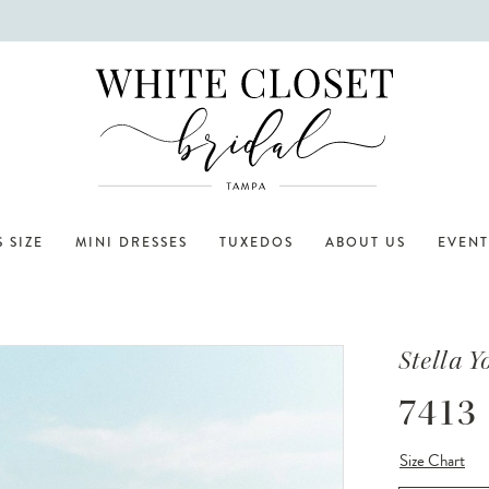
 SIZE
MINI DRESSES
TUXEDOS
ABOUT US
EVENT
Stella Y
7413
Size Chart