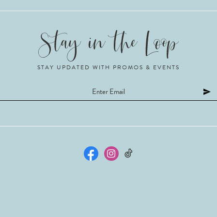
STAY UPDATED WITH PROMOS & EVENTS