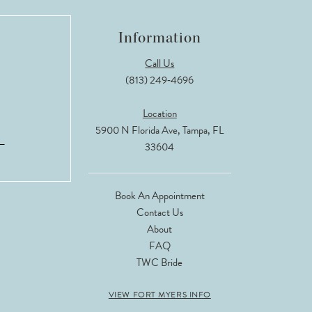
Information
Call Us
(813) 249‑4696
Location
5900 N Florida Ave, Tampa, FL
33604
Book An Appointment
Contact Us
About
FAQ
TWC Bride
VIEW FORT MYERS INFO