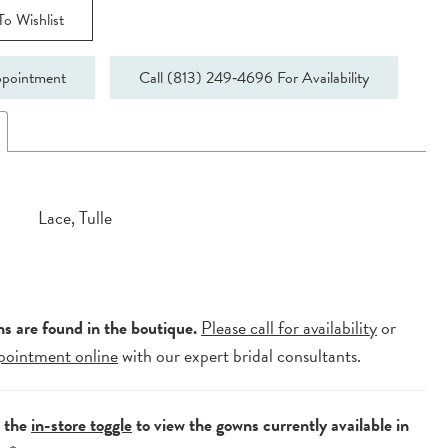
o Wishlist
pointment
Call (813) 249‑4696 For Availability
Lace, Tulle
ns are found in the boutique.
Please call for availability
or
pointment online
with our expert bridal consultants.
e the
in-store toggle
to view the gowns currently available in