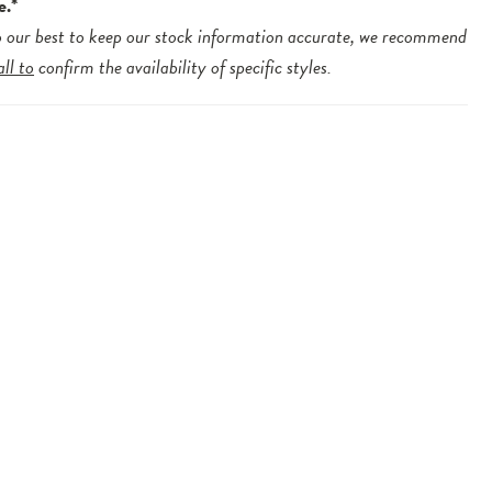
e.*
 our best to keep our stock information accurate, we recommend
all to
confirm the availability of specific styles.