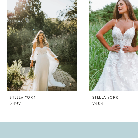
Products
to
1
Carousel
end
STELLA YORK
STELLA YORK
7497
7404