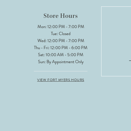
Store Hours
Mon: 12:00 PM - 7:00 PM
Tue: Closed
Wed: 12:00 PM - 7:00 PM
Thu - Fri: 12:00 PM - 6:00 PM
Sat: 10:00 AM - 5:00 PM
Sun: By Appointment Only
VIEW FORT MYERS HOURS