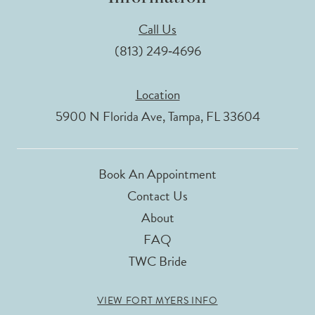
Call Us
(813) 249‑4696
Location
5900 N Florida Ave, Tampa, FL 33604
Book An Appointment
Contact Us
About
FAQ
TWC Bride
VIEW FORT MYERS INFO