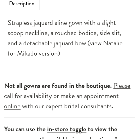
Description
Strapless jaquard aline gown with a slight
scoop neckline, a rouched bodice, side slit,
and a detachable jaquard bow (view Natalie
for Mikado version)
Not all gowns are found in the boutique.
Please
call for availability
or
make an appointment
online
with our expert bridal consultants.
You can use the
in-store toggle
to view the