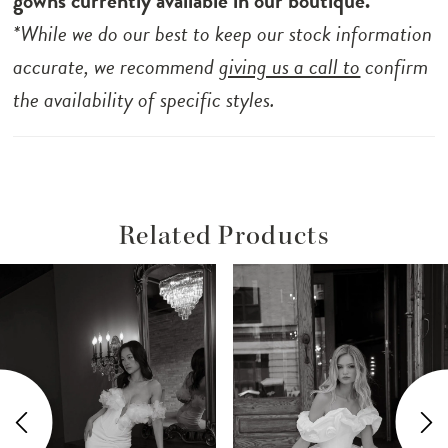
gowns currently available in our boutique.*
*While we do our best to keep our stock information
accurate, we recommend
giving us a call to
confirm
the availability of specific styles.
Related Products
ause Autoplay
revious Slide
ext Slide
Related
Skip
0
Products
to
1
Carousel
end
2
3