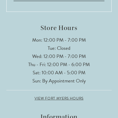
13
14
Store Hours
Mon: 12:00 PM - 7:00 PM
Tue: Closed
Wed: 12:00 PM - 7:00 PM
Thu - Fri: 12:00 PM - 6:00 PM
Sat: 10:00 AM - 5:00 PM
Sun: By Appointment Only
VIEW FORT MYERS HOURS
Information