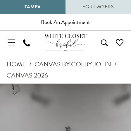
TAMPA
FORT MYERS
Book An Appointment
HOME
CANVAS BY COLBY JOHN
CANVAS 2026
Pause Autoplay
Previous Slide
Next Slide
Products
Skip
0
Views
to
1
Carousel
end
2