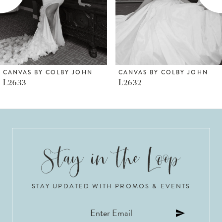
4
5
6
CANVAS BY COLBY JOHN
CANVAS BY COLBY JOHN
L2632
L2630
7
8
9
10
STAY UPDATED WITH PROMOS & EVENTS
11
12