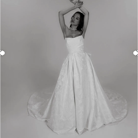
3
4
5
6