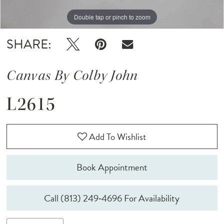
Double tap or pinch to zoom
Double tap or pinch to zoom
Double tap or pinch to zoom
SHARE:
Canvas By Colby John
L2615
Add To Wishlist
Book Appointment
Call (813) 249‑4696 For Availability