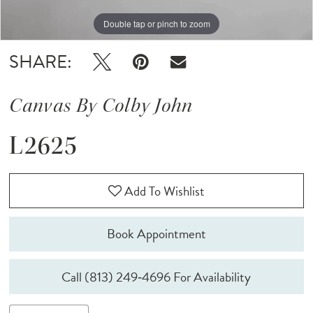
Double tap or pinch to zoom
Double tap or pinch to zoom
Double tap or pinch to zoom
SHARE:
Canvas By Colby John
L2625
Add To Wishlist
Book Appointment
Call (813) 249‑4696 For Availability