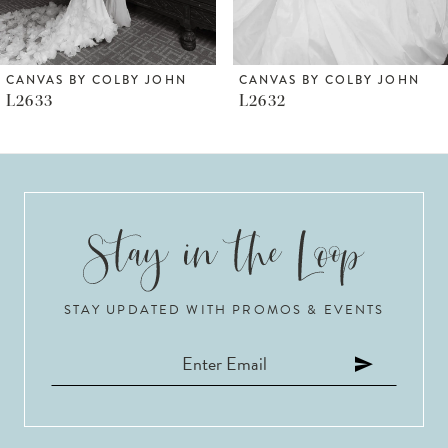
5
6
CANVAS BY COLBY JOHN
CANVAS BY COLBY JOHN
L2632
L2630
7
8
9
10
STAY UPDATED WITH PROMOS & EVENTS
11
12
13