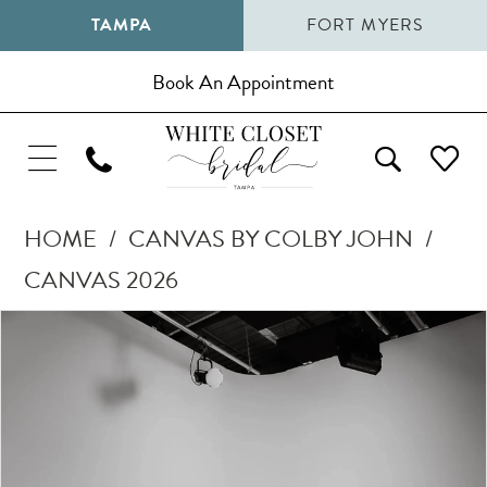
TAMPA
FORT MYERS
Book An Appointment
HOME
CANVAS BY COLBY JOHN
CANVAS 2026
Pause Autoplay
Previous Slide
Next Slide
Products
Skip
0
Views
to
1
Carousel
end
2