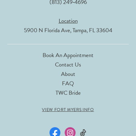
(813) 249‑4696
Location
5900 N Florida Ave, Tampa, FL 33604
Book An Appointment
Contact Us
About
FAQ
TWC Bride
VIEW FORT MYERS INFO