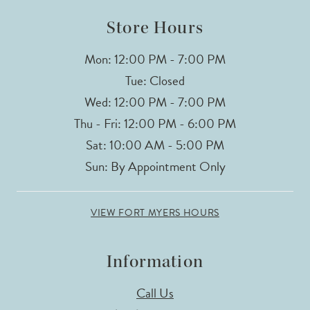
14
Store Hours
Mon: 12:00 PM - 7:00 PM
Tue: Closed
Wed: 12:00 PM - 7:00 PM
Thu - Fri: 12:00 PM - 6:00 PM
Sat: 10:00 AM - 5:00 PM
Sun: By Appointment Only
VIEW FORT MYERS HOURS
Information
Call Us