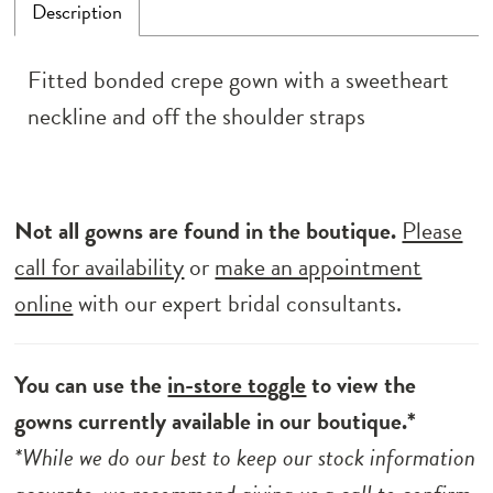
Description
Fitted bonded crepe gown with a sweetheart
neckline and off the shoulder straps
Not all gowns are found in the boutique.
Please
call for availability
or
make an appointment
online
with our expert bridal consultants.
You can use the
in-store toggle
to view the
gowns currently available in our boutique.*
*While we do our best to keep our stock information