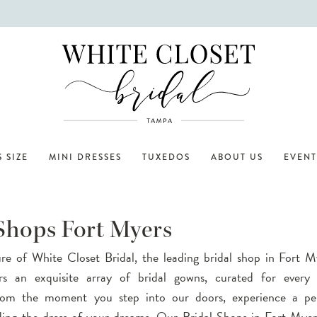
 SIZE
MINI DRESSES
TUXEDOS
ABOUT US
EVENT
 Shops Fort Myers
ure of White Closet Bridal, the leading bridal shop in Fort 
rs an exquisite array of bridal gowns, curated for every 
rom the moment you step into our doors, experience a per
nding the dress of your dreams. Our Bridal Shops in Fort My