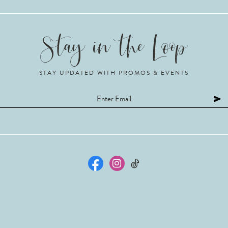
STAY UPDATED WITH PROMOS & EVENTS