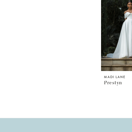
MADI LANE
Prestyn