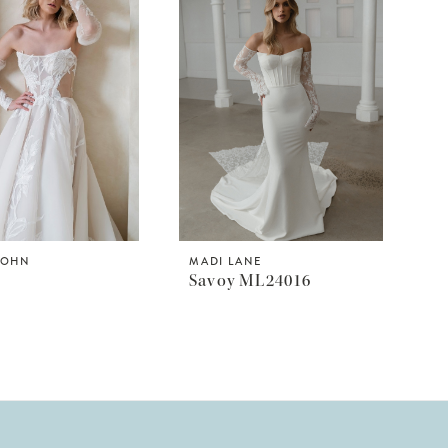
JOHN
MADI LANE
Savoy ML24016