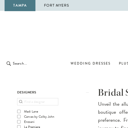
TAMPA
FORT MYERS
WEDDING DRESSES
PLUS
Product
Skip
Bridal
DESIGNERS
List
to
Unveil the all
Filters
end
boutique offe
Madi Lane
Canvas by Colby John
preference. F
Enzoani
journey to fi
La Premiere