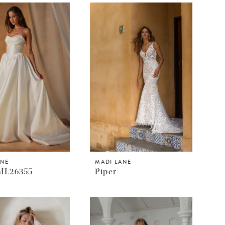
ANE
MADI LANE
ML26355
Piper