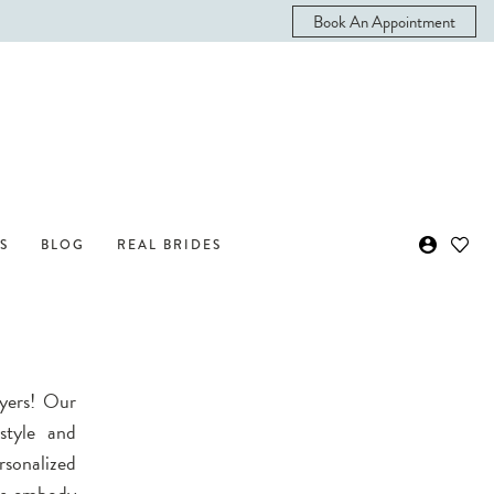
Book An Appointment
S
BLOG
REAL BRIDES
Myers! Our
style and
sonalized
ers embody