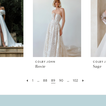
COLBY JOHN
COLBY 
Rosie
Sage
1
...
88
89
90
...
102