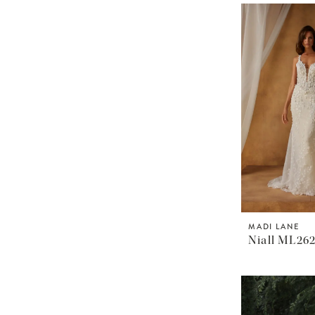
MADI LANE
Niall ML26