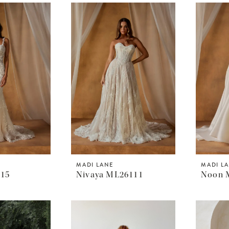
MADI LANE
MADI L
215
Nivaya ML26111
Noon 