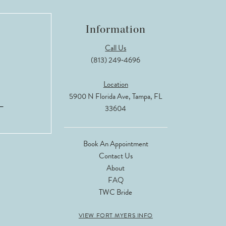
Information
Call Us
(813) 249‑4696
Location
5900 N Florida Ave, Tampa, FL
33604
Book An Appointment
Contact Us
About
FAQ
TWC Bride
VIEW FORT MYERS INFO