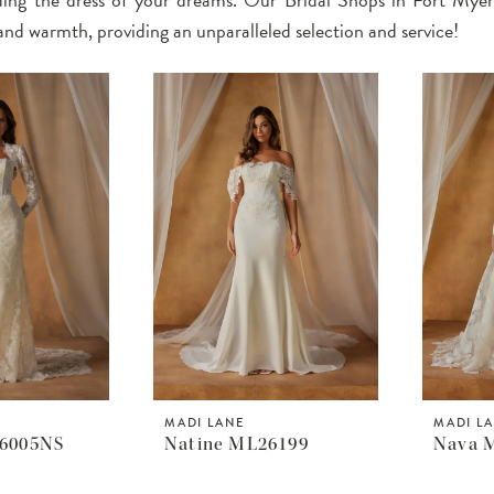
and warmth, providing an unparalleled selection and service!
MADI LANE
MADI L
26005NS
Natine ML26199
Nava 