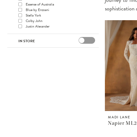
Essense of Australia
sophistication 
Blue by Enzoani
Stella York
Colby John
Justin Alexander
IN STORE
MADI LANE
Napier ML