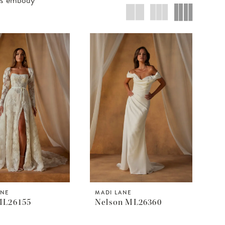
ANE
MADI LANE
ML26155
Nelson ML26360