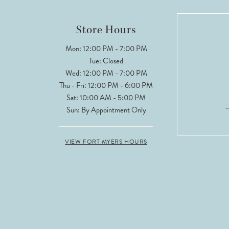
Store Hours
Mon: 12:00 PM - 7:00 PM
Tue: Closed
Wed: 12:00 PM - 7:00 PM
Thu - Fri: 12:00 PM - 6:00 PM
Sat: 10:00 AM - 5:00 PM
Sun: By Appointment Only
VIEW FORT MYERS HOURS