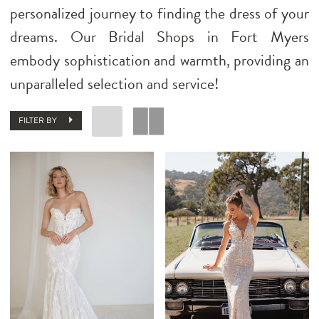
personalized journey to finding the dress of your
dreams. Our Bridal Shops in Fort Myers
embody sophistication and warmth, providing an
unparalleled selection and service!
FILTER BY