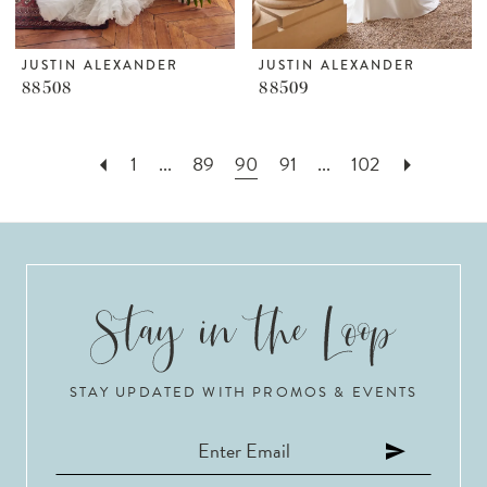
JUSTIN ALEXANDER
JUSTIN ALEXANDER
88508
88509
1
...
89
90
91
...
102
STAY UPDATED WITH PROMOS & EVENTS