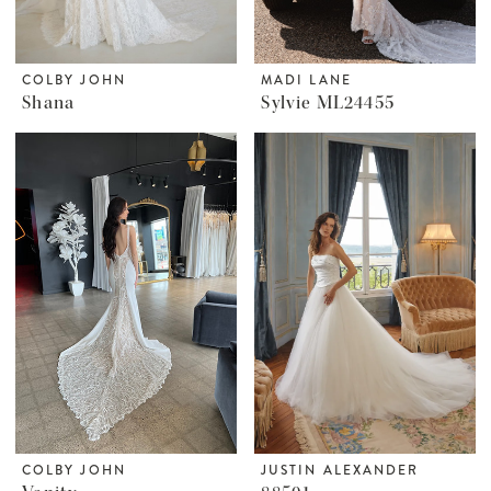
COLBY JOHN
MADI LANE
Shana
Sylvie ML24455
COLBY JOHN
JUSTIN ALEXANDER