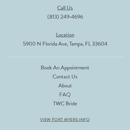
Call Us
(813) 249‑4696
Location
5900 N Florida Ave, Tampa, FL 33604
Book An Appointment
Contact Us
About
FAQ
TWC Bride
VIEW FORT MYERS INFO