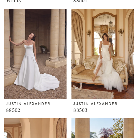
Vanity
88501
JUSTIN ALEXANDER
JUSTIN ALEXANDER
88502
88503