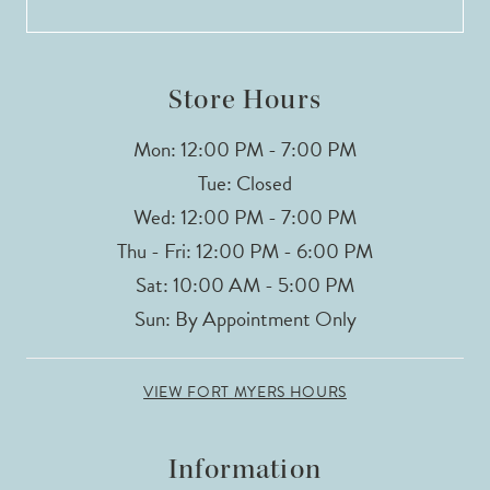
Store Hours
Mon: 12:00 PM - 7:00 PM
Tue: Closed
Wed: 12:00 PM - 7:00 PM
Thu - Fri: 12:00 PM - 6:00 PM
Sat: 10:00 AM - 5:00 PM
Sun: By Appointment Only
VIEW FORT MYERS HOURS
Information