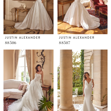
JUSTIN ALEXANDER
JUSTIN ALEXANDER
88506
88507