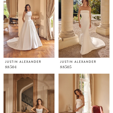
JUSTIN ALEXANDER
JUSTIN ALEXANDER
88504
88505