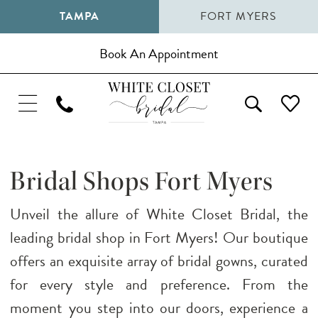
TAMPA
FORT MYERS
Book An Appointment
Bridal Shops Fort Myers
Unveil the allure of White Closet Bridal, the
leading bridal shop in Fort Myers! Our boutique
offers an exquisite array of bridal gowns, curated
for every style and preference. From the
moment you step into our doors, experience a