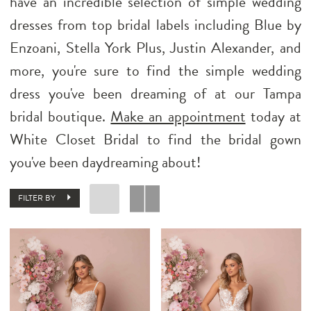
have an incredible selection of simple wedding
dresses from top bridal labels including Blue by
Enzoani, Stella York Plus, Justin Alexander, and
more, you're sure to find the simple wedding
dress you've been dreaming of at our Tampa
bridal boutique.
Make an appointment
today at
White Closet Bridal to find the bridal gown
you've been daydreaming about!
FILTER BY