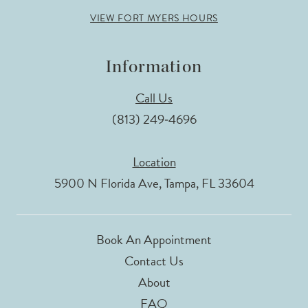
VIEW FORT MYERS HOURS
Information
Call Us
(813) 249‑4696
Location
5900 N Florida Ave, Tampa, FL 33604
Book An Appointment
Contact Us
About
FAQ