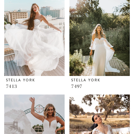
STELLA YORK
STELLA YORK
7413
7497