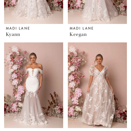
MADI LANE
MADI LANE
Kyann
Keegan