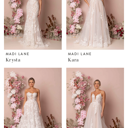
MADI LANE
MADI LANE
Krysta
Kara