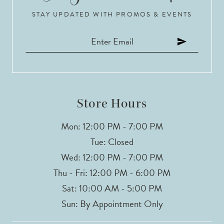
STAY UPDATED WITH PROMOS & EVENTS
Store Hours
Mon: 12:00 PM - 7:00 PM
Tue: Closed
Wed: 12:00 PM - 7:00 PM
Thu - Fri: 12:00 PM - 6:00 PM
Sat: 10:00 AM - 5:00 PM
Sun: By Appointment Only