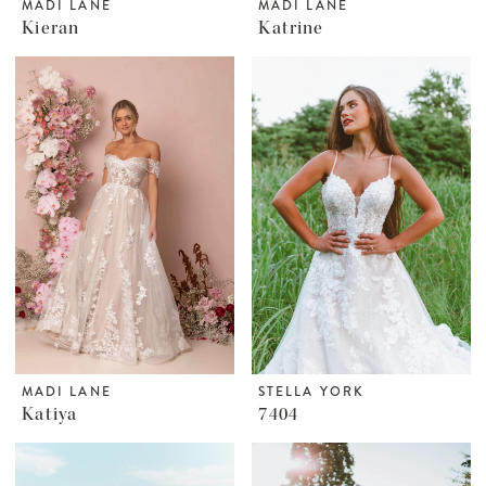
MADI LANE
MADI LANE
Kieran
Katrine
MADI LANE
STELLA YORK
Katiya
7404