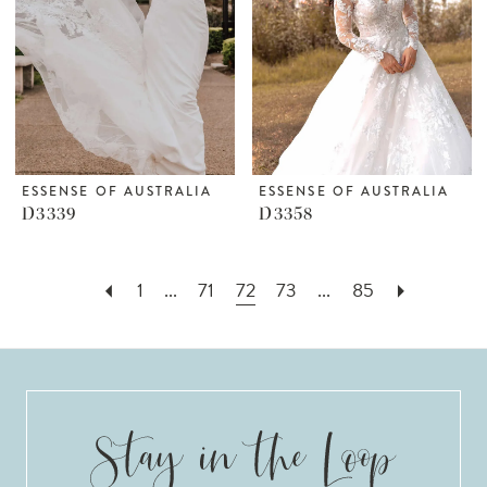
ESSENSE OF AUSTRALIA
ESSENSE OF AUSTRALIA
D3339
D3358
1
...
71
72
73
...
85