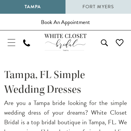
TAMPA
FORT MYERS
Book An Appointment
Tampa, FL Simple
Wedding Dresses
Are you a Tampa bride looking for the simple
wedding dress of your dreams? White Closet
Bridal is a top bridal boutique in Tampa, FL. We