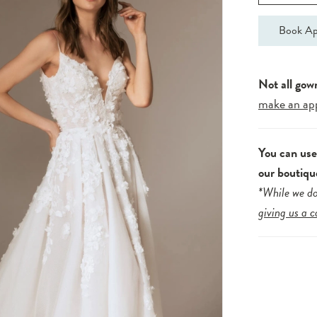
Book Ap
Not all gow
make an ap
You can us
our boutiqu
*While we do
giving us a c