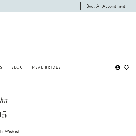
Book An Appointment
S
BLOG
REAL BRIDES
ohn
05
o Wishlist