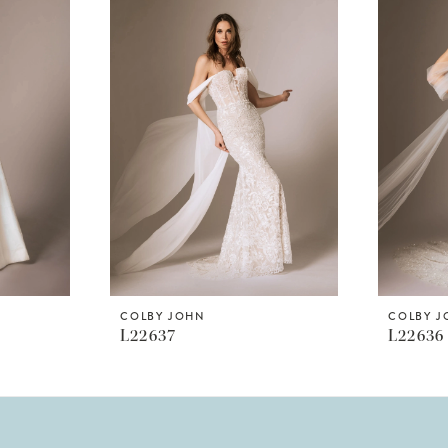
COLBY JOHN
COLBY 
L22637
L22636