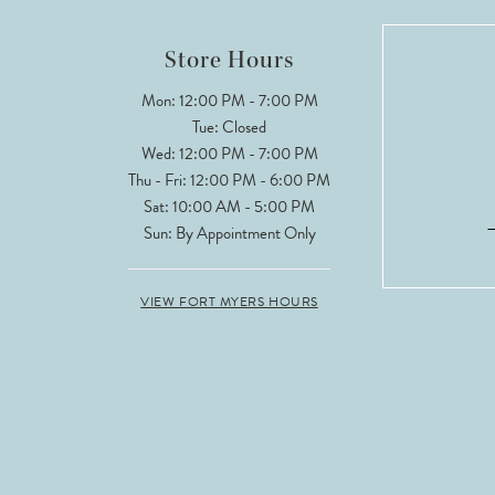
Store Hours
Mon: 12:00 PM - 7:00 PM
Tue: Closed
Wed: 12:00 PM - 7:00 PM
Thu - Fri: 12:00 PM - 6:00 PM
Sat: 10:00 AM - 5:00 PM
Sun: By Appointment Only
VIEW FORT MYERS HOURS