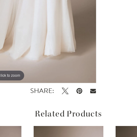
lick to zoom
lick to zoom
SHARE:
Related Products