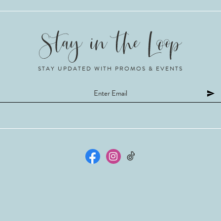
STAY UPDATED WITH PROMOS & EVENTS