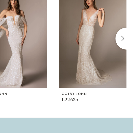
JOHN
COLBY JOHN
L22635