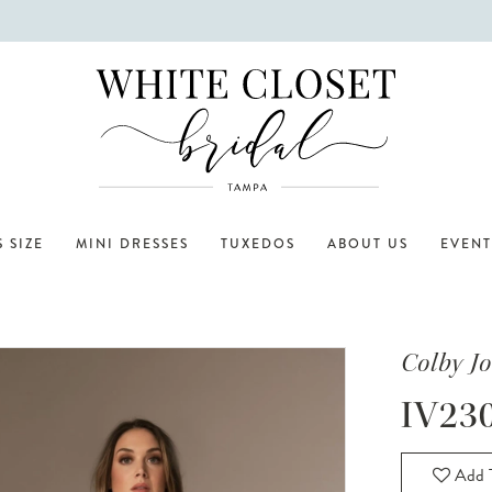
 SIZE
MINI DRESSES
TUXEDOS
ABOUT US
EVENT
Colby J
IV23
Add T