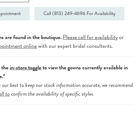
pointment
Call (813) 249‑4696 For Availability
ns are found in the boutique.
Please call for availability
or
pointment online
with our expert bridal consultants.
e the
in-store toggle
to view the gowns currently available in
e.*
 our best to keep our stock information accurate, we recommend
all to
confirm the availability of specific styles.