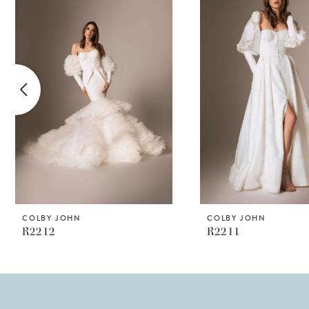
Products
to
1
Carousel
end
2
3
4
5
6
COLBY JOHN
COLBY JOHN
R2212
R2211