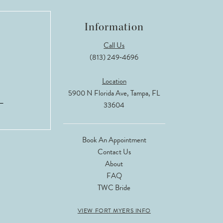
Information
Call Us
(813) 249‑4696
Location
5900 N Florida Ave, Tampa, FL
33604
Book An Appointment
Contact Us
About
FAQ
TWC Bride
VIEW FORT MYERS INFO