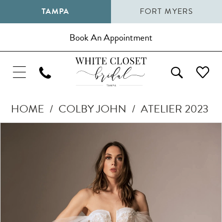
TAMPA
FORT MYERS
Book An Appointment
HOME
COLBY JOHN
ATELIER 2023
Pause Autoplay
Previous Slide
Next Slide
Products
Skip
0
Views
to
1
Carousel
end
2
3