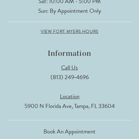
Sat: 10:00 AM - 5:00 PM
Sun: By Appointment Only
VIEW FORT MYERS HOURS
Information
Call Us
(813) 249‑4696
Location
5900 N Florida Ave, Tampa, FL 33604
Book An Appointment