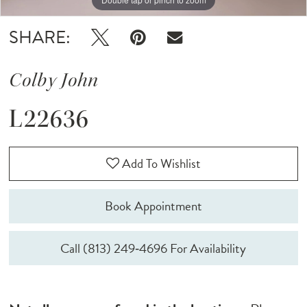
SHARE:
Colby John
L22636
Add To Wishlist
Book Appointment
Call (813) 249‑4696 For Availability