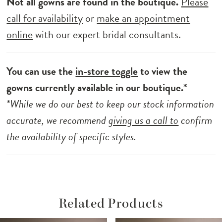
Not all gowns are found in the boutique.
Please
call for availability
or
make an appointment
online
with our expert bridal consultants.
You can use the
in-store toggle
to view the
gowns currently available in our boutique.*
*While we do our best to keep our stock information
accurate, we recommend
giving us a call to
confirm
the availability of specific styles.
Related Products
ause Autoplay
revious Slide
ext Slide