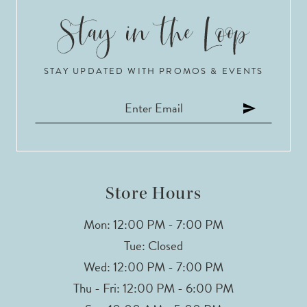
STAY UPDATED WITH PROMOS & EVENTS
Store Hours
Mon: 12:00 PM - 7:00 PM
Tue: Closed
Wed: 12:00 PM - 7:00 PM
Thu - Fri: 12:00 PM - 6:00 PM