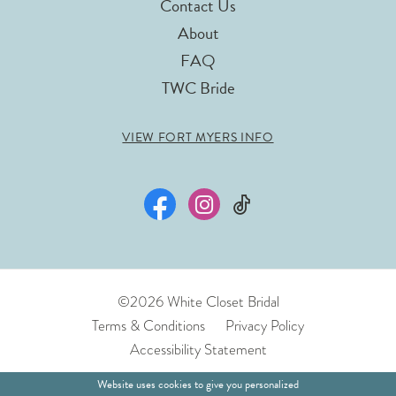
Contact Us
About
FAQ
TWC Bride
VIEW FORT MYERS INFO
©2026 White Closet Bridal
Terms & Conditions
Privacy Policy
Accessibility Statement
Website uses cookies to give you personalized