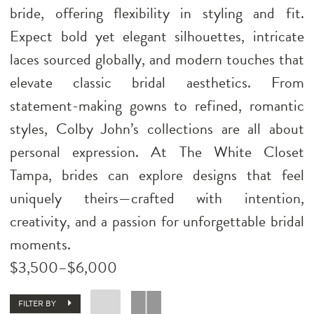
bride, offering flexibility in styling and fit.
Expect bold yet elegant silhouettes, intricate
laces sourced globally, and modern touches that
elevate classic bridal aesthetics. From
statement-making gowns to refined, romantic
styles, Colby John’s collections are all about
personal expression. At The White Closet
Tampa, brides can explore designs that feel
uniquely theirs—crafted with intention,
creativity, and a passion for unforgettable bridal
moments.
$3,500–$6,000
FILTER BY