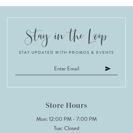
STAY UPDATED WITH PROMOS & EVENTS
Store Hours
Mon: 12:00 PM - 7:00 PM
Tue: Closed