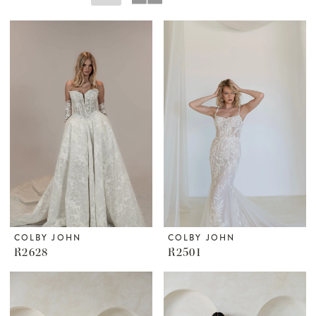
COLBY JOHN
COLBY JOHN
R2628
R2501