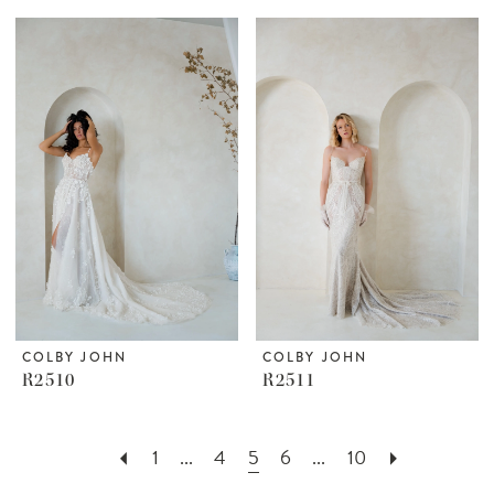
COLBY JOHN
COLBY JOHN
R2510
R2511
1
...
4
5
6
...
10