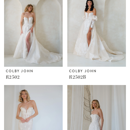
COLBY JOHN
COLBY JOHN
R2502
R2502B