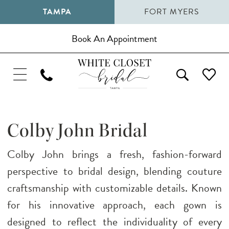
TAMPA
FORT MYERS
Book An Appointment
Colby John Bridal
Colby John brings a fresh, fashion-forward
perspective to bridal design, blending couture
craftsmanship with customizable details. Known
for his innovative approach, each gown is
designed to reflect the individuality of every