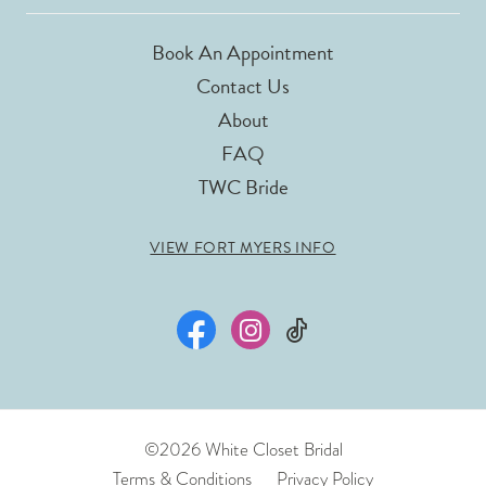
Book An Appointment
Contact Us
About
FAQ
TWC Bride
VIEW FORT MYERS INFO
©2026 White Closet Bridal
Terms & Conditions
Privacy Policy