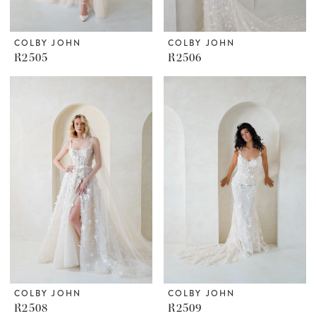
COLBY JOHN
COLBY JOHN
R2505
R2506
COLBY JOHN
COLBY JOHN
R2508
R2509