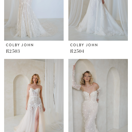
COLBY JOHN
COLBY JOHN
R2503
R2504