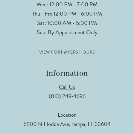
Wed: 12:00 PM - 7:00 PM
Thu - Fri: 12:00 PM - 6:00 PM
Sat: 10:00 AM - 5:00 PM
Sun: By Appointment Only
VIEW FORT MYERS HOURS
Information
Call Us
(813) 249‑4696
Location
5900 N Florida Ave, Tampa, FL 33604