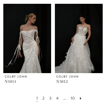
COLBY JOHN
COLBY JOHN
N3011
N3012
1
2
3
4
...
10