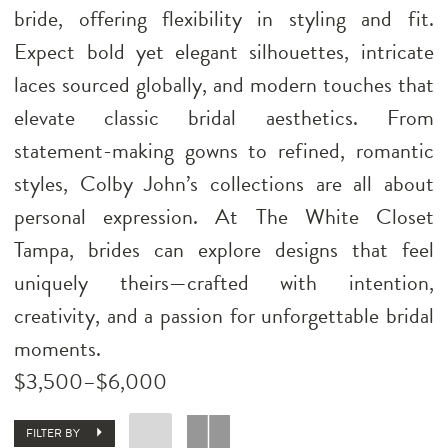
bride, offering flexibility in styling and fit.
Expect bold yet elegant silhouettes, intricate
laces sourced globally, and modern touches that
elevate classic bridal aesthetics. From
statement-making gowns to refined, romantic
styles, Colby John’s collections are all about
personal expression. At The White Closet
Tampa, brides can explore designs that feel
uniquely theirs—crafted with intention,
creativity, and a passion for unforgettable bridal
moments.
$3,500–$6,000
FILTER BY