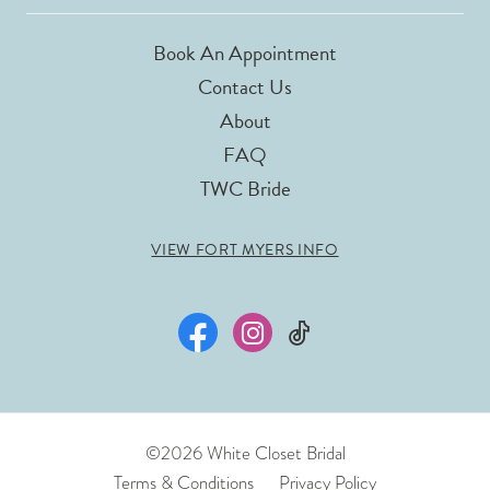
Book An Appointment
Contact Us
About
FAQ
TWC Bride
VIEW FORT MYERS INFO
©2026 White Closet Bridal
Terms & Conditions
Privacy Policy