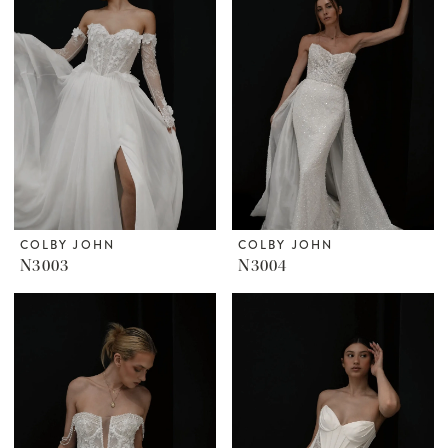
COLBY JOHN
COLBY JOHN
N3003
N3004