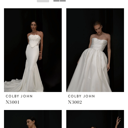
COLBY JOHN
COLBY JOHN
N3001
N3002