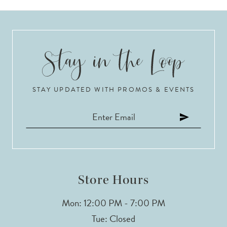
STAY UPDATED WITH PROMOS & EVENTS
Store Hours
Mon: 12:00 PM - 7:00 PM
Tue: Closed