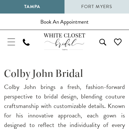
TAMPA
FORT MYERS
Book An Appointment
Colby John Bridal
Colby John brings a fresh, fashion-forward
perspective to bridal design, blending couture
craftsmanship with customizable details. Known
for his innovative approach, each gown is
designed to reflect the individuality of every