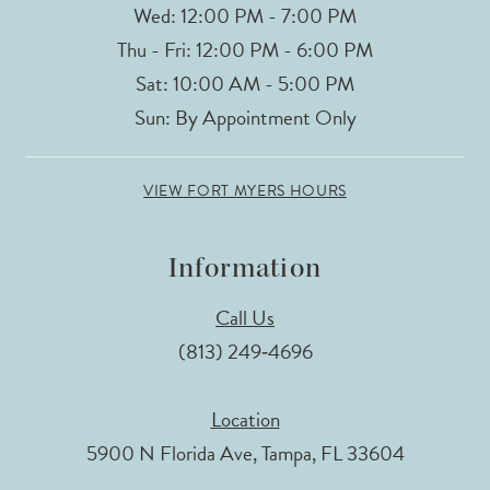
Wed: 12:00 PM - 7:00 PM
Thu - Fri: 12:00 PM - 6:00 PM
Sat: 10:00 AM - 5:00 PM
Sun: By Appointment Only
VIEW FORT MYERS HOURS
Information
Call Us
(813) 249‑4696
Location
5900 N Florida Ave, Tampa, FL 33604