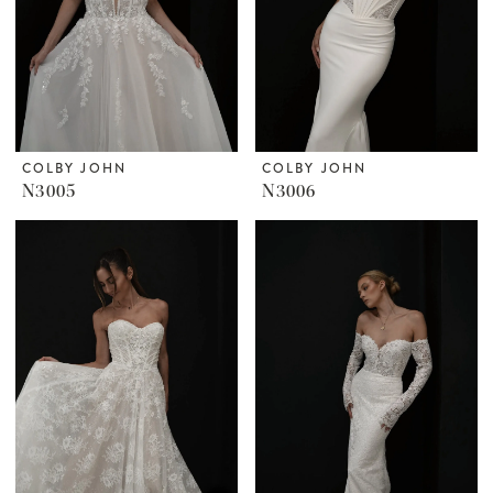
COLBY JOHN
COLBY JOHN
N3005
N3006