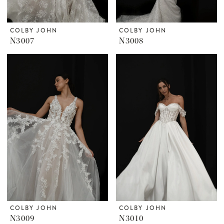
COLBY JOHN
COLBY JOHN
N3007
N3008
COLBY JOHN
COLBY JOHN
N3009
N3010