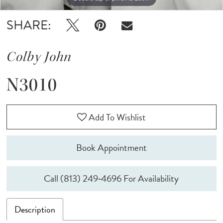
SHARE:
Colby John
N3010
Add To Wishlist
Book Appointment
Call (813) 249‑4696 For Availability
Description