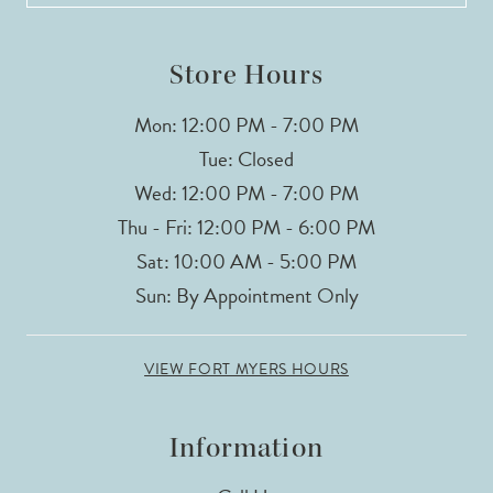
14
Store Hours
Mon: 12:00 PM - 7:00 PM
Tue: Closed
Wed: 12:00 PM - 7:00 PM
Thu - Fri: 12:00 PM - 6:00 PM
Sat: 10:00 AM - 5:00 PM
Sun: By Appointment Only
VIEW FORT MYERS HOURS
Information