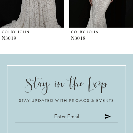
5
6
COLBY JOHN
COLBY JOHN
N3019
N3018
7
8
9
10
STAY UPDATED WITH PROMOS & EVENTS
11
12
13