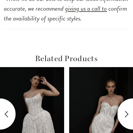
accurate, we recommend
giving us a call to
confirm
the availability of specific styles.
Related Products
ause Autoplay
revious Slide
ext Slide
Related
Skip
0
Products
to
1
Carousel
end
2
3
4