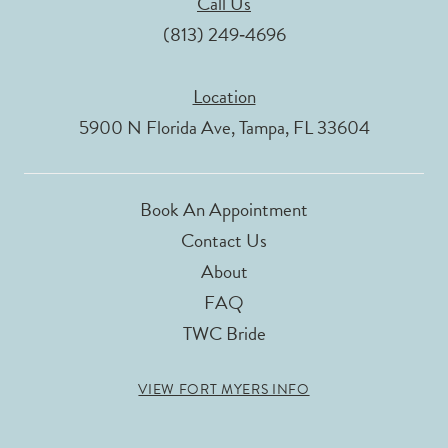
Call Us
(813) 249‑4696
Location
5900 N Florida Ave, Tampa, FL 33604
Book An Appointment
Contact Us
About
FAQ
TWC Bride
VIEW FORT MYERS INFO