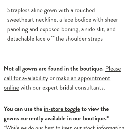
Strapless aline gown with a rouched
sweetheart neckline, a lace bodice with sheer
paneling and exposed boning, a side slit, and
detachable lace off the shoulder straps
Not all gowns are found in the boutique.
Please
call for availability
or
make an appointment
online
with our expert bridal consultants.
You can use the
in-store toggle
to view the
gowns currently available in our boutique.*
*While we do our best to keep our stock information