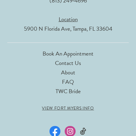
(813) 249‑4696
Location
5900 N Florida Ave, Tampa, FL 33604
Book An Appointment
Contact Us
About
FAQ
TWC Bride
VIEW FORT MYERS INFO