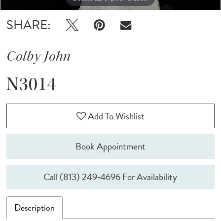
SHARE:
Colby John
N3014
Add To Wishlist
Book Appointment
Call (813) 249‑4696 For Availability
Description