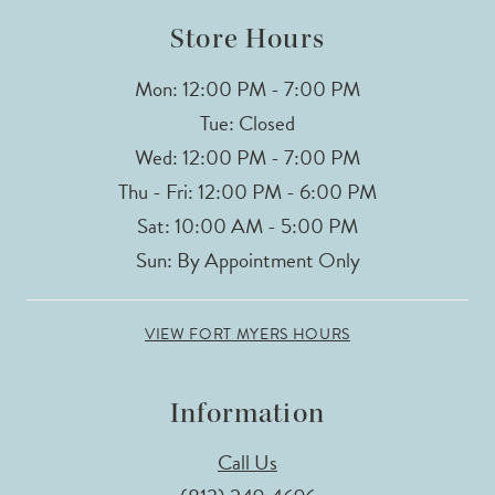
14
Store Hours
Mon: 12:00 PM - 7:00 PM
Tue: Closed
Wed: 12:00 PM - 7:00 PM
Thu - Fri: 12:00 PM - 6:00 PM
Sat: 10:00 AM - 5:00 PM
Sun: By Appointment Only
VIEW FORT MYERS HOURS
Information
Call Us