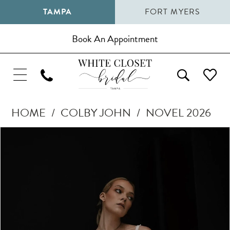
TAMPA
FORT MYERS
Book An Appointment
HOME
COLBY JOHN
NOVEL 2026
Pause Autoplay
Previous Slide
Next Slide
Products
Skip
0
Views
to
1
Carousel
end
2
3