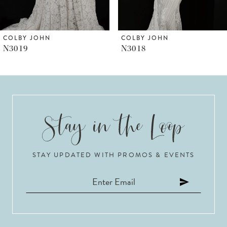
5
6
COLBY JOHN
COLBY JOHN
N3018
N3017
7
8
9
10
STAY UPDATED WITH PROMOS & EVENTS
11
12
13