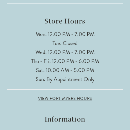
13
14
Store Hours
Mon: 12:00 PM - 7:00 PM
Tue: Closed
Wed: 12:00 PM - 7:00 PM
Thu - Fri: 12:00 PM - 6:00 PM
Sat: 10:00 AM - 5:00 PM
Sun: By Appointment Only
VIEW FORT MYERS HOURS
Information