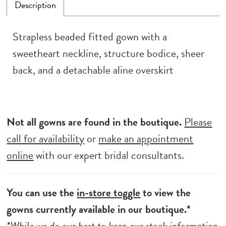
Description
Strapless beaded fitted gown with a
sweetheart neckline, structure bodice, sheer
back, and a detachable aline overskirt
Not all gowns are found in the boutique.
Please
call for availability
or
make an appointment
online
with our expert bridal consultants.
You can use the
in-store toggle
to view the
gowns currently available in our boutique.*
*While we do our best to keep our stock information