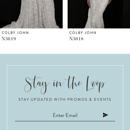
5
6
COLBY JOHN
COLBY JOHN
N3018
N3017
7
8
9
10
STAY UPDATED WITH PROMOS & EVENTS
11
12