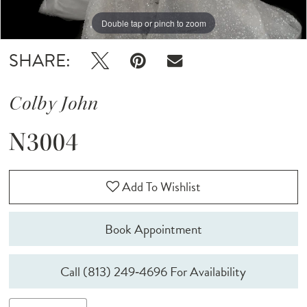
Double tap or pinch to zoom
SHARE:
Colby John
N3004
Add To Wishlist
Book Appointment
Call (813) 249‑4696 For Availability