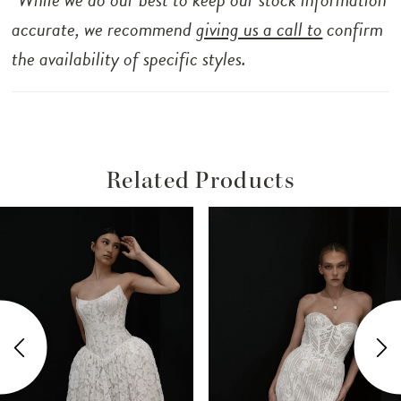
accurate, we recommend
giving us a call to
confirm
the availability of specific styles.
Related Products
ause Autoplay
revious Slide
ext Slide
Related
Skip
0
Products
to
1
Carousel
end
2
3
4