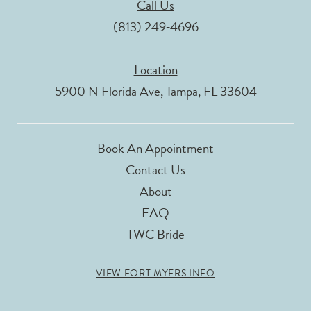
Call Us
(813) 249‑4696
Location
5900 N Florida Ave, Tampa, FL 33604
Book An Appointment
Contact Us
About
FAQ
TWC Bride
VIEW FORT MYERS INFO