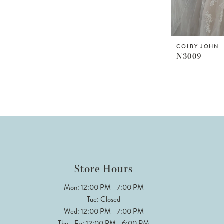
COLBY JOHN
N3009
Store Hours
Mon: 12:00 PM - 7:00 PM
Tue: Closed
Wed: 12:00 PM - 7:00 PM
Thu - Fri: 12:00 PM - 6:00 PM