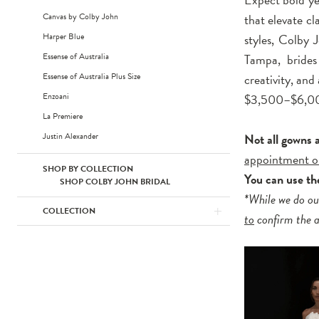
Canvas by Colby John
that elevate c
Harper Blue
styles, Colby 
Essense of Australia
Tampa, brides 
Essense of Australia Plus Size
creativity, and
Enzoani
$3,500–$6,0
La Premiere
Justin Alexander
Not all gowns 
appointment o
SHOP BY COLLECTION
You can use t
SHOP COLBY JOHN BRIDAL
*While we do ou
COLLECTION
to
confirm the av