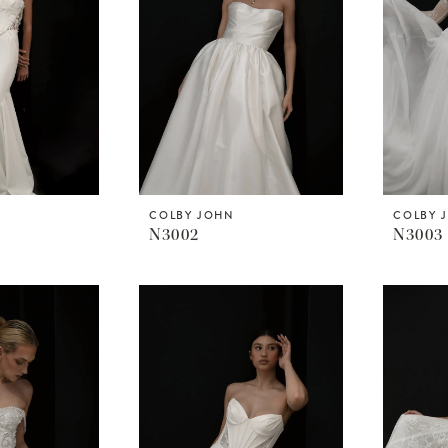
COLBY JOHN
COLBY 
N3002
N3003