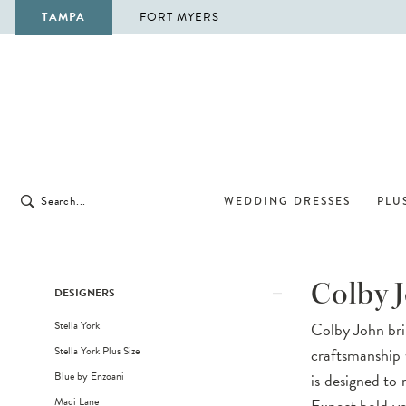
TAMPA
FORT MYERS
WEDDING DRESSES
PLUS
Product
Skip
Colby 
DESIGNERS
List
to
Stella York
Colby John brin
Filters
end
Stella York Plus Size
craftsmanship 
Blue by Enzoani
is designed to r
Madi Lane
Expect bold yet