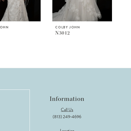
JOHN
COLBY JOHN
N3012
Information
Call Us
(813) 249‑4696
Location