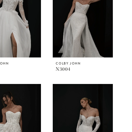
JOHN
COLBY JOHN
N3004