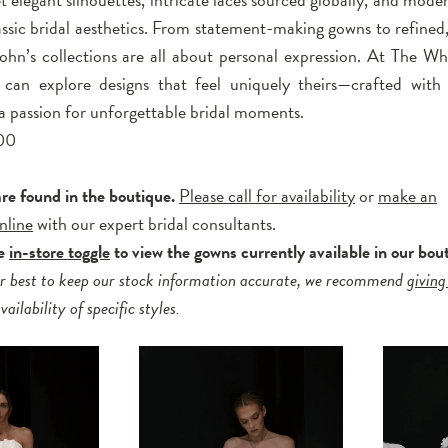
lassic bridal aesthetics. From statement-making gowns to refined
John’s collections are all about personal expression. At The Wh
can explore designs that feel uniquely theirs—crafted with 
 a passion for unforgettable bridal moments.
00
are found in the boutique.
Please call for availability
or
make an
nline
with our expert bridal consultants.
he
in-store toggle
to view the gowns currently available in our bou
r best to keep our stock information accurate, we recommend
giving
ailability of specific styles.