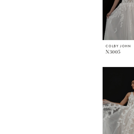
COLBY JOHN
N3005