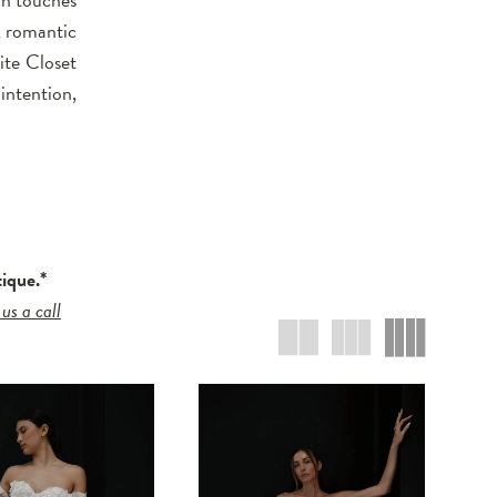
, romantic
ite Closet
intention,
tique.*
 us a call