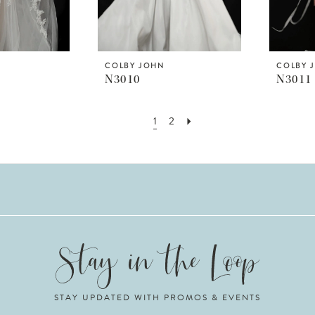
COLBY JOHN
COLBY 
N3010
N3011
1
2
STAY UPDATED WITH PROMOS & EVENTS