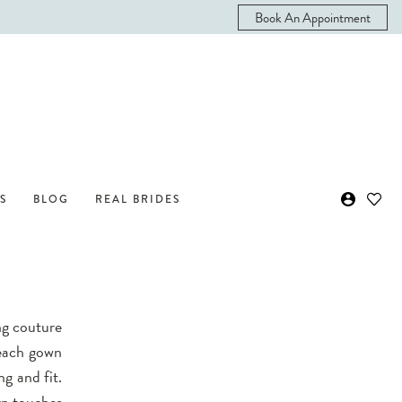
Book An Appointment
S
BLOG
REAL BRIDES
ng couture
 each gown
ng and fit.
rn touches