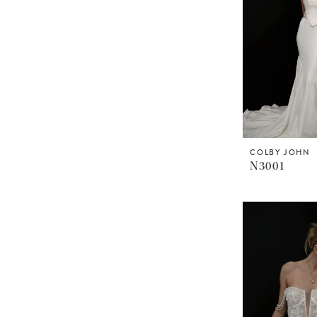
COLBY JOHN
N3001