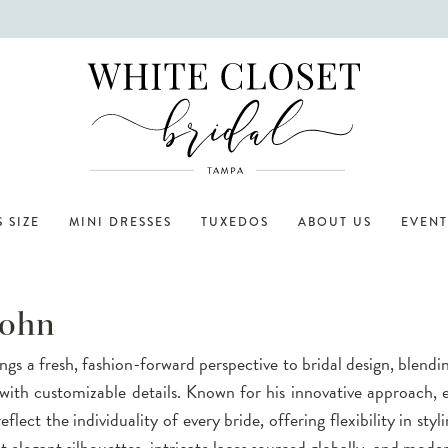
 SIZE
MINI DRESSES
TUXEDOS
ABOUT US
EVENT
John
gs a fresh, fashion-forward perspective to bridal design, blendi
with customizable details. Known for his innovative approach,
eflect the individuality of every bride, offering flexibility in styli
 elegant silhouettes, intricate laces sourced globally, and mode