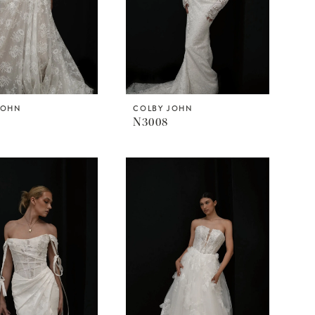
JOHN
COLBY JOHN
N3008