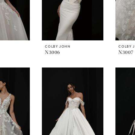
COLBY JOHN
COLBY 
N3006
N3007