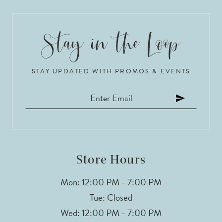
STAY UPDATED WITH PROMOS & EVENTS
Store Hours
Mon: 12:00 PM - 7:00 PM
Tue: Closed
Wed: 12:00 PM - 7:00 PM