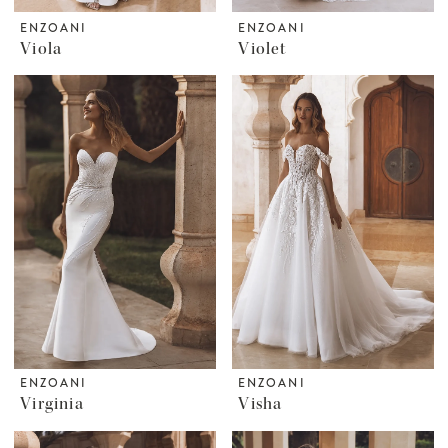
ENZOANI
ENZOANI
Viola
Violet
ENZOANI
ENZOANI
Virginia
Visha