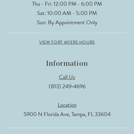
Thu - Fri: 12:00 PM - 6:00 PM
Sat: 10:00 AM - 5:00 PM
Sun: By Appointment Only
VIEW FORT MYERS HOURS
Information
Call Us
(813) 249‑4696
Location
5900 N Florida Ave, Tampa, FL 33604