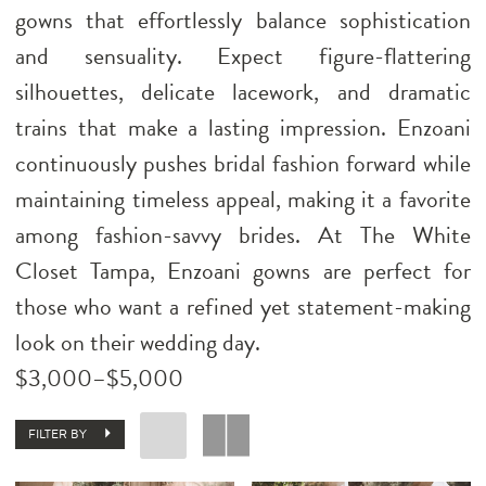
gowns that effortlessly balance sophistication
and sensuality. Expect figure-flattering
silhouettes, delicate lacework, and dramatic
trains that make a lasting impression. Enzoani
continuously pushes bridal fashion forward while
maintaining timeless appeal, making it a favorite
among fashion-savvy brides. At The White
Closet Tampa, Enzoani gowns are perfect for
those who want a refined yet statement-making
look on their wedding day.
$3,000–$5,000
FILTER BY