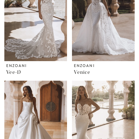
ENZOANI
ENZOANI
Vee-D
Venice