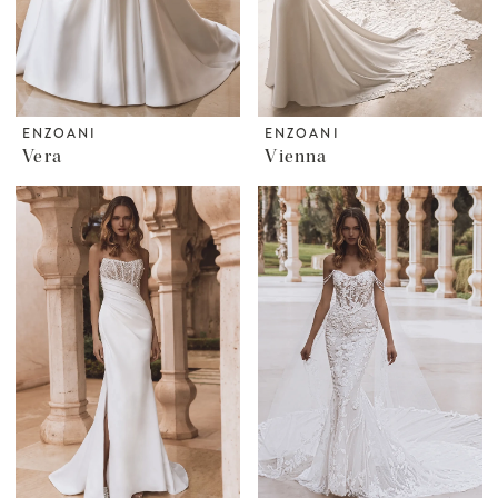
ENZOANI
ENZOANI
Vera
Vienna