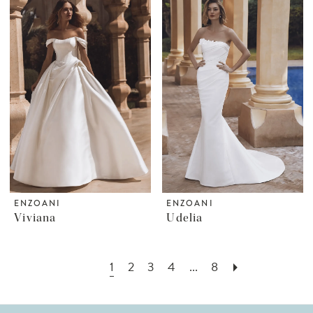
ENZOANI
ENZOANI
Viviana
Udelia
1
2
3
4
...
8