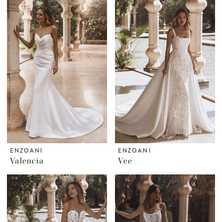
ENZOANI
ENZOANI
Valencia
Vee