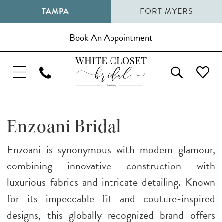
TAMPA
FORT MYERS
Book An Appointment
Enzoani Bridal
Enzoani is synonymous with modern glamour,
combining innovative construction with
luxurious fabrics and intricate detailing. Known
for its impeccable fit and couture-inspired
designs, this globally recognized brand offers