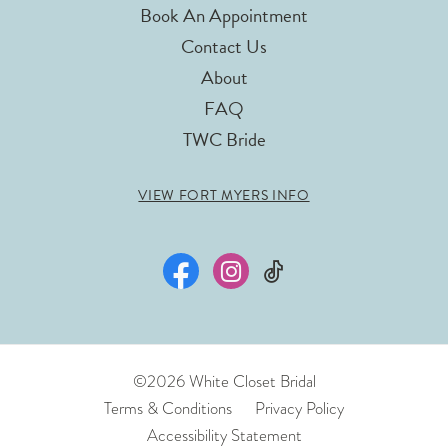
Book An Appointment
Contact Us
About
FAQ
TWC Bride
VIEW FORT MYERS INFO
©2026 White Closet Bridal
Terms & Conditions
Privacy Policy
Accessibility Statement