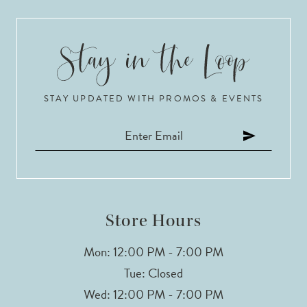
STAY UPDATED WITH PROMOS & EVENTS
Store Hours
Mon: 12:00 PM - 7:00 PM
Tue: Closed
Wed: 12:00 PM - 7:00 PM