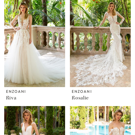
ENZOANI
ENZOANI
Riva
Rosalie