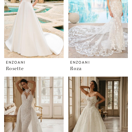
ENZOANI
ENZOANI
Rosette
Roza