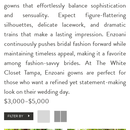
gowns that effortlessly balance sophistication
and sensuality. Expect figure-flattering
silhouettes, delicate lacework, and dramatic
trains that make a lasting impression. Enzoani
continuously pushes bridal fashion forward while
maintaining timeless appeal, making it a favorite
among fashion-savvy brides. At The White
Closet Tampa, Enzoani gowns are perfect for
those who want a refined yet statement-making
look on their wedding day.
$3,000–$5,000
FILTER BY