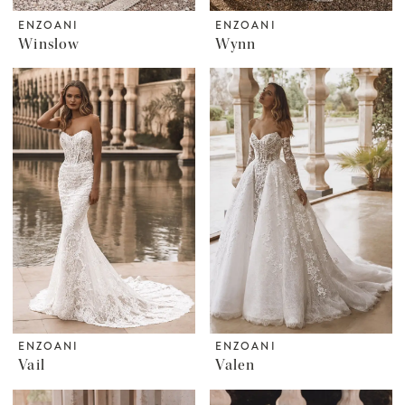
ENZOANI
ENZOANI
Winslow
Wynn
ENZOANI
ENZOANI
Vail
Valen