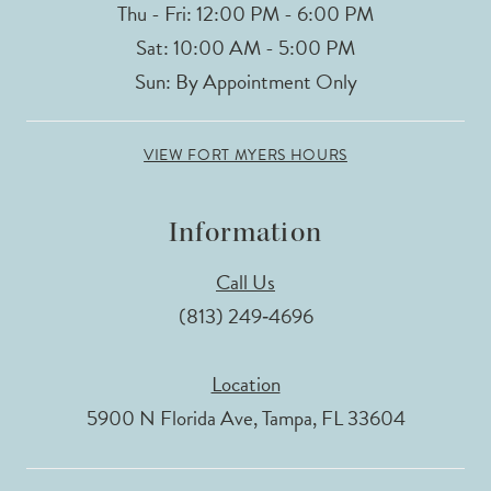
Thu - Fri: 12:00 PM - 6:00 PM
Sat: 10:00 AM - 5:00 PM
Sun: By Appointment Only
VIEW FORT MYERS HOURS
Information
Call Us
(813) 249‑4696
Location
5900 N Florida Ave, Tampa, FL 33604