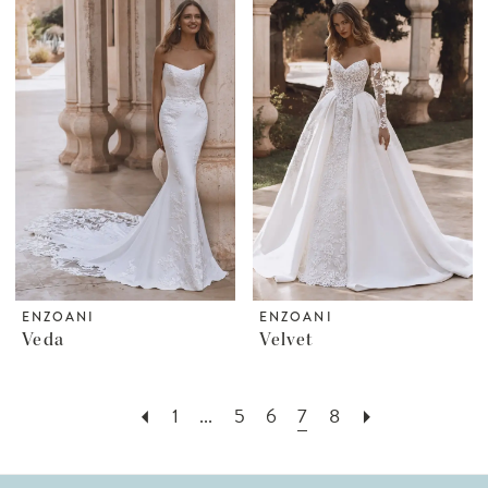
ENZOANI
ENZOANI
Veda
Velvet
1
...
5
6
7
8