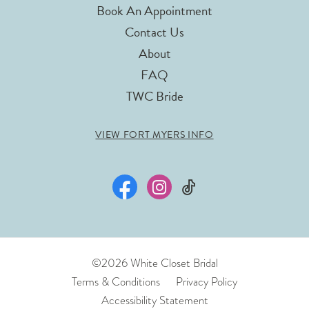
Book An Appointment
Contact Us
About
FAQ
TWC Bride
VIEW FORT MYERS INFO
©2026 White Closet Bridal
Terms & Conditions
Privacy Policy
Accessibility Statement