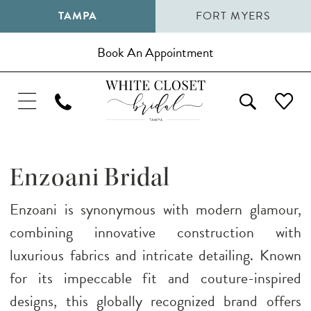
TAMPA
FORT MYERS
Book An Appointment
Enzoani Bridal
Enzoani is synonymous with modern glamour,
combining innovative construction with
luxurious fabrics and intricate detailing. Known
for its impeccable fit and couture-inspired
designs, this globally recognized brand offers