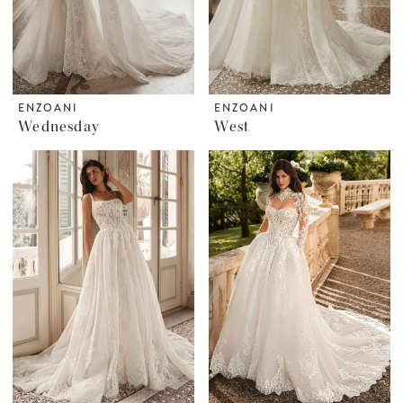
ENZOANI
ENZOANI
Wednesday
West