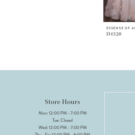
ESSENSE OF A
D4320
Store Hours
Mon: 12:00 PM - 7:00 PM
Tue: Closed
Wed: 12:00 PM - 7:00 PM
Thu - Fri: 12:00 PM - 6:00 PM