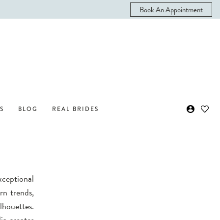
Book An Appointment
S
BLOG
REAL BRIDES
exceptional
rn trends,
lhouettes.
ia creates