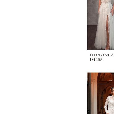
ESSENSE OF A
D4258