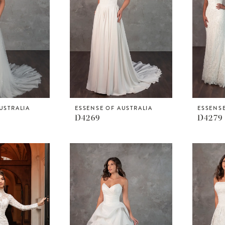
USTRALIA
ESSENSE OF AUSTRALIA
ESSENSE
D4269
D4279