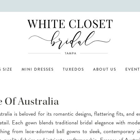
 SIZE
MINI DRESSES
TUXEDOS
ABOUT US
EVENT
 Of Australia
ralia is beloved for its romantic designs, flattering fits, and 
etail. Each gown blends traditional bridal elegance with mode
thing from lace-adorned ball gowns to sleek, contemporary si
-quality fabrics and intricate craftsmanship, Essense of Austral