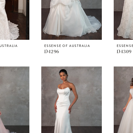
USTRALIA
ESSENSE OF AUSTRALIA
ESSENSE
D4296
D4309