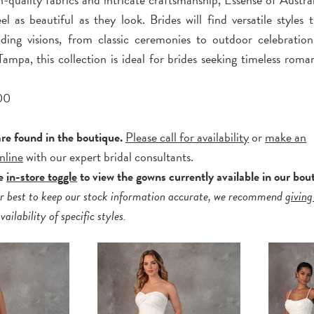
el as beautiful as they look. Brides will find versatile styles 
ding visions, from classic ceremonies to outdoor celebratio
ampa, this collection is ideal for brides seeking timeless roma
00
are found in the boutique.
Please call for availability
or
make an
nline
with our expert bridal consultants.
he
in-store toggle
to view the gowns currently available in our bou
r best to keep our stock information accurate, we recommend
giving
ailability of specific styles.