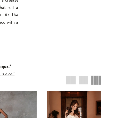
that suit a
ns. At The
nce with a
tique.*
 us a call