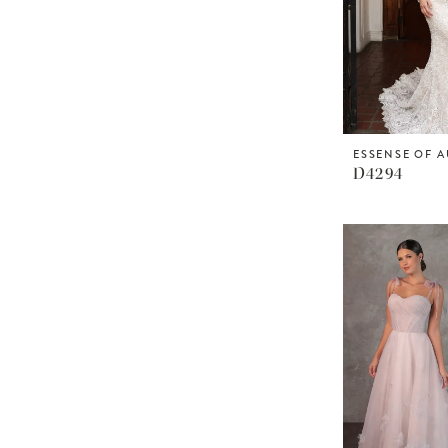
ESSENSE OF A
D4294