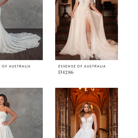
 OF AUSTRALIA
ESSENSE OF AUSTRALIA
D4286