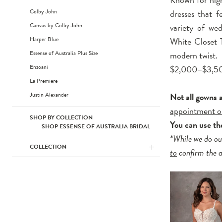
Colby John
dresses that fe
Canvas by Colby John
variety of wed
Harper Blue
White Closet T
Essense of Australia Plus Size
modern twist.
Enzoani
$2,000–$3,5
La Premiere
Justin Alexander
Not all gowns 
appointment o
SHOP BY COLLECTION
You can use t
SHOP ESSENSE OF AUSTRALIA BRIDAL
*While we do ou
COLLECTION
to
confirm the av