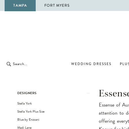
TAMPA
FORT MYERS
WEDDING DRESSES
PLUS
Product
Skip
Essense
DESIGNERS
List
to
Stella York
Essense of Aust
Filters
end
Stella York Plus Size
attention to d
Blue by Enzoani
offering every
Madi Lane
Known for high