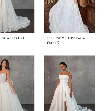
 OF AUSTRALIA
ESSENSE OF AUSTRALIA
D4315