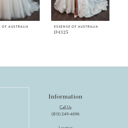
 OF AUSTRALIA
ESSENSE OF AUSTRALIA
D4325
Information
Call Us
(813) 249‑4696
Location