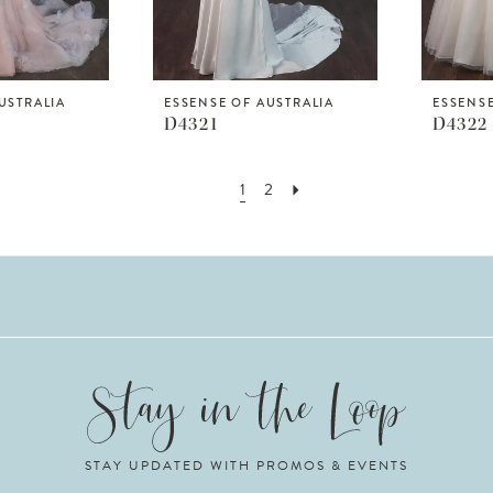
USTRALIA
ESSENSE OF AUSTRALIA
ESSENSE
D4321
D4322
1
2
STAY UPDATED WITH PROMOS & EVENTS