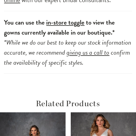
You can use the
in-store toggle
to view the
gowns currently available in our boutique.*
*While we do our best to keep our stock information
accurate, we recommend
giving us a call to
confirm
the availability of specific styles.
Related Products
ause Autoplay
revious Slide
ext Slide
Related
Skip
0
Products
to
1