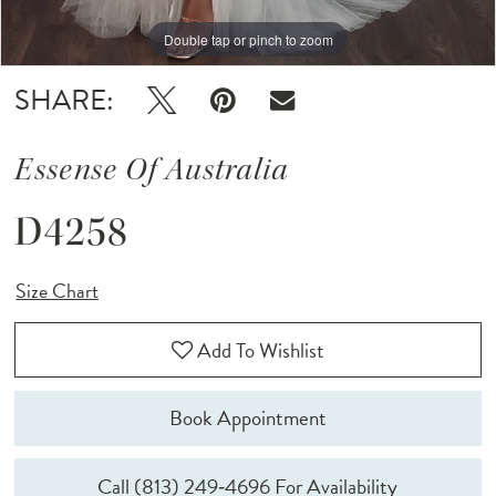
Double tap or pinch to zoom
Double tap or pinch to zoom
Double tap or pinch to zoom
SHARE:
Essense Of Australia
D4258
Size Chart
Add To Wishlist
Book Appointment
Call (813) 249‑4696 For Availability