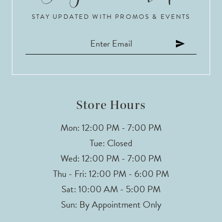
STAY UPDATED WITH PROMOS & EVENTS
11
12
13
14
Store Hours
Mon: 12:00 PM - 7:00 PM
Tue: Closed
Wed: 12:00 PM - 7:00 PM
Thu - Fri: 12:00 PM - 6:00 PM
Sat: 10:00 AM - 5:00 PM
Sun: By Appointment Only