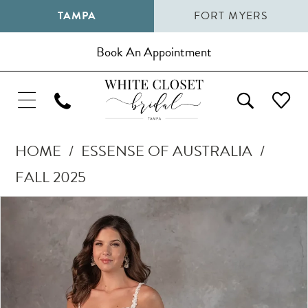
TAMPA
FORT MYERS
Book An Appointment
HOME
ESSENSE OF AUSTRALIA
FALL 2025
Pause Autoplay
Previous Slide
Next Slide
Products
Skip
0
Views
to
1
Carousel
end
2