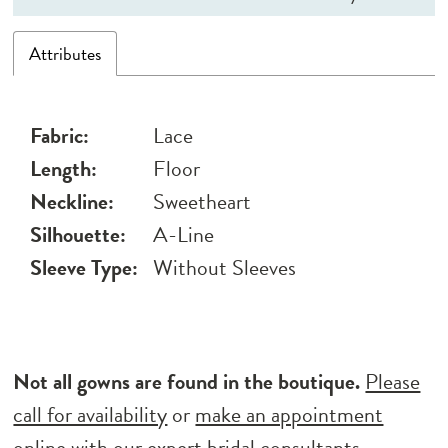
Attributes
Fabric:
Lace
Length:
Floor
Neckline:
Sweetheart
Silhouette:
A-Line
Sleeve Type:
Without Sleeves
Not all gowns are found in the boutique.
Please
call for availability
or
make an appointment
online
with our expert bridal consultants.