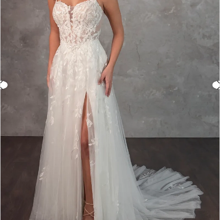
3
4
5
6