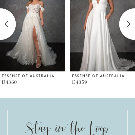
Carousel
end
2
3
4
5
6
ESSENSE OF AUSTRALIA
ESSENSE OF AUSTRALIA
D4359
D4351
7
8
9
10