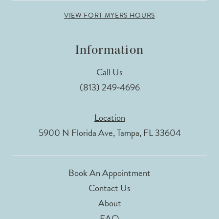
VIEW FORT MYERS HOURS
Information
Call Us
(813) 249‑4696
Location
5900 N Florida Ave, Tampa, FL 33604
Book An Appointment
Contact Us
About
FAQ