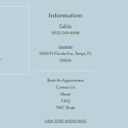
Information
Call Us
(813) 249‑4696
Location
5900 N Florida Ave, Tampa, FL
33604
Book An Appointment
Contact Us
About
FAQ
TWC Bride
VIEW FORT MYERS INFO