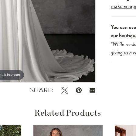
make an ap
You can us
our boutiqu
*While we do
giving us a c
lick to zoom
lick to zoom
SHARE:
Related Products