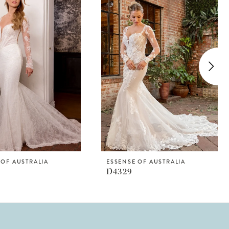
 OF AUSTRALIA
ESSENSE OF AUSTRALIA
D4329