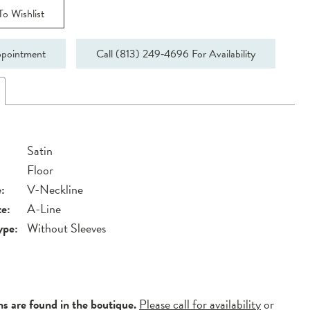
o Wishlist
pointment
Call (813) 249‑4696 For Availability
Satin
Floor
:
V-Neckline
te:
A-Line
ype:
Without Sleeves
ns are found in the boutique.
Please call for availability
or