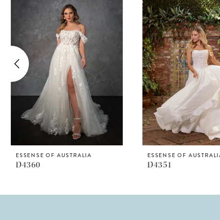
Products
to
1
Carousel
end
2
3
4
5
6
7
8
ESSENSE OF AUSTRALIA
ESSENSE OF AUSTRALI
D4360
D4351
9
10
11