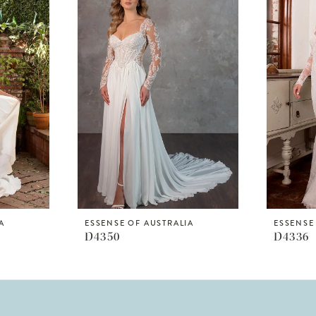
A
ESSENSE OF AUSTRALIA
ESSENSE
D4350
D4336