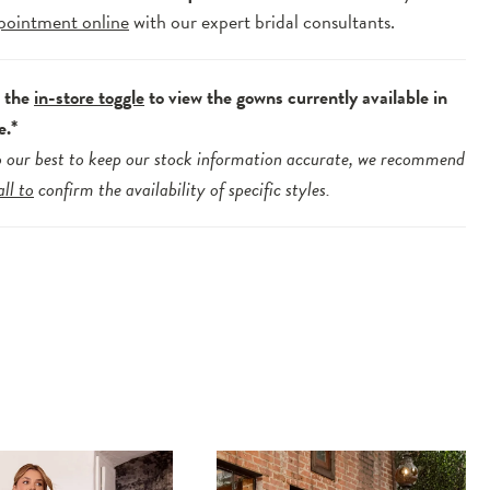
pointment online
with our expert bridal consultants.
e the
in-store toggle
to view the gowns currently available in
e.*
 our best to keep our stock information accurate, we recommend
all to
confirm the availability of specific styles.