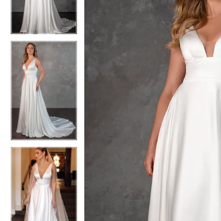
3
3
4
4
5
5