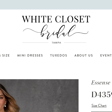
 SIZE
MINI DRESSES
TUXEDOS
ABOUT US
EVENT
Essense 
D435
Size Chart