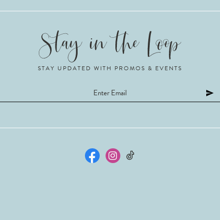
STAY UPDATED WITH PROMOS & EVENTS