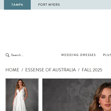
TAMPA
FORT MYERS
WEDDING DRESSES
PLUS
HOME
ESSENSE OF AUSTRALIA
FALL 2025
Pause Autoplay
Previous Slide
Next Slide
Pause Autoplay
Previous Slide
Next Slide
Products
Skip
0
0
Views
to
1
1
Carousel
end
2
2