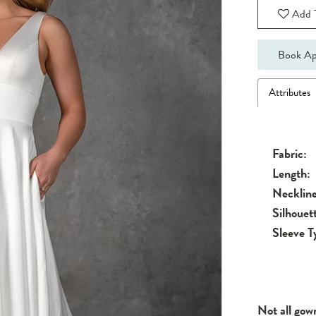
Add T
Book Ap
Attributes
Fabric:
Length:
Neckline
Silhouet
Sleeve T
Not all gow