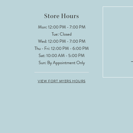
12
Store Hours
13
Mon: 12:00 PM - 7:00 PM
Tue: Closed
14
Wed: 12:00 PM - 7:00 PM
Thu - Fri: 12:00 PM - 6:00 PM
Sat: 10:00 AM - 5:00 PM
Sun: By Appointment Only
VIEW FORT MYERS HOURS