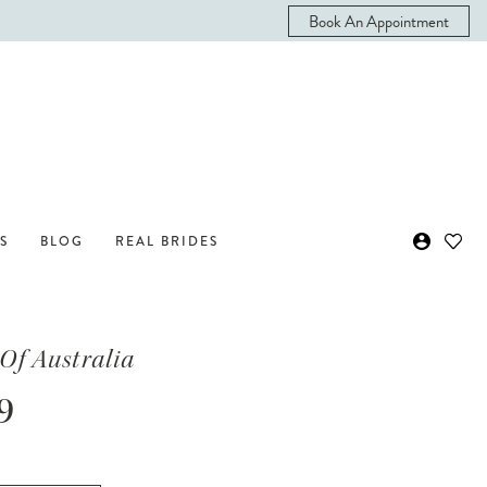
Book An Appointment
S
BLOG
REAL BRIDES
Of Australia
9