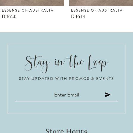
6
ESSENSE OF AUSTRALIA
ESSENSE OF AUSTRALIA
D4620
D4614
7
8
9
10
STAY UPDATED WITH PROMOS & EVENTS
11
12
13
14
Store Hours