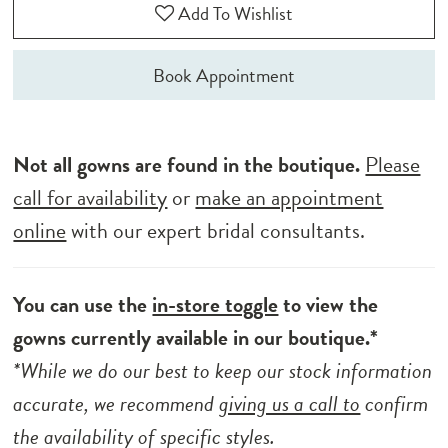
Add To Wishlist
Book Appointment
Not all gowns are found in the boutique.
Please
call for availability
or
make an appointment
online
with our expert bridal consultants.
You can use the
in-store toggle
to view the
gowns currently available in our boutique.*
*While we do our best to keep our stock information
accurate, we recommend
giving us a call to
confirm
the availability of specific styles.