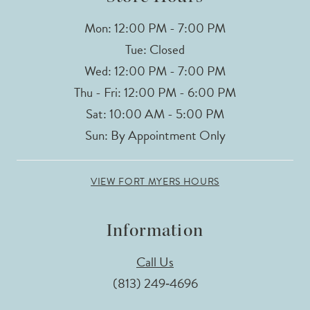
Mon: 12:00 PM - 7:00 PM
Tue: Closed
Wed: 12:00 PM - 7:00 PM
Thu - Fri: 12:00 PM - 6:00 PM
Sat: 10:00 AM - 5:00 PM
Sun: By Appointment Only
VIEW FORT MYERS HOURS
Information
Call Us
(813) 249‑4696