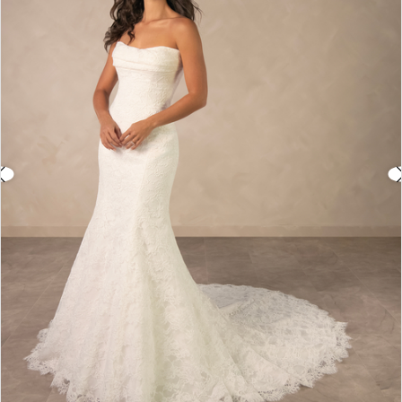
3
4
5
6
7
8
9
10