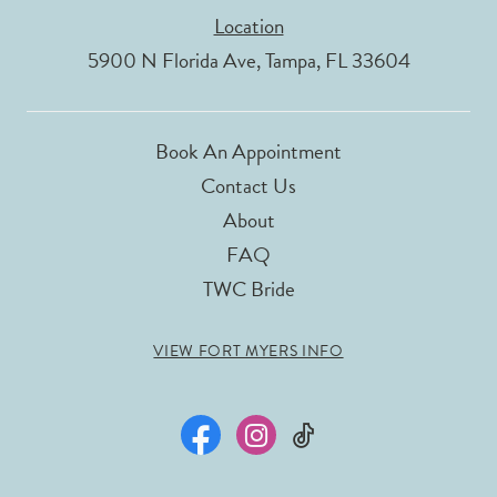
Location
5900 N Florida Ave, Tampa, FL 33604
Book An Appointment
Contact Us
About
FAQ
TWC Bride
VIEW FORT MYERS INFO