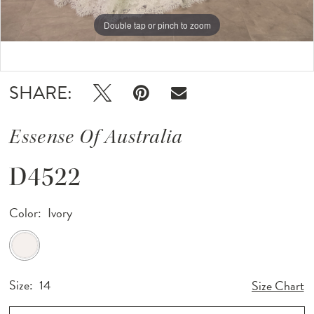
Double tap or pinch to zoom
Double tap or pinch to zoom
Double tap or pinch to zoom
SHARE:
Essense Of Australia
D4522
Color:
Ivory
Size:
14
Size Chart