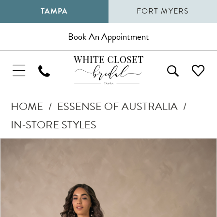
TAMPA
FORT MYERS
Book An Appointment
HOME
ESSENSE OF AUSTRALIA
IN-STORE STYLES
Pause Autoplay
Previous Slide
Next Slide
Products
Skip
0
Views
to
1
Carousel
end
2