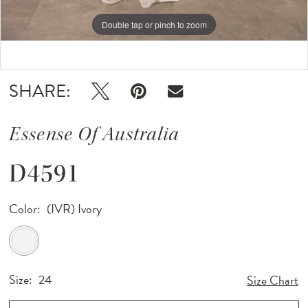
12
Double tap or pinch to zoom
Double tap or pinch to zoom
Double tap or pinch to zoom
SHARE:
Essense Of Australia
D4591
Color:
(IVR) Ivory
Size:
24
Size Chart