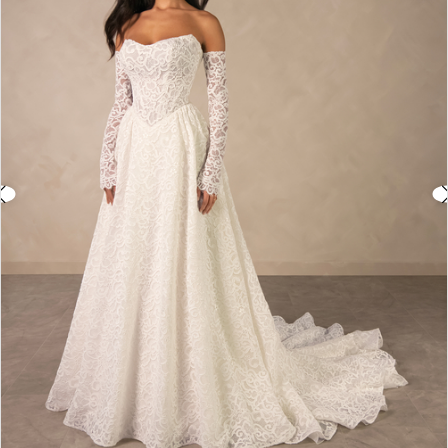
3
4
5
6
7
8
9
10
11