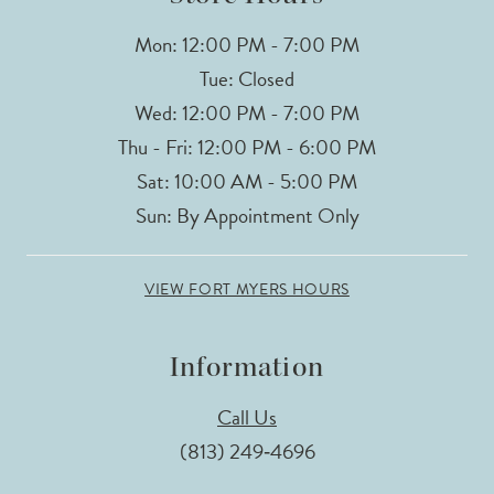
Mon: 12:00 PM - 7:00 PM
Tue: Closed
Wed: 12:00 PM - 7:00 PM
Thu - Fri: 12:00 PM - 6:00 PM
Sat: 10:00 AM - 5:00 PM
Sun: By Appointment Only
VIEW FORT MYERS HOURS
Information
Call Us
(813) 249‑4696