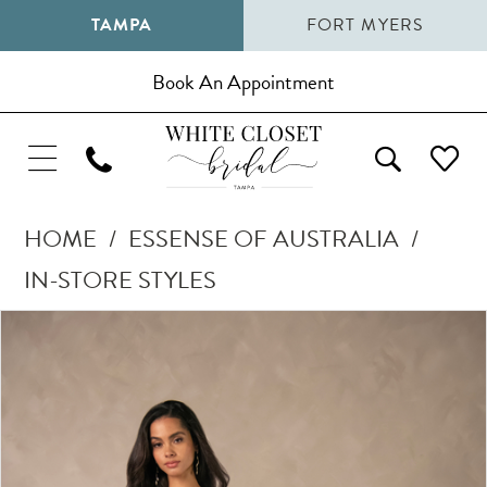
TAMPA
FORT MYERS
Book An Appointment
HOME
ESSENSE OF AUSTRALIA
IN-STORE STYLES
Pause Autoplay
Previous Slide
Next Slide
Products
Skip
0
Views
to
1
Carousel
end
2