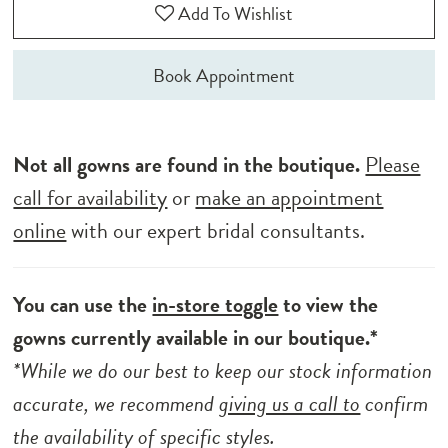
Add To Wishlist
Book Appointment
Not all gowns are found in the boutique.
Please
call for availability
or
make an appointment
online
with our expert bridal consultants.
You can use the
in-store toggle
to view the
gowns currently available in our boutique.*
*While we do our best to keep our stock information
accurate, we recommend
giving us a call to
confirm
the availability of specific styles.