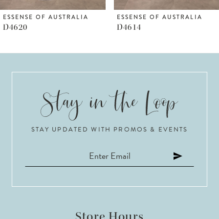
6
ESSENSE OF AUSTRALIA
ESSENSE OF AUSTRALIA
D4620
D4614
7
8
9
10
STAY UPDATED WITH PROMOS & EVENTS
11
12
13
14
Store Hours