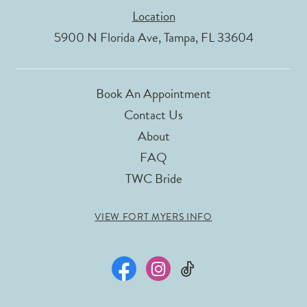
Location
5900 N Florida Ave, Tampa, FL 33604
Book An Appointment
Contact Us
About
FAQ
TWC Bride
VIEW FORT MYERS INFO