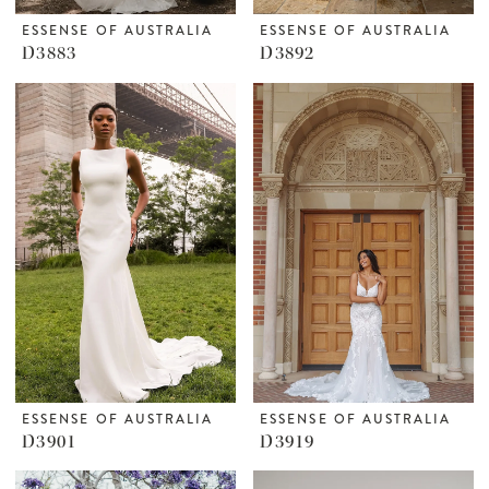
ESSENSE OF AUSTRALIA
ESSENSE OF AUSTRALIA
D3883
D3892
ESSENSE OF AUSTRALIA
ESSENSE OF AUSTRALIA
D3901
D3919