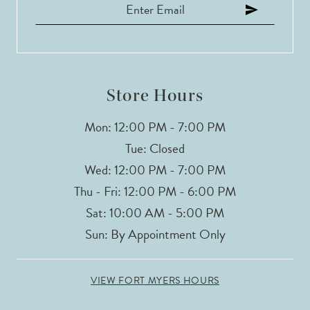
Store Hours
Mon: 12:00 PM - 7:00 PM
Tue: Closed
Wed: 12:00 PM - 7:00 PM
Thu - Fri: 12:00 PM - 6:00 PM
Sat: 10:00 AM - 5:00 PM
Sun: By Appointment Only
VIEW FORT MYERS HOURS