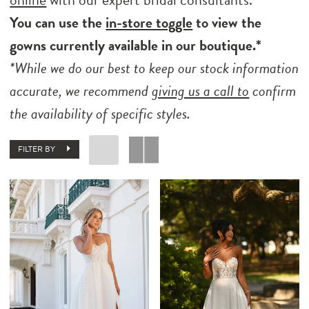
You can use the
in-store toggle
to view the
gowns currently available in our boutique.*
*While we do our best to keep our stock information
accurate, we recommend
giving us a call to
confirm
the availability of specific styles.
FILTER BY