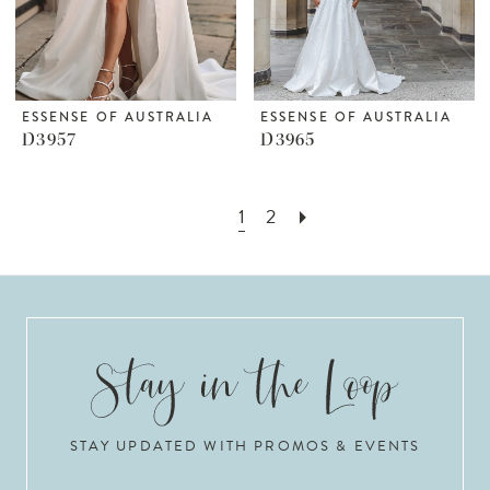
ESSENSE OF AUSTRALIA
ESSENSE OF AUSTRALIA
D3957
D3965
1
2
STAY UPDATED WITH PROMOS & EVENTS