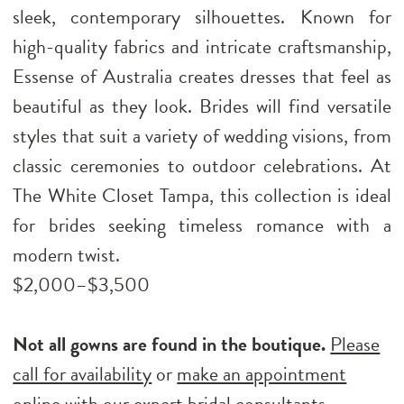
sleek, contemporary silhouettes. Known for
high-quality fabrics and intricate craftsmanship,
Essense of Australia creates dresses that feel as
beautiful as they look. Brides will find versatile
styles that suit a variety of wedding visions, from
classic ceremonies to outdoor celebrations. At
The White Closet Tampa, this collection is ideal
for brides seeking timeless romance with a
modern twist.
$2,000–$3,500
Not all gowns are found in the boutique.
Please
call for availability
or
make an appointment
online
with our expert bridal consultants.