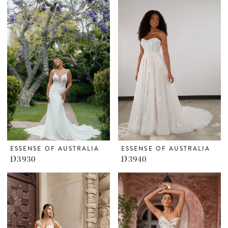
ESSENSE OF AUSTRALIA
ESSENSE OF AUSTRALIA
D3930
D3940