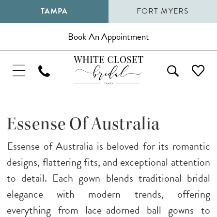
TAMPA
FORT MYERS
Book An Appointment
Essense Of Australia
Essense of Australia is beloved for its romantic
designs, flattering fits, and exceptional attention
to detail. Each gown blends traditional bridal
elegance with modern trends, offering
everything from lace-adorned ball gowns to