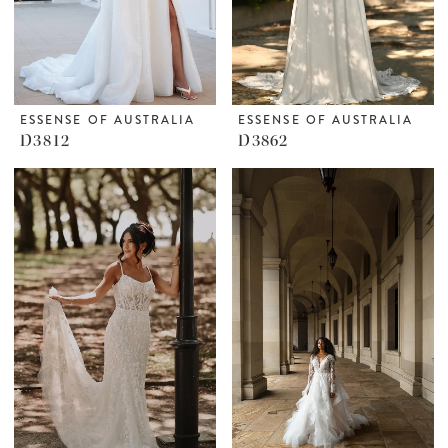
ESSENSE OF AUSTRALIA
ESSENSE OF AUSTRALIA
D3812
D3862