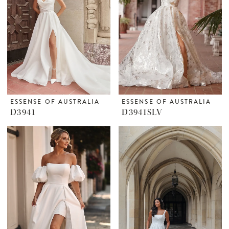
ESSENSE OF AUSTRALIA
ESSENSE OF AUSTRALIA
D3941
D3941SLV