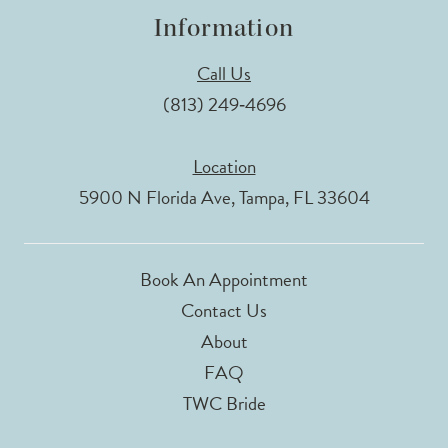
Information
Call Us
(813) 249‑4696
Location
5900 N Florida Ave, Tampa, FL 33604
Book An Appointment
Contact Us
About
FAQ
TWC Bride