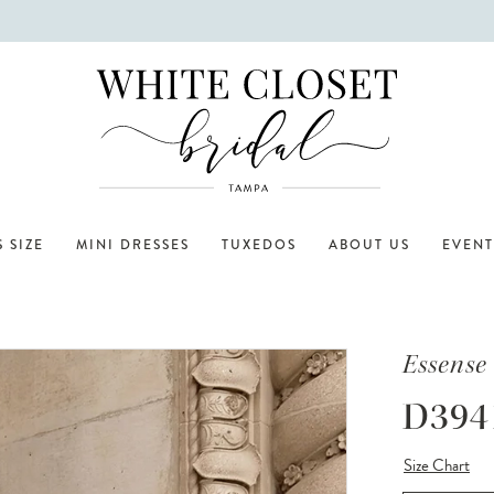
 SIZE
MINI DRESSES
TUXEDOS
ABOUT US
EVENT
Essense 
D394
Size Chart