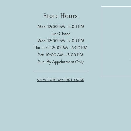
12
Store Hours
Mon: 12:00 PM - 7:00 PM
Tue: Closed
Wed: 12:00 PM - 7:00 PM
Thu - Fri: 12:00 PM - 6:00 PM
Sat: 10:00 AM - 5:00 PM
Sun: By Appointment Only
VIEW FORT MYERS HOURS