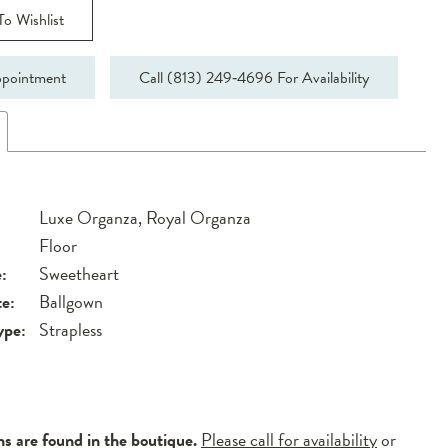
o Wishlist
pointment
Call (813) 249‑4696 For Availability
Luxe Organza, Royal Organza
Floor
:
Sweetheart
te:
Ballgown
ype:
Strapless
ns are found in the boutique.
Please call for availability
or