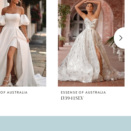
 OF AUSTRALIA
ESSENSE OF AUSTRALIA
D3941SLV