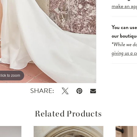
make an ap
You can us
our boutiqu
*While we do
giving us a c
lick to zoom
lick to zoom
SHARE:
Related Products