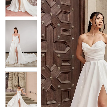
3
3
4
4
5
5
6
6
7
7