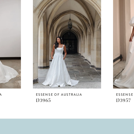
A
ESSENSE OF AUSTRALIA
ESSENSE
D3965
D3957