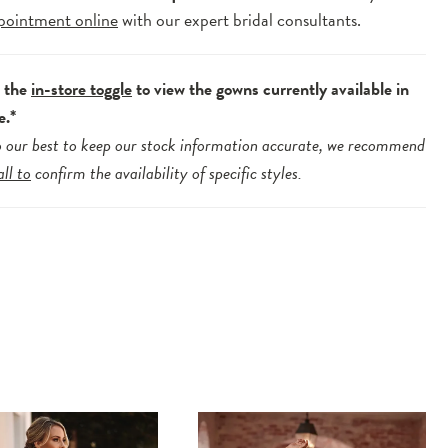
pointment online
with our expert bridal consultants.
e the
in-store toggle
to view the gowns currently available in
e.*
 our best to keep our stock information accurate, we recommend
all to
confirm the availability of specific styles.