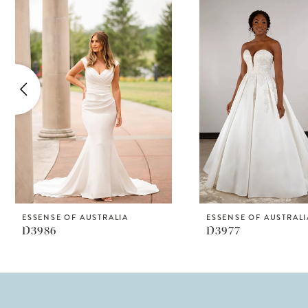
Products
to
1
Carousel
end
2
3
4
5
6
7
8
ESSENSE OF AUSTRALIA
ESSENSE OF AUSTRALI
D3986
D3977
9
10
11