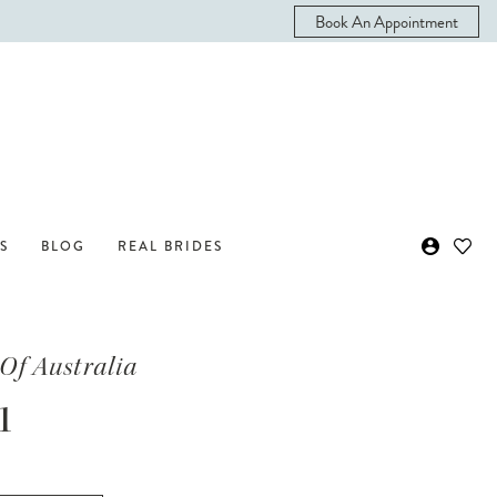
Book An Appointment
S
BLOG
REAL BRIDES
Of Australia
1