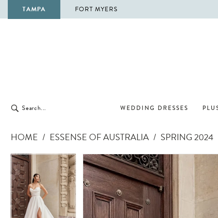
TAMPA
FORT MYERS
WEDDING DRESSES
PLUS
HOME
ESSENSE OF AUSTRALIA
SPRING 2024
Pause Autoplay
Previous Slide
Next Slide
Pause Autoplay
Previous Slide
Next Slide
Products
Skip
0
0
Views
to
1
1
Carousel
end
2
2