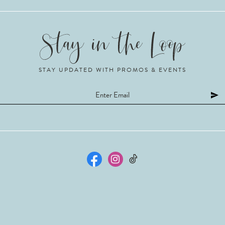
STAY UPDATED WITH PROMOS & EVENTS