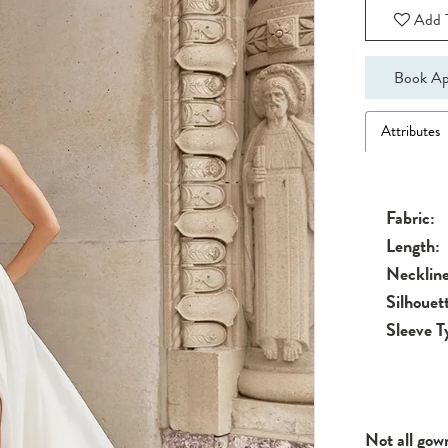
Add T
Book Ap
Attributes
Fabric:
Length:
Neckline
Silhouet
Sleeve T
Not all gow