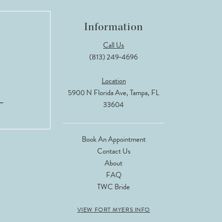
Information
Call Us
(813) 249‑4696
Location
5900 N Florida Ave, Tampa, FL
33604
Book An Appointment
Contact Us
About
FAQ
TWC Bride
VIEW FORT MYERS INFO