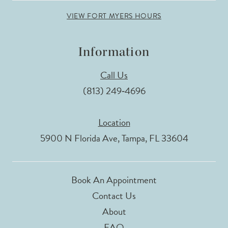
VIEW FORT MYERS HOURS
Information
Call Us
(813) 249‑4696
Location
5900 N Florida Ave, Tampa, FL 33604
Book An Appointment
Contact Us
About
FAQ