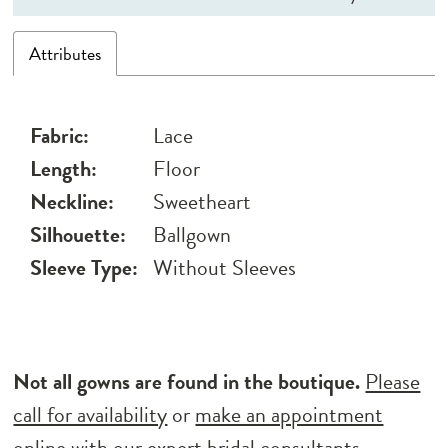
Attributes
Fabric:
Lace
Length:
Floor
Neckline:
Sweetheart
Silhouette:
Ballgown
Sleeve Type:
Without Sleeves
Not all gowns are found in the boutique.
Please
call for availability
or
make an appointment
online
with our expert bridal consultants.