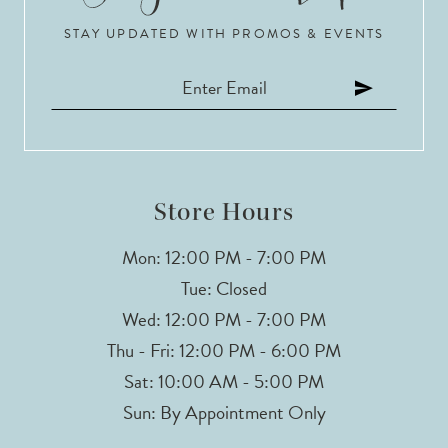
STAY UPDATED WITH PROMOS & EVENTS
11
12
13
14
Store Hours
Mon: 12:00 PM - 7:00 PM
Tue: Closed
Wed: 12:00 PM - 7:00 PM
Thu - Fri: 12:00 PM - 6:00 PM
Sat: 10:00 AM - 5:00 PM
Sun: By Appointment Only