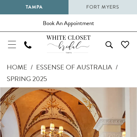
TAMPA
FORT MYERS
Book An Appointment
HOME
ESSENSE OF AUSTRALIA
SPRING 2025
Pause Autoplay
Previous Slide
Next Slide
Products
Skip
0
Views
to
1
Carousel
end
2