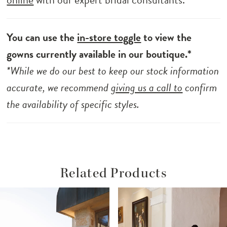
You can use the
in-store toggle
to view the
gowns currently available in our boutique.*
*While we do our best to keep our stock information
accurate, we recommend
giving us a call to
confirm
the availability of specific styles.
Related Products
ause Autoplay
revious Slide
ext Slide
Related
Skip
0
Products
to
1