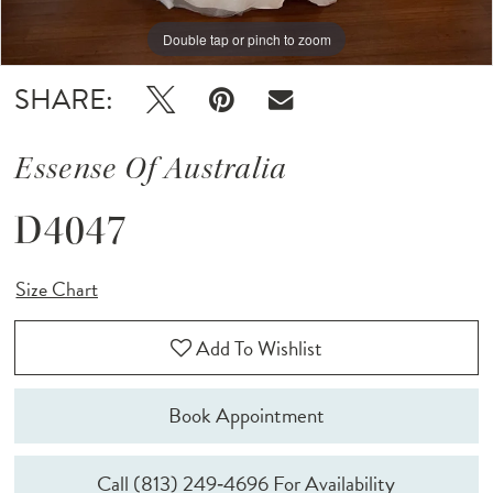
Double tap or pinch to zoom
Double tap or pinch to zoom
Double tap or pinch to zoom
SHARE:
Essense Of Australia
D4047
Size Chart
Add To Wishlist
Book Appointment
Call (813) 249‑4696 For Availability