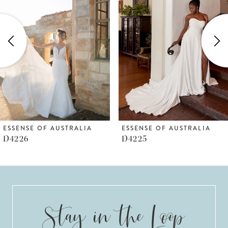
Carousel
end
2
3
4
5
6
ESSENSE OF AUSTRALIA
ESSENSE OF AUSTRALIA
D4225
D4223
7
8
9
10