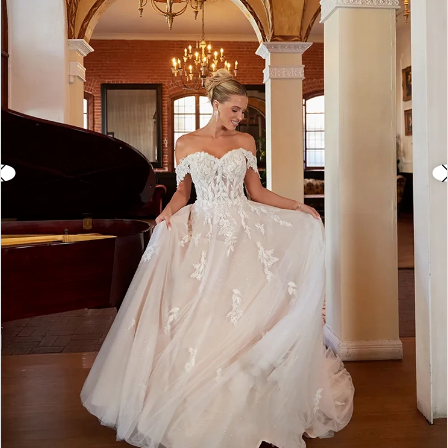
3
4
5