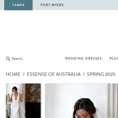
TAMPA
FORT MYERS
WEDDING DRESSES
PLUS
HOME
ESSENSE OF AUSTRALIA
SPRING 2025
Pause Autoplay
Previous Slide
Next Slide
Pause Autoplay
Previous Slide
Next Slide
Products
Skip
0
0
Views
to
1
1
Carousel
end
2
2