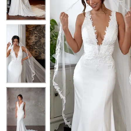
3
3
4
4