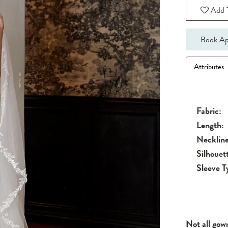
Add T
Book Ap
Attributes
Fabric:
Length:
Neckline
Silhouet
Sleeve T
Not all gow