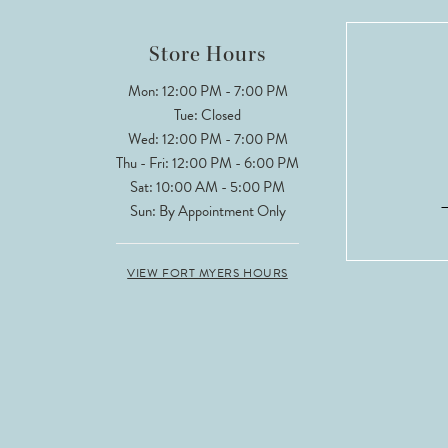
12
Store Hours
13
Mon: 12:00 PM - 7:00 PM
Tue: Closed
14
Wed: 12:00 PM - 7:00 PM
Thu - Fri: 12:00 PM - 6:00 PM
Sat: 10:00 AM - 5:00 PM
Sun: By Appointment Only
VIEW FORT MYERS HOURS