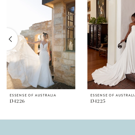
Products
to
1
Carousel
end
2
3
4
5
6
7
8
ESSENSE OF AUSTRALIA
ESSENSE OF AUSTRALI
D4226
D4225
9
10
11