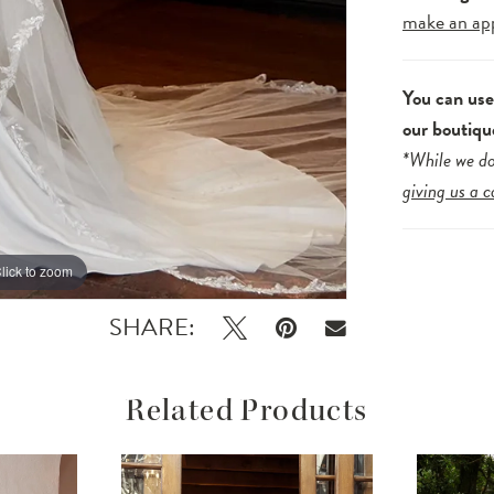
make an ap
You can us
our boutiqu
*While we do
giving us a c
lick to zoom
lick to zoom
SHARE:
Related Products