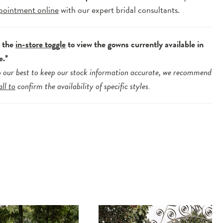
pointment online
with our expert bridal consultants.
e the
in-store toggle
to view the gowns currently available in
e.*
 our best to keep our stock information accurate, we recommend
all to
confirm the availability of specific styles.