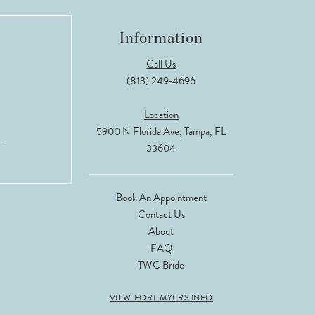
Information
Call Us
(813) 249‑4696
Location
5900 N Florida Ave, Tampa, FL
33604
Book An Appointment
Contact Us
About
FAQ
TWC Bride
VIEW FORT MYERS INFO