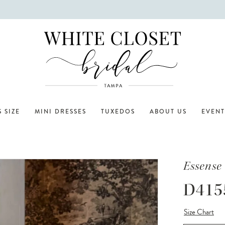
 SIZE
MINI DRESSES
TUXEDOS
ABOUT US
EVENT
Essense 
D415
Size Chart