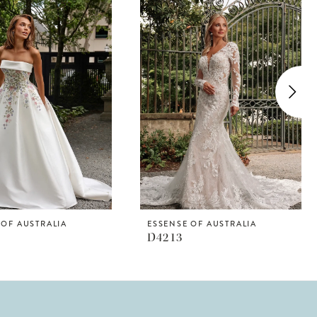
 OF AUSTRALIA
ESSENSE OF AUSTRALIA
D4213