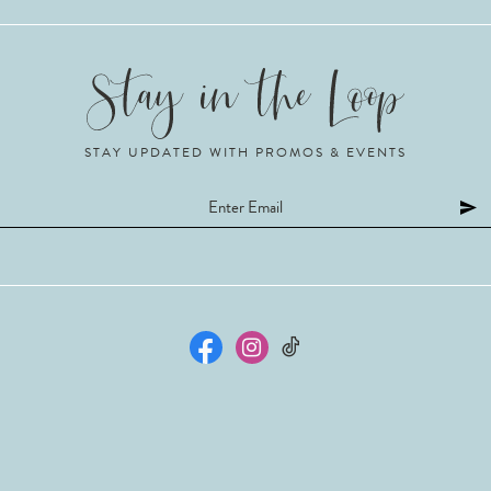
STAY UPDATED WITH PROMOS & EVENTS