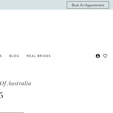
Book An Appointment
S
BLOG
REAL BRIDES
Of Australia
5