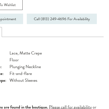
o Wishlist
pointment
Call (813) 249‑4696 For Availability
Lace, Matte Crepe
Floor
:
Plunging Neckline
te:
Fit-and-flare
ype:
Without Sleeves
ns are found in the boutique.
Please call for availability
or