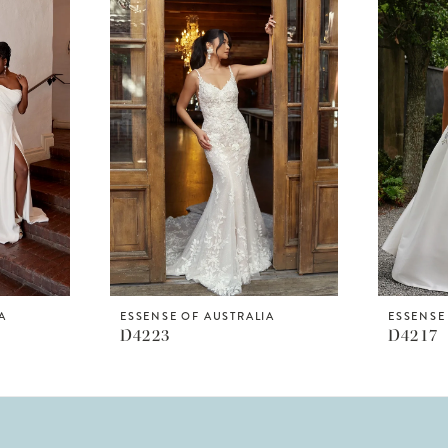
A
ESSENSE OF AUSTRALIA
ESSENSE
D4223
D4217