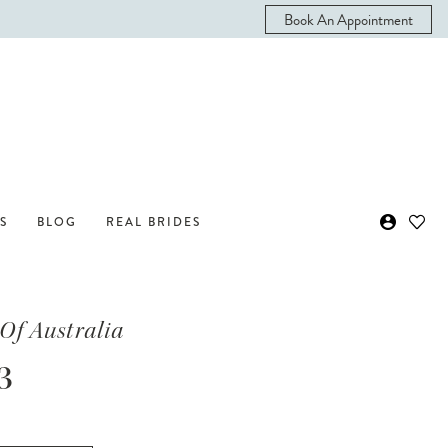
Book An Appointment
S
BLOG
REAL BRIDES
Of Australia
3