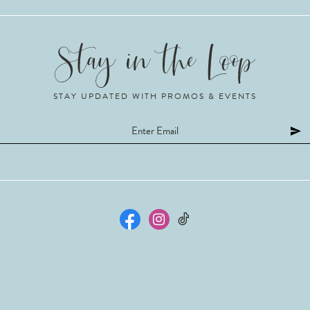
STAY UPDATED WITH PROMOS & EVENTS