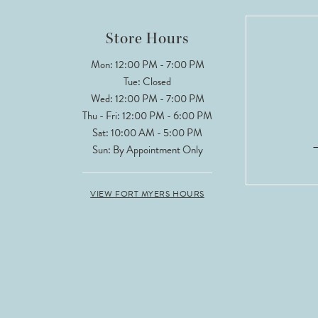
12
Store Hours
13
Mon: 12:00 PM - 7:00 PM
Tue: Closed
14
Wed: 12:00 PM - 7:00 PM
Thu - Fri: 12:00 PM - 6:00 PM
Sat: 10:00 AM - 5:00 PM
Sun: By Appointment Only
VIEW FORT MYERS HOURS