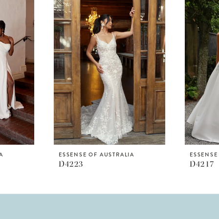
A
ESSENSE OF AUSTRALIA
ESSENSE
D4223
D4217