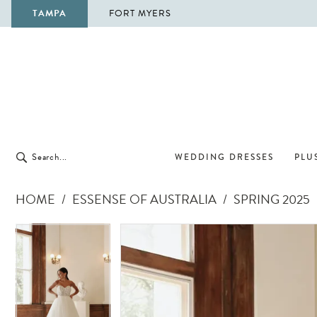
TAMPA
FORT MYERS
WEDDING DRESSES
PLUS
HOME
ESSENSE OF AUSTRALIA
SPRING 2025
Pause Autoplay
Previous Slide
Next Slide
Pause Autoplay
Previous Slide
Next Slide
Products
Skip
0
0
Views
to
1
1
Carousel
end
2
2