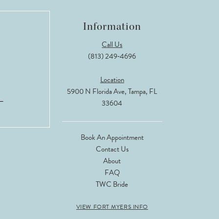
Information
Call Us
(813) 249‑4696
Location
5900 N Florida Ave, Tampa, FL
33604
Book An Appointment
Contact Us
About
FAQ
TWC Bride
VIEW FORT MYERS INFO