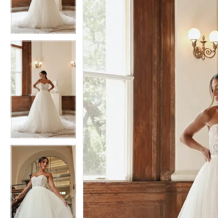
3
3
4
4
5
5
6
6
7
7
8
8
9
9
10
10