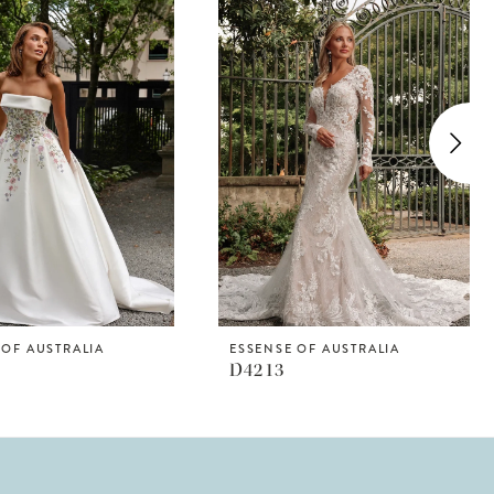
 OF AUSTRALIA
ESSENSE OF AUSTRALIA
D4213