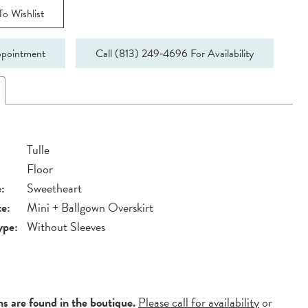
o Wishlist
pointment
Call (813) 249‑4696 For Availability
Tulle
Floor
:
Sweetheart
te:
Mini + Ballgown Overskirt
ype:
Without Sleeves
ns are found in the boutique.
Please call for availability
or