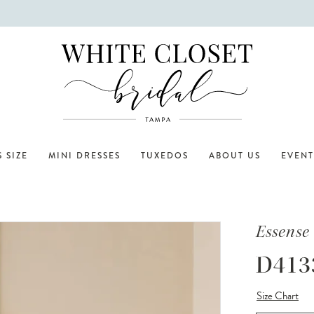
 SIZE
MINI DRESSES
TUXEDOS
ABOUT US
EVENT
Essense 
D413
Size Chart