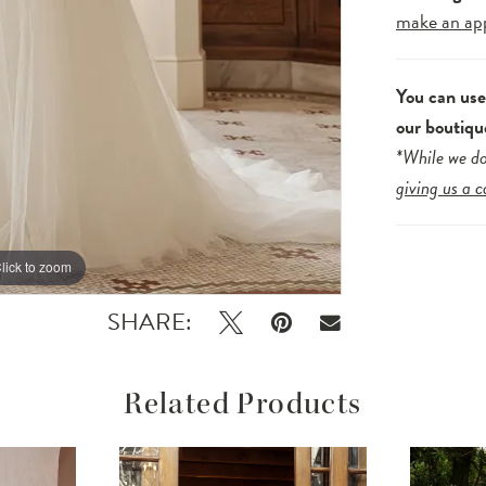
make an ap
You can us
our boutiqu
*While we do
giving us a c
lick to zoom
lick to zoom
SHARE:
Related Products