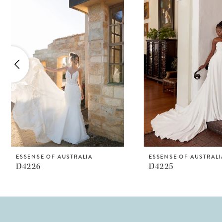
Products
to
1
Carousel
end
2
3
4
5
6
7
8
ESSENSE OF AUSTRALIA
ESSENSE OF AUSTRALI
D4226
D4225
9
10
11