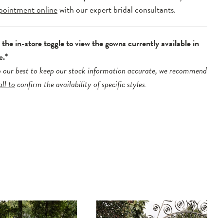
pointment online
with our expert bridal consultants.
e the
in-store toggle
to view the gowns currently available in
e.*
 our best to keep our stock information accurate, we recommend
all to
confirm the availability of specific styles.