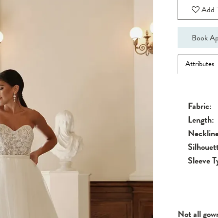
Add T
Book Ap
Attributes
Fabric:
Length:
Neckline
Silhouet
Sleeve T
Not all gow