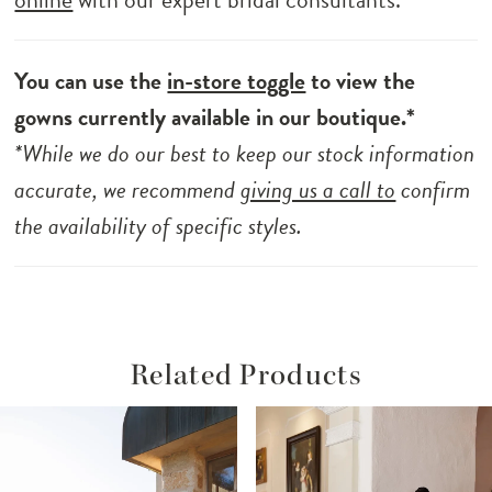
You can use the
in-store toggle
to view the
gowns currently available in our boutique.*
*While we do our best to keep our stock information
accurate, we recommend
giving us a call to
confirm
the availability of specific styles.
Related Products
ause Autoplay
revious Slide
ext Slide
Related
Skip
0
Products
to
1