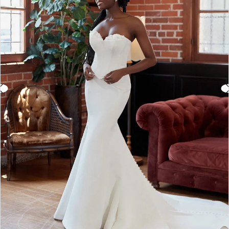
3
4
5
6