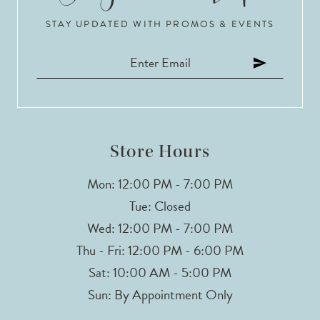
STAY UPDATED WITH PROMOS & EVENTS
11
12
13
14
Store Hours
Mon: 12:00 PM - 7:00 PM
Tue: Closed
Wed: 12:00 PM - 7:00 PM
Thu - Fri: 12:00 PM - 6:00 PM
Sat: 10:00 AM - 5:00 PM
Sun: By Appointment Only