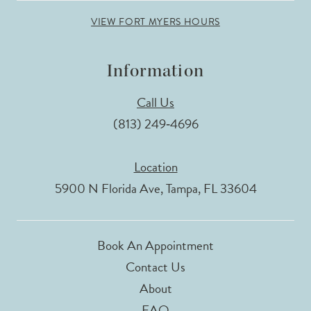
VIEW FORT MYERS HOURS
Information
Call Us
(813) 249‑4696
Location
5900 N Florida Ave, Tampa, FL 33604
Book An Appointment
Contact Us
About
FAQ