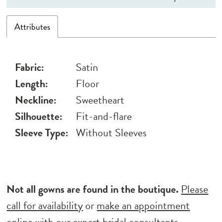
Attributes
Fabric:
Satin
Length:
Floor
Neckline:
Sweetheart
Silhouette:
Fit-and-flare
Sleeve Type:
Without Sleeves
Not all gowns are found in the boutique.
Please
call for availability
or
make an appointment
online
with our expert bridal consultants.