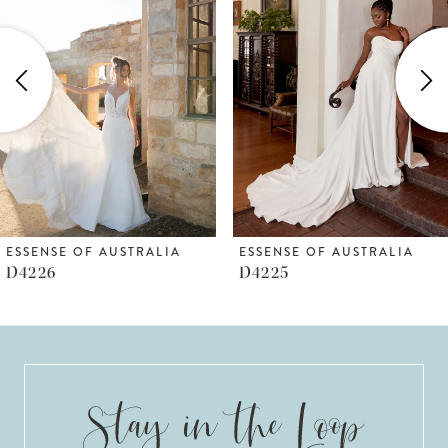
Carousel
end
2
3
4
5
6
ESSENSE OF AUSTRALIA
ESSENSE OF AUSTRALIA
D4225
D4223
7
8
9
10