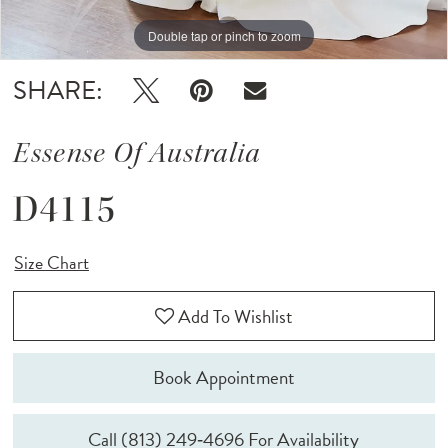
Double tap or pinch to zoom
Double tap or pinch to zoom
Double tap or pinch to zoom
SHARE:
Essense Of Australia
D4115
Size Chart
Add To Wishlist
Book Appointment
Call (813) 249‑4696 For Availability