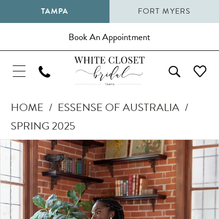
TAMPA
FORT MYERS
Book An Appointment
HOME
ESSENSE OF AUSTRALIA
SPRING 2025
Pause Autoplay
Previous Slide
Next Slide
Products
Skip
0
Views
to
1
Carousel
end
2