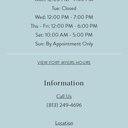
Tue: Closed
Wed: 12:00 PM - 7:00 PM
Thu - Fri: 12:00 PM - 6:00 PM
Sat: 10:00 AM - 5:00 PM
Sun: By Appointment Only
VIEW FORT MYERS HOURS
Information
Call Us
(813) 249‑4696
Location