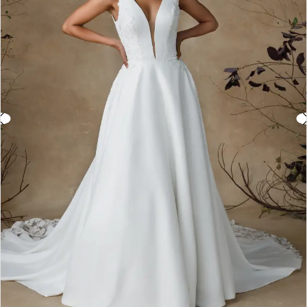
3
4
5
6
7
8