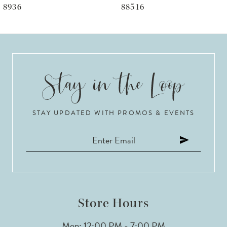
88516
88515
7
8
9
10
STAY UPDATED WITH PROMOS & EVENTS
11
12
13
14
Store Hours
Mon: 12:00 PM - 7:00 PM