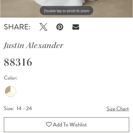
Double tap or pinch to zoom
Double tap or pinch to zoom
Double tap or pinch to zoom
SHARE:
Justin Alexander
88316
Color:
Size:
14 - 24
Size Chart
Add To Wishlist