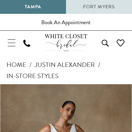
TAMPA
FORT MYERS
Book An Appointment
HOME
JUSTIN ALEXANDER
IN-STORE STYLES
Pause Autoplay
Previous Slide
Next Slide
Products
Skip
0
Views
to
1
Carousel
end
2