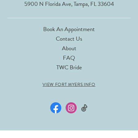
5900 N Florida Ave, Tampa, FL 33604
Book An Appointment
Contact Us
About
FAQ
TWC Bride
VIEW FORT MYERS INFO