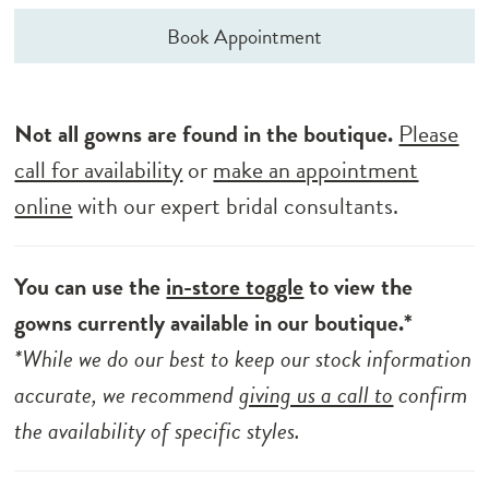
Book Appointment
Not all gowns are found in the boutique.
Please
call for availability
or
make an appointment
online
with our expert bridal consultants.
You can use the
in-store toggle
to view the
gowns currently available in our boutique.*
*While we do our best to keep our stock information
accurate, we recommend
giving us a call to
confirm
the availability of specific styles.