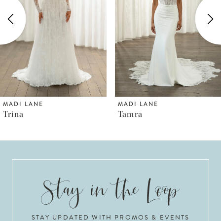
3
4
5
6
MADI LANE
MADI LANE
Tamra
Thorne
7
8
9
10
STAY UPDATED WITH PROMOS & EVENTS
11