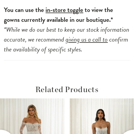
You can use the
in-store toggle
to view the
gowns currently available in our boutique.*
*While we do our best to keep our stock information
accurate, we recommend
giving us a call to
confirm
the availability of specific styles.
Related Products
ause Autoplay
revious Slide
ext Slide
Related
Skip
0
Products
to
1
Carousel
end
2