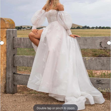
3
4
5
6
Double tap or pinch to zoom
Double tap or pinch to zoom