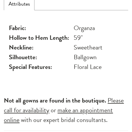
Attributes
Fabric:
Organza
Hollow to Hem Length:
59"
Neckline:
Sweetheart
Silhouette:
Ballgown
Special Features:
Floral Lace
Not all gowns are found in the boutique.
Please
call for availability
or
make an appointment
online
with our expert bridal consultants.