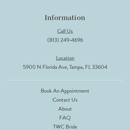
Information
Call Us
(813) 249‑4696
Location
5900 N Florida Ave, Tampa, FL 33604
Book An Appointment
Contact Us
About
FAQ
TWC Bride