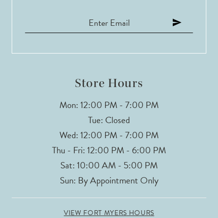
12
13
14
Store Hours
Mon: 12:00 PM - 7:00 PM
Tue: Closed
Wed: 12:00 PM - 7:00 PM
Thu - Fri: 12:00 PM - 6:00 PM
Sat: 10:00 AM - 5:00 PM
Sun: By Appointment Only
VIEW FORT MYERS HOURS