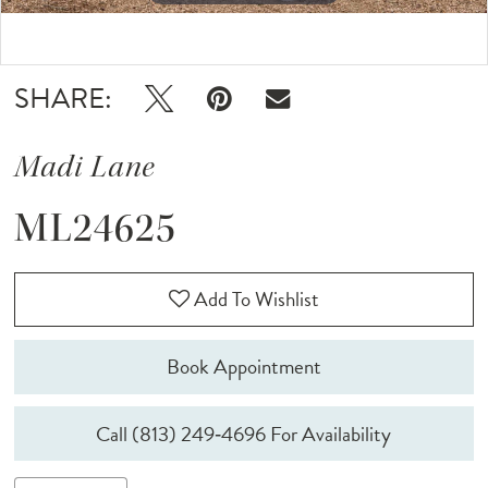
Double tap or pinch to zoom
SHARE:
Madi Lane
ML24625
Add To Wishlist
Book Appointment
Call (813) 249‑4696 For Availability