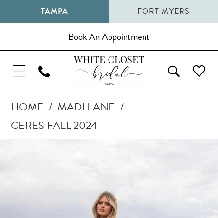
TAMPA
FORT MYERS
Book An Appointment
HOME
MADI LANE
CERES FALL 2024
Pause Autoplay
Previous Slide
Next Slide
Products
Skip
0
Views
to
1
Carousel
end
2