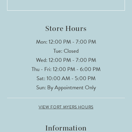
13
14
Store Hours
Mon: 12:00 PM - 7:00 PM
Tue: Closed
Wed: 12:00 PM - 7:00 PM
Thu - Fri: 12:00 PM - 6:00 PM
Sat: 10:00 AM - 5:00 PM
Sun: By Appointment Only
VIEW FORT MYERS HOURS
Information