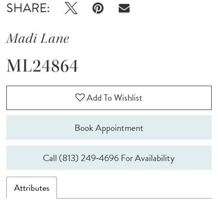
SHARE:
Madi Lane
ML24864
Add To Wishlist
Book Appointment
Call (813) 249‑4696 For Availability
Attributes