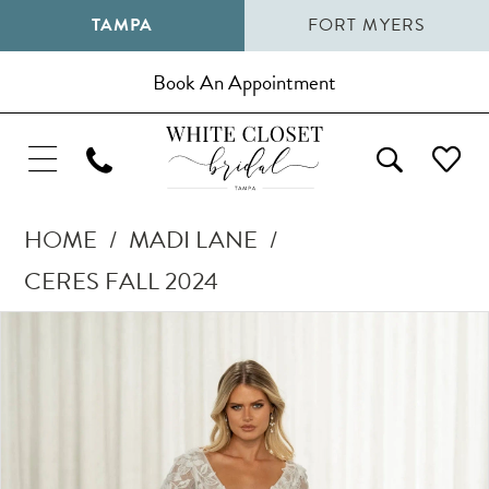
TAMPA
FORT MYERS
Book An Appointment
HOME
MADI LANE
CERES FALL 2024
Pause Autoplay
Previous Slide
Next Slide
Products
Skip
0
Views
to
1
Carousel
end
2