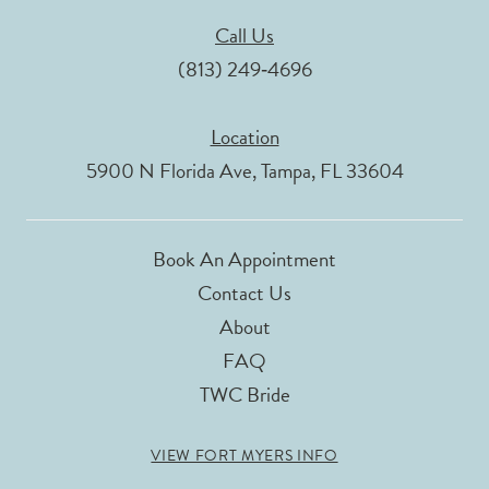
Call Us
(813) 249‑4696
Location
5900 N Florida Ave, Tampa, FL 33604
Book An Appointment
Contact Us
About
FAQ
TWC Bride
VIEW FORT MYERS INFO