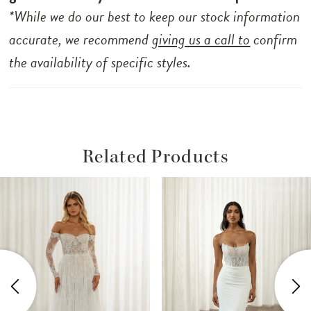
*While we do our best to keep our stock information
accurate, we recommend
giving us a call to
confirm
the availability of specific styles.
Related Products
ause Autoplay
revious Slide
ext Slide
Related
Skip
0
Products
to
1
Carousel
end
2
3