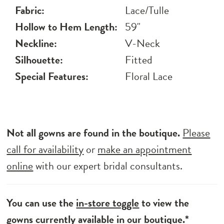
Fabric:
Lace/Tulle
Hollow to Hem Length:
59"
Neckline:
V-Neck
Silhouette:
Fitted
Special Features:
Floral Lace
Not all gowns are found in the boutique.
Please
call for availability
or
make an appointment
online
with our expert bridal consultants.
You can use the
in-store toggle
to view the
gowns currently available in our boutique.*