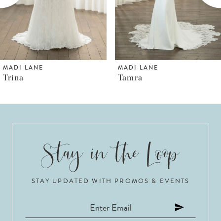
4
5
6
MADI LANE
MADI LANE
Tamra
Thorne
7
8
9
10
STAY UPDATED WITH PROMOS & EVENTS
11
12