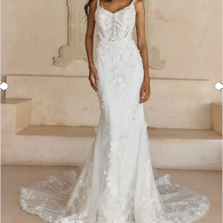
3
4
5
6
7