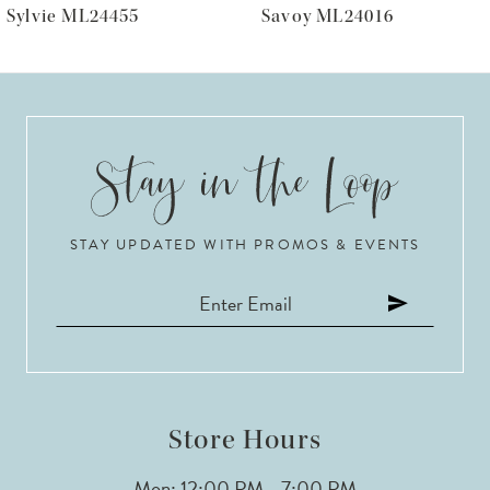
Savoy ML24016
Prestyn
7
8
9
10
STAY UPDATED WITH PROMOS & EVENTS
11
12
13
14
Store Hours
Mon: 12:00 PM - 7:00 PM