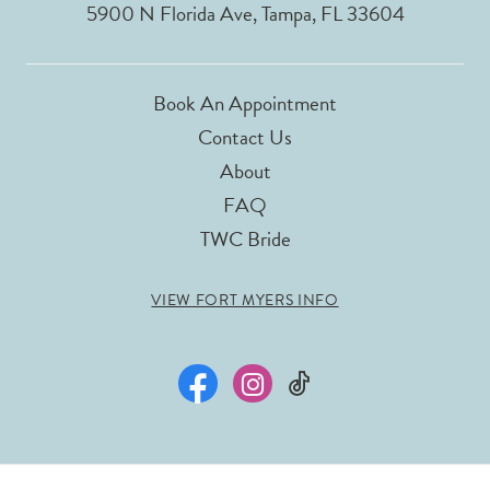
5900 N Florida Ave, Tampa, FL 33604
Book An Appointment
Contact Us
About
FAQ
TWC Bride
VIEW FORT MYERS INFO