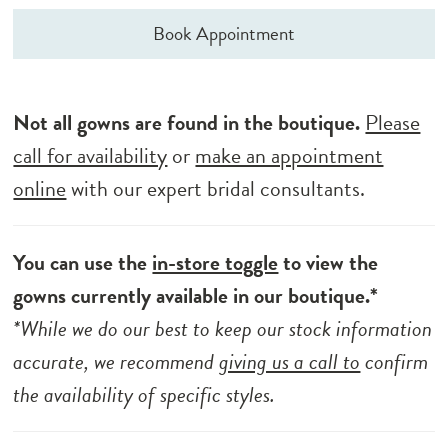
Book Appointment
Not all gowns are found in the boutique.
Please
call for availability
or
make an appointment
online
with our expert bridal consultants.
You can use the
in-store toggle
to view the
gowns currently available in our boutique.*
*While we do our best to keep our stock information
accurate, we recommend
giving us a call to
confirm
the availability of specific styles.