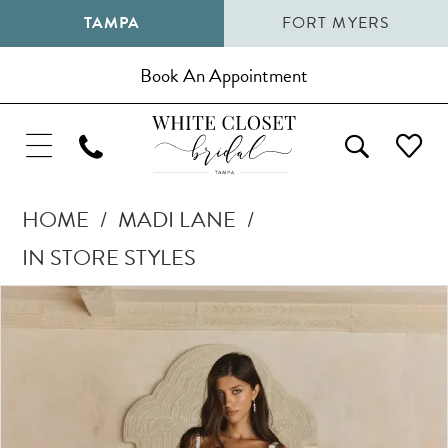
TAMPA
FORT MYERS
Book An Appointment
HOME
MADI LANE
IN STORE STYLES
Pause Autoplay
Previous Slide
Next Slide
Products
Skip
0
Views
to
1
Carousel
end
2