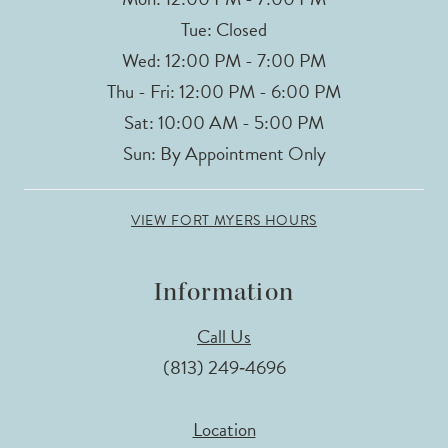
Tue: Closed
Wed: 12:00 PM - 7:00 PM
Thu - Fri: 12:00 PM - 6:00 PM
Sat: 10:00 AM - 5:00 PM
Sun: By Appointment Only
VIEW FORT MYERS HOURS
Information
Call Us
(813) 249‑4696
Location