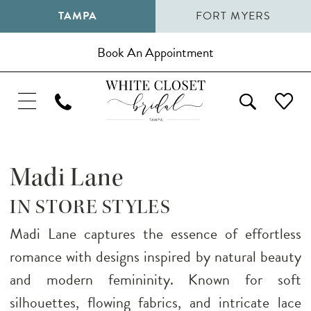
TAMPA
FORT MYERS
Book An Appointment
Madi Lane
IN STORE STYLES
Madi Lane captures the essence of effortless
romance with designs inspired by natural beauty
and modern femininity. Known for soft
silhouettes, flowing fabrics, and intricate lace