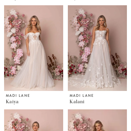
MADI LANE
MADI LANE
Kaiya
Kalani