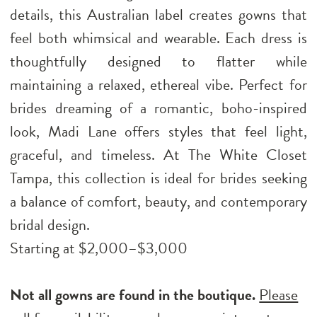
details, this Australian label creates gowns that
feel both whimsical and wearable. Each dress is
thoughtfully designed to flatter while
maintaining a relaxed, ethereal vibe. Perfect for
brides dreaming of a romantic, boho-inspired
look, Madi Lane offers styles that feel light,
graceful, and timeless. At The White Closet
Tampa, this collection is ideal for brides seeking
a balance of comfort, beauty, and contemporary
bridal design.
Starting at $2,000–$3,000
Not all gowns are found in the boutique.
Please