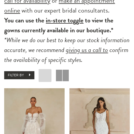
call for availability
or
make an appointment
online
with our expert bridal consultants.
You can use the
in-store toggle
to view the
gowns currently available in our boutique.*
*While we do our best to keep our stock information
accurate, we recommend
giving us a call to
confirm
the availability of specific styles.
FILTER BY