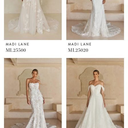
MADI LANE
MADI LANE
ML25500
ML25020