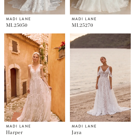
MADI LANE
MADI LANE
ML25050
ML25270
MADI LANE
MADI LANE
Harper
Jaya