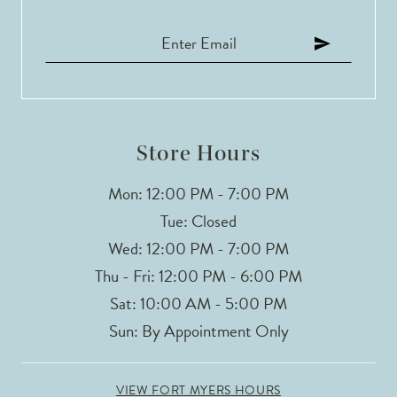
Store Hours
Mon: 12:00 PM - 7:00 PM
Tue: Closed
Wed: 12:00 PM - 7:00 PM
Thu - Fri: 12:00 PM - 6:00 PM
Sat: 10:00 AM - 5:00 PM
Sun: By Appointment Only
VIEW FORT MYERS HOURS