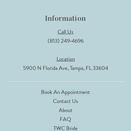
Information
Call Us
(813) 249‑4696
Location
5900 N Florida Ave, Tampa, FL 33604
Book An Appointment
Contact Us
About
FAQ
TWC Bride