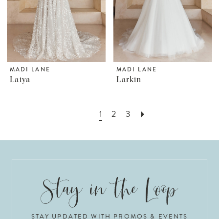
MADI LANE
MADI LANE
Laiya
Larkin
1
2
3
STAY UPDATED WITH PROMOS & EVENTS