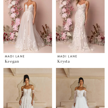
MADI LANE
MADI LANE
Keegan
Krysta