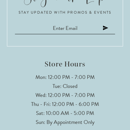
STAY UPDATED WITH PROMOS & EVENTS
11
12
13
14
Store Hours
Mon: 12:00 PM - 7:00 PM
Tue: Closed
Wed: 12:00 PM - 7:00 PM
Thu - Fri: 12:00 PM - 6:00 PM
Sat: 10:00 AM - 5:00 PM
Sun: By Appointment Only