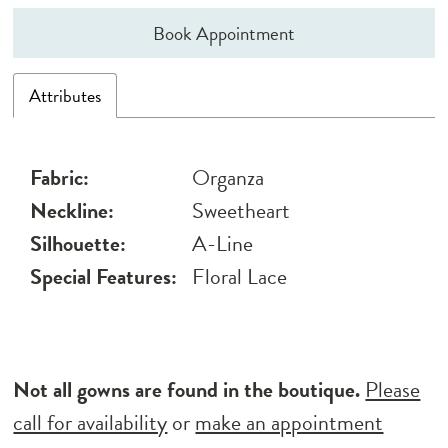
Book Appointment
Attributes
Fabric:
Organza
Neckline:
Sweetheart
Silhouette:
A-Line
Special Features:
Floral Lace
Not all gowns are found in the boutique.
Please
call for availability
or
make an appointment