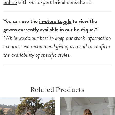
online
with our expert bridal consultants.
You can use the
in-store toggle
to view the
gowns currently available in our boutique.*
*While we do our best to keep our stock information
accurate, we recommend
giving us a call to
confirm
the availability of specific styles.
Related Products
ause Autoplay
revious Slide
ext Slide
Related
Skip
0
Products
to
1