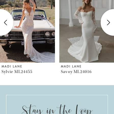
Carousel
end
2
3
4
5
6
MADI LANE
MADI LANE
Sylvie ML24455
Savoy ML24016
7
8
9
10