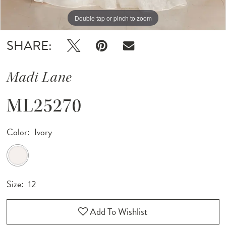
Double tap or pinch to zoom
Double tap or pinch to zoom
Double tap or pinch to zoom
SHARE:
Madi Lane
ML25270
Color:
Ivory
Size:
12
Add To Wishlist