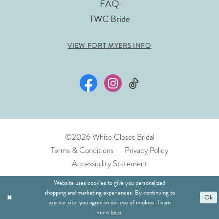
FAQ
TWC Bride
VIEW FORT MYERS INFO
©2026 White Closet Bridal
Terms & Conditions
Privacy Policy
Accessibility Statement
Website uses cookies to give you personalized
shopping and marketing experiences. By continuing to
Ok
use our site, you agree to our use of cookies. Learn
more
here
.