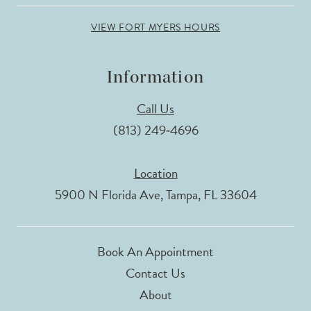
VIEW FORT MYERS HOURS
Information
Call Us
(813) 249‑4696
Location
5900 N Florida Ave, Tampa, FL 33604
Book An Appointment
Contact Us
About