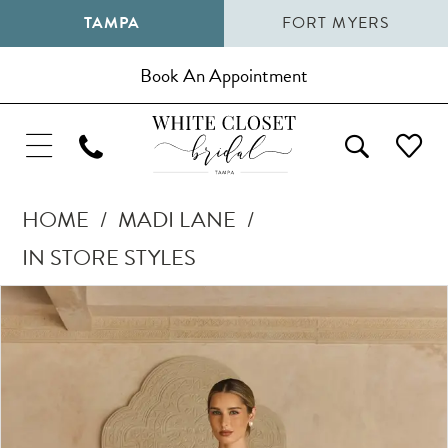
TAMPA
FORT MYERS
Book An Appointment
HOME
MADI LANE
IN STORE STYLES
Pause Autoplay
Previous Slide
Next Slide
Products
Skip
0
Views
to
1
Carousel
end
2