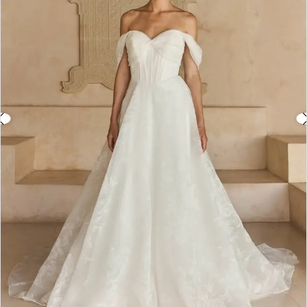
3
4
5
6