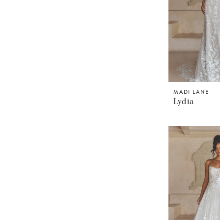
MADI LANE
Lydia