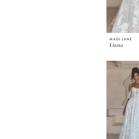
MADI LANE
Liana