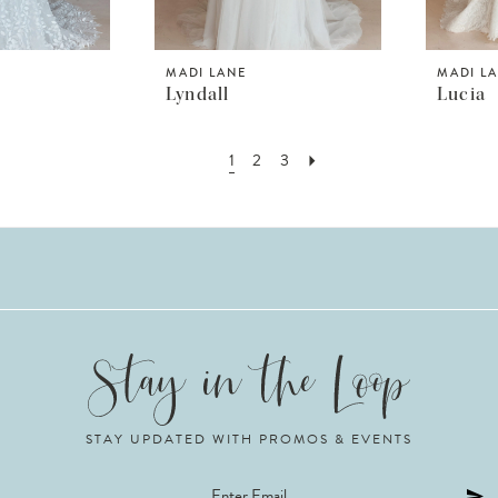
MADI LANE
MADI L
Lyndall
Lucia
1
2
3
STAY UPDATED WITH PROMOS & EVENTS