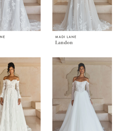
ANE
MADI LANE
Landon