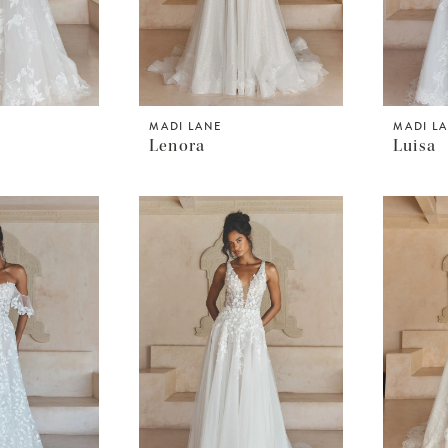
MADI LANE
MADI L
Lenora
Luisa