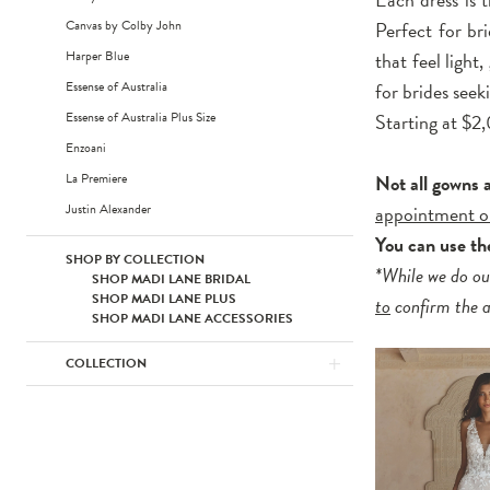
Canvas by Colby John
Perfect for br
Harper Blue
that feel light
Essense of Australia
for brides see
Essense of Australia Plus Size
Starting at $
Enzoani
La Premiere
Not all gowns 
Justin Alexander
appointment o
You can use t
SHOP BY COLLECTION
*While we do ou
SHOP MADI LANE BRIDAL
SHOP MADI LANE PLUS
to
confirm the av
SHOP MADI LANE ACCESSORIES
COLLECTION