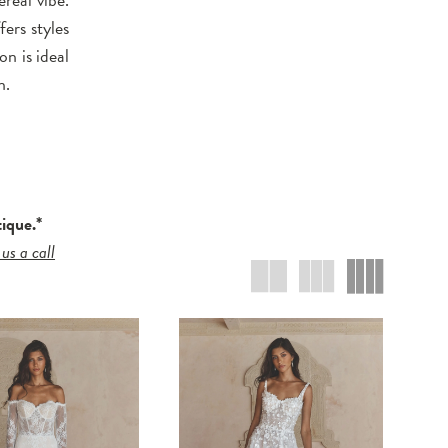
ers styles
on is ideal
n.
tique.*
 us a call