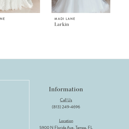
ANE
MADI LANE
Larkin
Information
Call Us
(813) 249‑4696
Location
5900 N Florida Ave, Tampa, FL