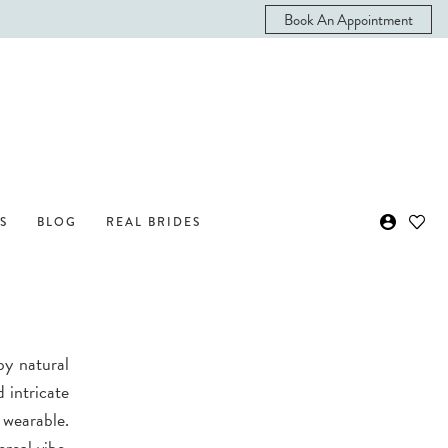
Book An Appointment
S
BLOG
REAL BRIDES
by natural
 intricate
 wearable.
ereal vibe.