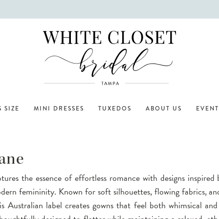
 SIZE
MINI DRESSES
TUXEDOS
ABOUT US
EVENT
ane
ures the essence of effortless romance with designs inspired 
ern femininity. Known for soft silhouettes, flowing fabrics, and
this Australian label creates gowns that feel both whimsical and
houghtfully designed to flatter while maintaining a relaxed, eth