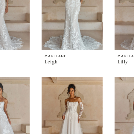
MADI LANE
MADI L
Leigh
Lilly