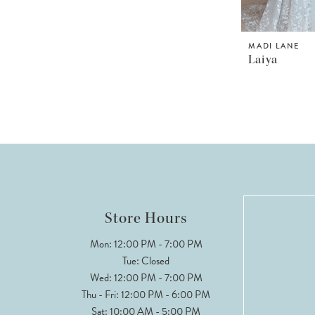
MADI LANE
Laiya
Store Hours
Mon: 12:00 PM - 7:00 PM
Tue: Closed
Wed: 12:00 PM - 7:00 PM
Thu - Fri: 12:00 PM - 6:00 PM
Sat: 10:00 AM - 5:00 PM