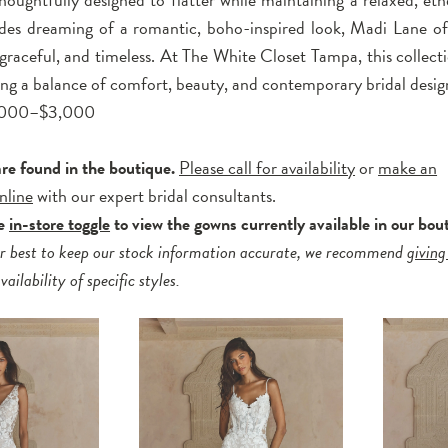
ides dreaming of a romantic, boho-inspired look, Madi Lane off
, graceful, and timeless. At The White Closet Tampa, this collecti
king a balance of comfort, beauty, and contemporary bridal desig
2,000–$3,000
are found in the boutique.
Please call for availability
or
make an
nline
with our expert bridal consultants.
he
in-store toggle
to view the gowns currently available in our bou
r best to keep our stock information accurate, we recommend
giving
ailability of specific styles.