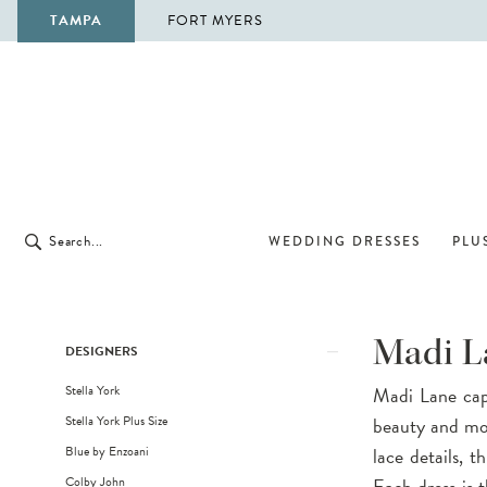
TAMPA
FORT MYERS
WEDDING DRESSES
PLUS
Product
Skip
Madi L
DESIGNERS
List
to
Stella York
Madi Lane capt
Filters
end
Stella York Plus Size
beauty and mod
Blue by Enzoani
lace details, 
Colby John
Each dress is t