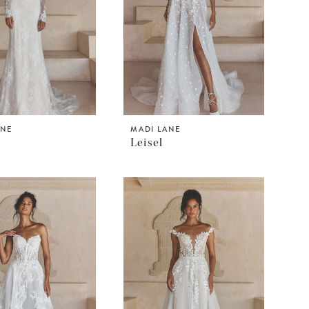
ANE
MADI LANE
Leisel