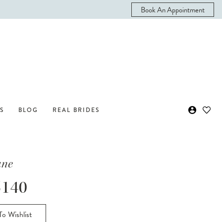
Book An Appointment
S
BLOG
REAL BRIDES
ane
140
o Wishlist