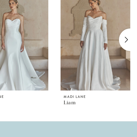
NE
MADI LANE
Liam