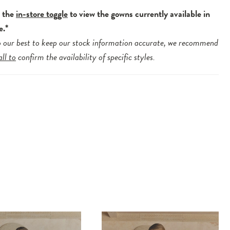
e the
in-store toggle
to view the gowns currently available in
e.*
 our best to keep our stock information accurate, we recommend
all to
confirm the availability of specific styles.