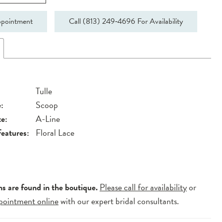
pointment
Call (813) 249‑4696 For Availability
Tulle
:
Scoop
te:
A-Line
Features:
Floral Lace
ns are found in the boutique.
Please call for availability
or
pointment online
with our expert bridal consultants.