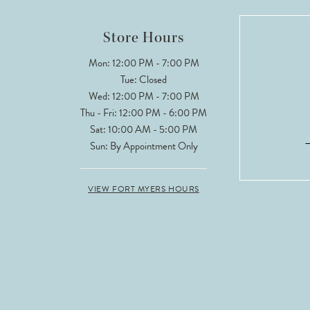
12
Store Hours
13
Mon: 12:00 PM - 7:00 PM
Tue: Closed
14
Wed: 12:00 PM - 7:00 PM
Thu - Fri: 12:00 PM - 6:00 PM
Sat: 10:00 AM - 5:00 PM
Sun: By Appointment Only
VIEW FORT MYERS HOURS