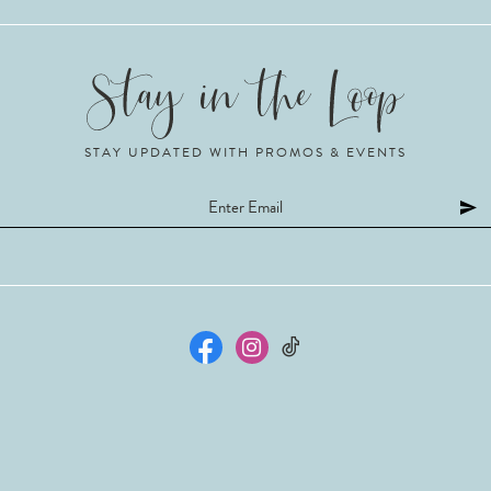
STAY UPDATED WITH PROMOS & EVENTS