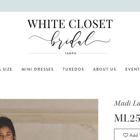
 SIZE
MINI DRESSES
TUXEDOS
ABOUT US
EVENT
Madi L
ML25
Add T