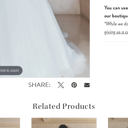
You can us
our boutiqu
*While we do
giving us a c
lick to zoom
lick to zoom
SHARE:
Related Products