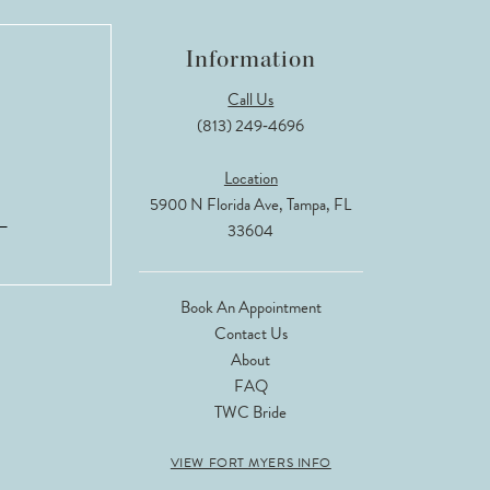
Information
Call Us
(813) 249‑4696
Location
5900 N Florida Ave, Tampa, FL
33604
Book An Appointment
Contact Us
About
FAQ
TWC Bride
VIEW FORT MYERS INFO