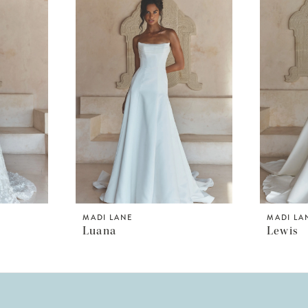
MADI LANE
MADI LA
Luana
Lewis