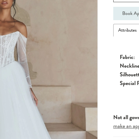
Book Ap
Attributes
Fabric:
Neckline
Silhouet
Special 
Not all gow
make an ap