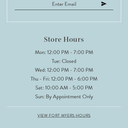
12
13
14
Store Hours
Mon: 12:00 PM - 7:00 PM
Tue: Closed
Wed: 12:00 PM - 7:00 PM
Thu - Fri: 12:00 PM - 6:00 PM
Sat: 10:00 AM - 5:00 PM
Sun: By Appointment Only
VIEW FORT MYERS HOURS