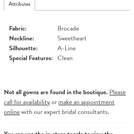
Attributes
Fabric:
Brocade
Neckline:
Sweetheart
Silhouette:
A-Line
Special Features:
Clean
Not all gowns are found in the boutique.
Please
call for availability
or
make an appointment
online
with our expert bridal consultants.
You can use the
in-store toggle
to view the