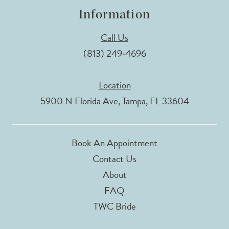
Information
Call Us
(813) 249‑4696
Location
5900 N Florida Ave, Tampa, FL 33604
Book An Appointment
Contact Us
About
FAQ
TWC Bride