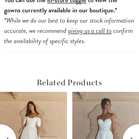
gowns currently available in our boutique.*
*While we do our best to keep our stock information
accurate, we recommend
giving us a call to
confirm
the availability of specific styles.
Related Products
ause Autoplay
revious Slide
ext Slide
Related
Skip
0
Products
to
1
Carousel
end
2