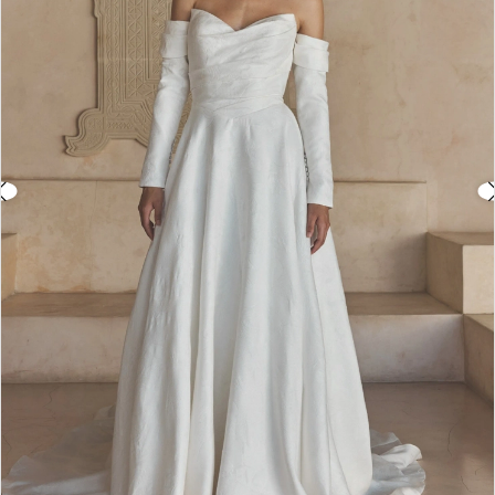
3
4
5