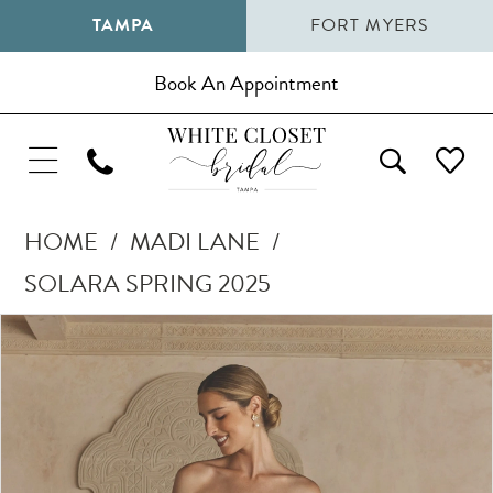
TAMPA
FORT MYERS
Book An Appointment
HOME
MADI LANE
SOLARA SPRING 2025
Pause Autoplay
Previous Slide
Next Slide
Products
Skip
0
Views
to
1
Carousel
end
2