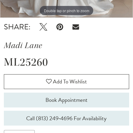
Double tap or pinch to zoom
Double tap or pinch to zoom
Double tap or pinch to zoom
SHARE:
Madi Lane
ML25260
Add To Wishlist
Book Appointment
Call (813) 249‑4696 For Availability