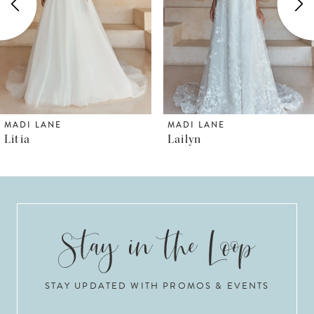
3
4
5
6
MADI LANE
MADI LANE
Lailyn
Luana
7
8
9
10
STAY UPDATED WITH PROMOS & EVENTS
11