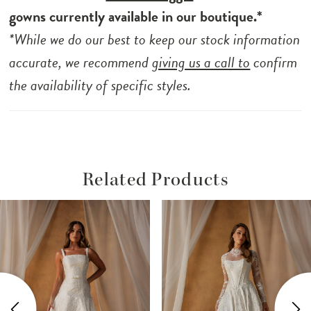
gowns currently available in our boutique.*
*While we do our best to keep our stock information
accurate, we recommend
giving us a call to
confirm
the availability of specific styles.
Related Products
ause Autoplay
revious Slide
ext Slide
Related
Skip
0
Products
to
1
Carousel
end
2