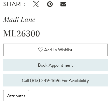
SHARE:
Madi Lane
ML26300
Add To Wishlist
Book Appointment
Call (813) 249‑4696 For Availability
Attributes