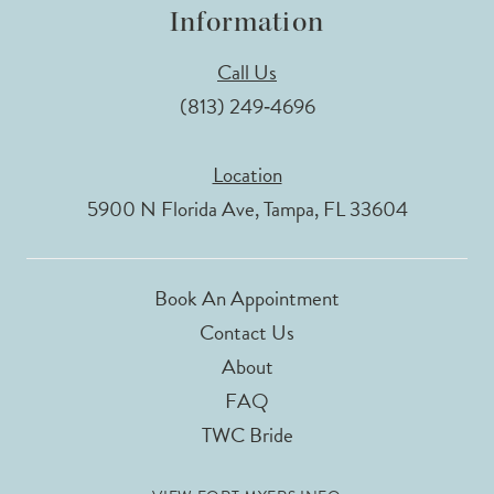
Information
Call Us
(813) 249‑4696
Location
5900 N Florida Ave, Tampa, FL 33604
Book An Appointment
Contact Us
About
FAQ
TWC Bride