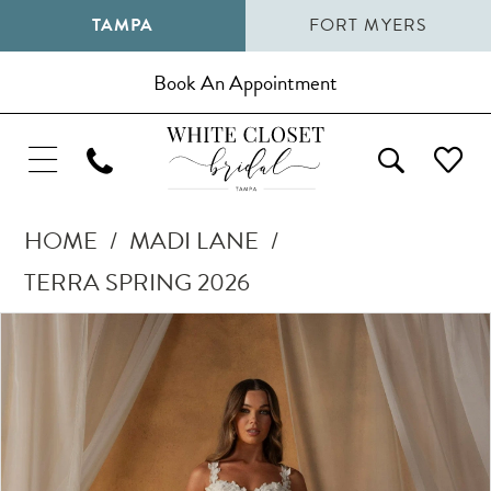
TAMPA
FORT MYERS
Book An Appointment
HOME
MADI LANE
TERRA SPRING 2026
Pause Autoplay
Previous Slide
Next Slide
Products
Skip
0
Views
to
1
Carousel
end
2