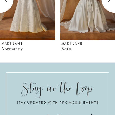
3
4
5
6
MADI LANE
MADI LANE
Nero
Norfolk
7
8
9
10
STAY UPDATED WITH PROMOS & EVENTS
11