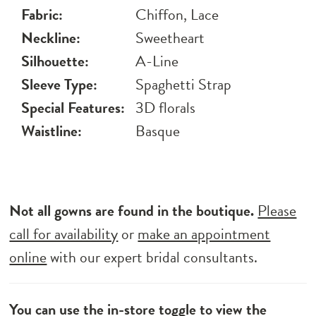
Fabric:
Chiffon, Lace
Neckline:
Sweetheart
Silhouette:
A-Line
Sleeve Type:
Spaghetti Strap
Special Features:
3D florals
Waistline:
Basque
Not all gowns are found in the boutique.
Please
call for availability
or
make an appointment
online
with our expert bridal consultants.
You can use the
in-store toggle
to view the