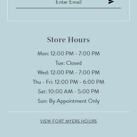
12
13
14
Store Hours
Mon: 12:00 PM - 7:00 PM
Tue: Closed
Wed: 12:00 PM - 7:00 PM
Thu - Fri: 12:00 PM - 6:00 PM
Sat: 10:00 AM - 5:00 PM
Sun: By Appointment Only
VIEW FORT MYERS HOURS