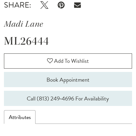
SHARE:
Madi Lane
ML26444
Add To Wishlist
Book Appointment
Call (813) 249‑4696 For Availability
Attributes