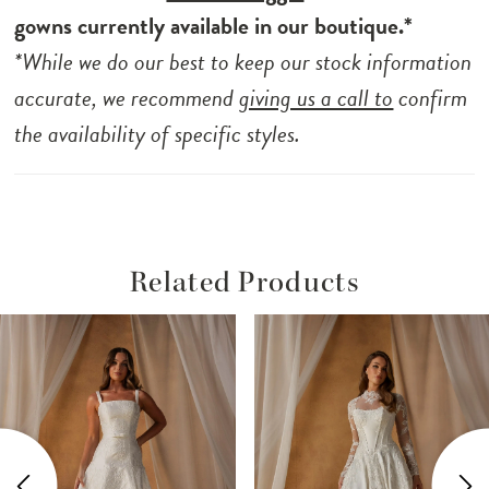
gowns currently available in our boutique.*
*While we do our best to keep our stock information
accurate, we recommend
giving us a call to
confirm
the availability of specific styles.
Related Products
ause Autoplay
revious Slide
ext Slide
Related
Skip
0
Products
to
1
Carousel
end
2