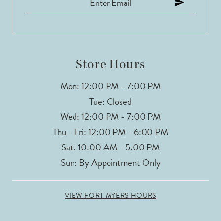
12
13
14
Store Hours
Mon: 12:00 PM - 7:00 PM
Tue: Closed
Wed: 12:00 PM - 7:00 PM
Thu - Fri: 12:00 PM - 6:00 PM
Sat: 10:00 AM - 5:00 PM
Sun: By Appointment Only
VIEW FORT MYERS HOURS