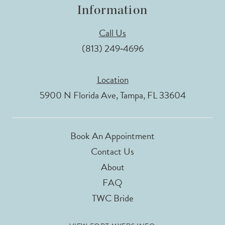
Information
Call Us
(813) 249‑4696
Location
5900 N Florida Ave, Tampa, FL 33604
Book An Appointment
Contact Us
About
FAQ
TWC Bride