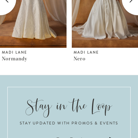
3
4
5
6
MADI LANE
MADI LANE
Nero
Nordic
7
8
9
10
STAY UPDATED WITH PROMOS & EVENTS
11