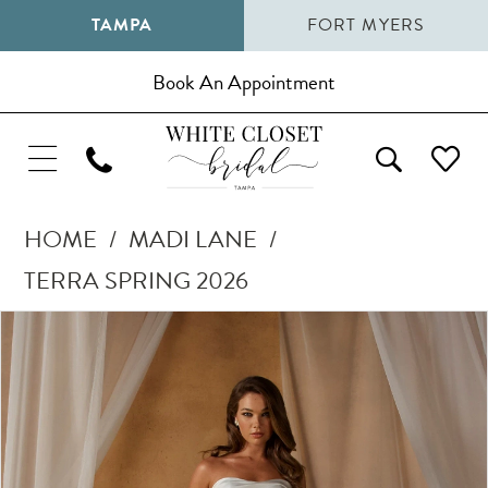
TAMPA
FORT MYERS
Book An Appointment
HOME
MADI LANE
TERRA SPRING 2026
Pause Autoplay
Previous Slide
Next Slide
Products
Skip
0
Views
to
1
Carousel
end
2