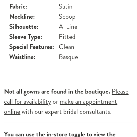
Fabric:
Satin
Neckline:
Scoop
Silhouette:
A-Line
Sleeve Type:
Fitted
Special Features:
Clean
Waistline:
Basque
Not all gowns are found in the boutique.
Please
call for availability
or
make an appointment
online
with our expert bridal consultants.
You can use the
in-store toggle
to view the