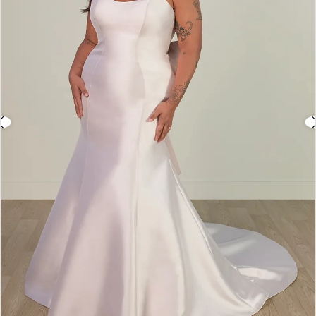
3
4
5