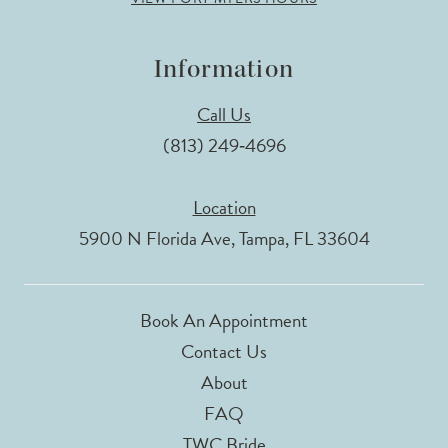
Information
Call Us
(813) 249‑4696
Location
5900 N Florida Ave, Tampa, FL 33604
Book An Appointment
Contact Us
About
FAQ
TWC Bride