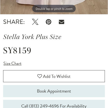
Double tap or pinch to zoom
Double tap or pinch to zoom
Double tap or pinch to zoom
SHARE:
Stella York Plus Size
SY8159
Size Chart
Add To Wishlist
Book Appointment
Call (813) 249‑4696 For Availability