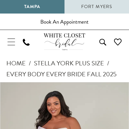
TAMPA
FORT MYERS
Book An Appointment
HOME
STELLA YORK PLUS SIZE
EVERY BODY EVERY BRIDE FALL 2025
Pause Autoplay
Previous Slide
Next Slide
Products
Skip
0
Views
to
1
Carousel
end
2