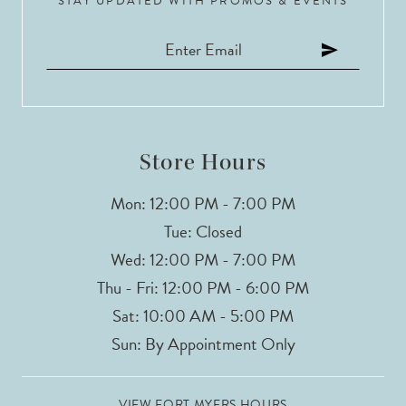
STAY UPDATED WITH PROMOS & EVENTS
Store Hours
Mon: 12:00 PM - 7:00 PM
Tue: Closed
Wed: 12:00 PM - 7:00 PM
Thu - Fri: 12:00 PM - 6:00 PM
Sat: 10:00 AM - 5:00 PM
Sun: By Appointment Only
VIEW FORT MYERS HOURS