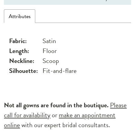
Attributes
Fabric:
Satin
Length:
Floor
Neckline:
Scoop
Silhouette:
Fit-and-flare
Not all gowns are found in the boutique.
Please
call for availability
or
make an appointment
online
with our expert bridal consultants.