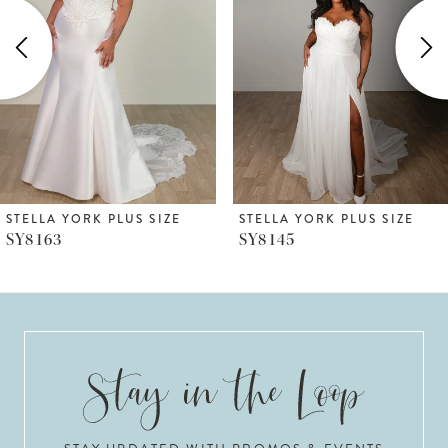
2
3
4
5
6
STELLA YORK PLUS SIZE
STELLA YORK PLUS SIZE
SY8145
SY8126
7
8