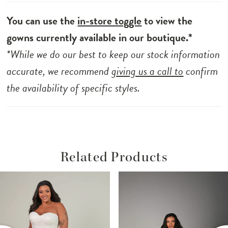
You can use the
in-store toggle
to view the
gowns currently available in our boutique.*
*While we do our best to keep our stock information
accurate, we recommend
giving us a call to
confirm
the availability of specific styles.
Related Products
ause Autoplay
revious Slide
ext Slide
Related
Skip
0
Products
to
1
Carousel
end