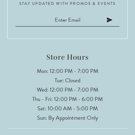
STAY UPDATED WITH PROMOS & EVENTS
Store Hours
Mon: 12:00 PM - 7:00 PM
Tue: Closed
Wed: 12:00 PM - 7:00 PM
Thu - Fri: 12:00 PM - 6:00 PM
Sat: 10:00 AM - 5:00 PM
Sun: By Appointment Only