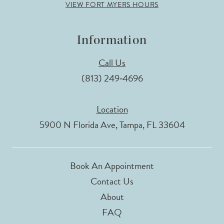
VIEW FORT MYERS HOURS
Information
Call Us
(813) 249‑4696
Location
5900 N Florida Ave, Tampa, FL 33604
Book An Appointment
Contact Us
About
FAQ