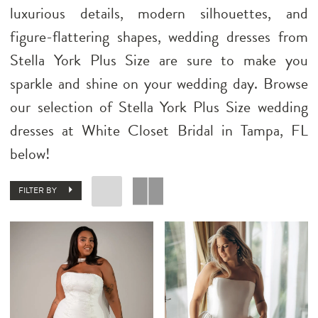
luxurious details, modern silhouettes, and
figure-flattering shapes, wedding dresses from
Stella York Plus Size are sure to make you
sparkle and shine on your wedding day. Browse
our selection of Stella York Plus Size wedding
dresses at White Closet Bridal in Tampa, FL
below!
FILTER BY