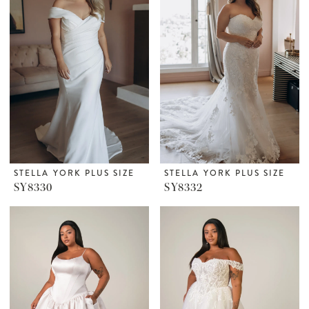
STELLA YORK PLUS SIZE
STELLA YORK PLUS SIZE
SY8330
SY8332