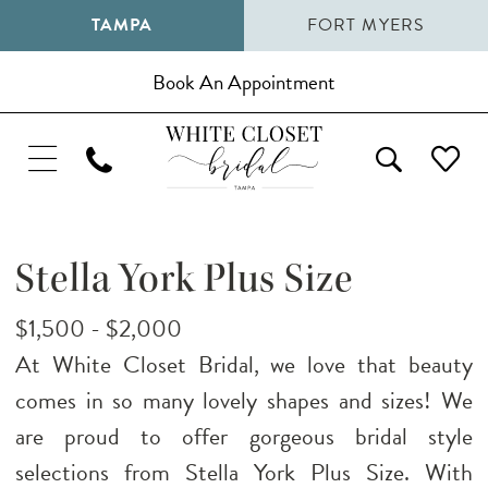
TAMPA
FORT MYERS
Book An Appointment
Stella York Plus Size
$1,500 - $2,000
At White Closet Bridal, we love that beauty
comes in so many lovely shapes and sizes! We
are proud to offer gorgeous bridal style
selections from Stella York Plus Size. With