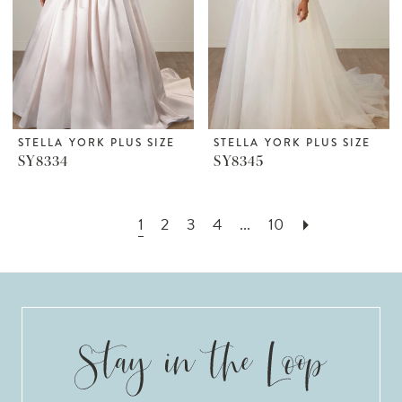
STELLA YORK PLUS SIZE
STELLA YORK PLUS SIZE
SY8334
SY8345
1
2
3
4
...
10