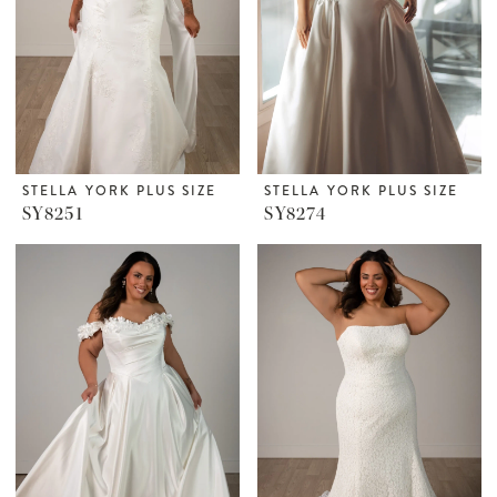
STELLA YORK PLUS SIZE
STELLA YORK PLUS SIZE
SY8251
SY8274