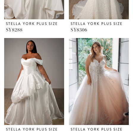
STELLA YORK PLUS SIZE
STELLA YORK PLUS SIZE
SY8288
SY8306
STELLA YORK PLUS SIZE
STELLA YORK PLUS SIZE