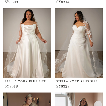
SY8309
SY8314
STELLA YORK PLUS SIZE
STELLA YORK PLUS SIZE
SY8318
SY8328